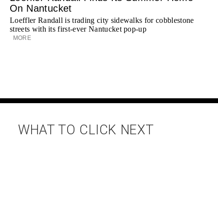
On Nantucket
Loeffler Randall is trading city sidewalks for cobblestone
streets with its first-ever Nantucket pop-up
MORE
WHAT TO CLICK NEXT