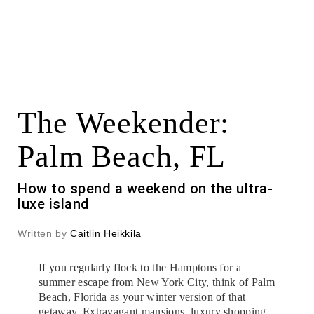
The Weekender:
Palm Beach, FL
How to spend a weekend on the ultra-
luxe island
Written by
Caitlin Heikkila
If you regularly flock to the Hamptons for a
summer escape from New York City, think of Palm
Beach, Florida as your winter version of that
getaway. Extravagant mansions, luxury shopping,