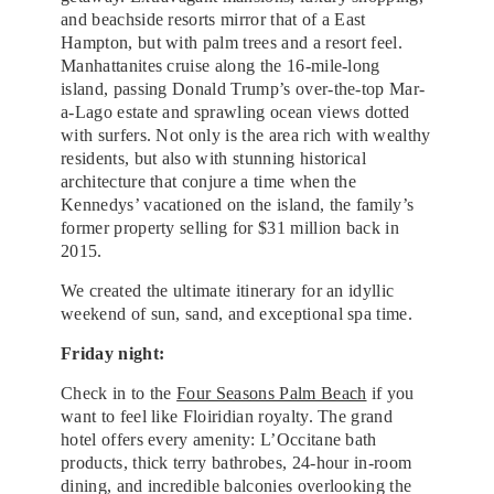
and beachside resorts mirror that of a East
Hampton, but with palm trees and a resort feel.
Manhattanites cruise along the 16-mile-long
island, passing Donald Trump’s over-the-top Mar-
a-Lago estate and sprawling ocean views dotted
with surfers. Not only is the area rich with wealthy
residents, but also with stunning historical
architecture that conjure a time when the
Kennedys’ vacationed on the island, the family’s
former property selling for $31 million back in
2015.
We created the ultimate itinerary for an idyllic
weekend of sun, sand, and exceptional spa time.
Friday night:
Check in to the
Four Seasons Palm Beach
if you
want to feel like Floiridian royalty. The grand
hotel offers every amenity: L’Occitane bath
products, thick terry bathrobes, 24-hour in-room
dining, and incredible balconies overlooking the