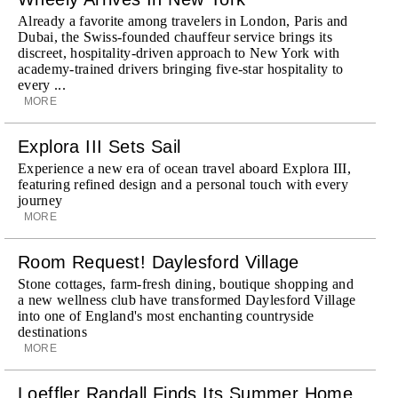
Already a favorite among travelers in London, Paris and
Dubai, the Swiss-founded chauffeur service brings its
discreet, hospitality-driven approach to New York with
academy-trained drivers bringing five-star hospitality to
every ...
MORE
Explora III Sets Sail
Experience a new era of ocean travel aboard Explora III,
featuring refined design and a personal touch with every
journey
MORE
Room Request! Daylesford Village
Stone cottages, farm-fresh dining, boutique shopping and
a new wellness club have transformed Daylesford Village
into one of England's most enchanting countryside
destinations
MORE
Loeffler Randall Finds Its Summer Home