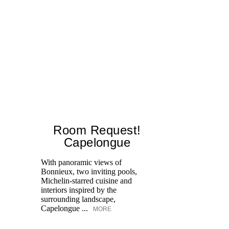
Room Request!
Capelongue
With panoramic views of
Bonnieux, two inviting pools,
Di
Michelin-starred cuisine and
of
interiors inspired by the
an
surrounding landscape,
Capelongue ...
MORE