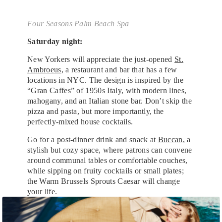
Four Seasons Palm Beach Spa
Saturday night:
New Yorkers will appreciate the just-opened
St.
Ambroeus
, a restaurant and bar that has a few
locations in NYC. The design is inspired by the
“Gran Caffes” of 1950s Italy, with modern lines,
mahogany, and an Italian stone bar. Don’t skip the
pizza and pasta, but more importantly, the
perfectly-mixed house cocktails.
Go for a post-dinner drink and snack at
Buccan
, a
stylish but cozy space, where patrons can convene
around communal tables or comfortable couches,
while sipping on fruity cocktails or small plates;
the Warm Brussels Sprouts Caesar will change
your life.
Sunday morning: