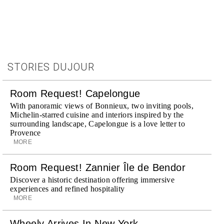
STORIES DUJOUR
Room Request! Capelongue
With panoramic views of Bonnieux, two inviting pools,
Michelin-starred cuisine and interiors inspired by the
surrounding landscape, Capelongue is a love letter to
Provence
MORE
Room Request! Zannier Île de Bendor
Discover a historic destination offering immersive
experiences and refined hospitality
MORE
Wheely Arrives In New York