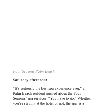
Four Seasons Palm Beach
Saturday afternoon:
“It’s seriously the best spa experience ever,” a
Palm Beach resident gushed about the Four
Seasons’ spa services. “You have to go.” Whether
you’re staying at the hotel or not, the
spa
is a