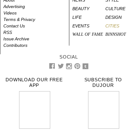
Advertising
BEAUTY
CULTURE
Videos
LIFE
DESIGN
Terms & Privacy
Contact Us
EVENTS
CITIES
RSS
WALL OF FAME
BINNSHOT
Issue Archive
Contributors
SOCIAL
DOWNLOAD OUR FREE
SUBSCRIBE TO
APP
DUJOUR