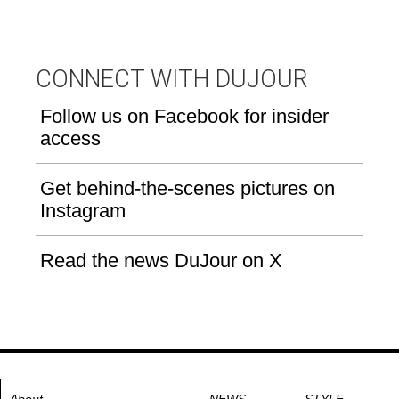
CONNECT WITH DUJOUR
Follow us on Facebook for insider
access
Get behind-the-scenes pictures on
Instagram
Read the news DuJour on X
About
NEWS
STYLE