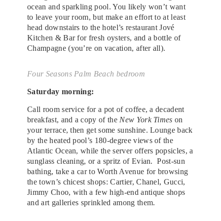
ocean and sparkling pool. You likely won’t want
to leave your room, but make an effort to at least
head downstairs to the hotel’s restaurant Jové
Kitchen & Bar for fresh oysters, and a bottle of
Champagne (you’re on vacation, after all).
Four Seasons Palm Beach bedroom
Saturday morning:
Call room service for a pot of coffee, a decadent
breakfast, and a copy of the
New York Times
on
your terrace, then get some sunshine. Lounge back
by the heated pool’s 180-degree views of the
Atlantic Ocean, while the server offers popsicles, a
sunglass cleaning, or a spritz of Evian. Post-sun
bathing, take a car to Worth Avenue for browsing
the town’s chicest shops: Cartier, Chanel, Gucci,
Jimmy Choo, with a few high-end antique shops
and art galleries sprinkled among them.