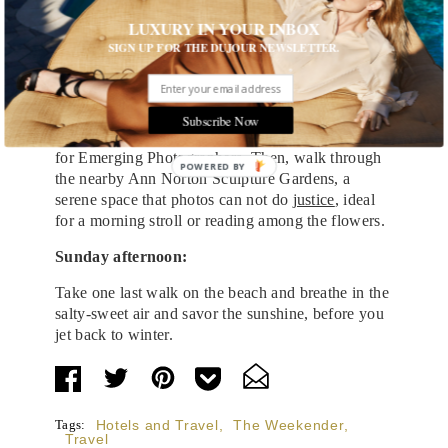
After more in-room dining, head into town to
LUXURY IN YOUR INBOX
explore Palm Beach’s art and historical museums.
SIGN UP FOR THE DUJOUR NEWSLETTER.
The Flagler Museum, a 55-room mansion is listed
on the National Register of Historic Places, and
features guided tours, changing exhibits, and
special programs. Pop into the
Norton Gallery of
Subscribe Now
Art
to see its current exhibition, the Rudin Prize
for Emerging Photographers. Then, walk through
POWERED
the nearby Ann Norton Sculpture Gardens, a
BY
serene space that photos can not do
justice
, ideal
for a morning stroll or reading among the flowers.
Sunday afternoon:
Take one last walk on the beach and breathe in the
salty-sweet air and savor the sunshine, before you
jet back to winter.
Tags:
Hotels and Travel
,
The Weekender
,
Travel