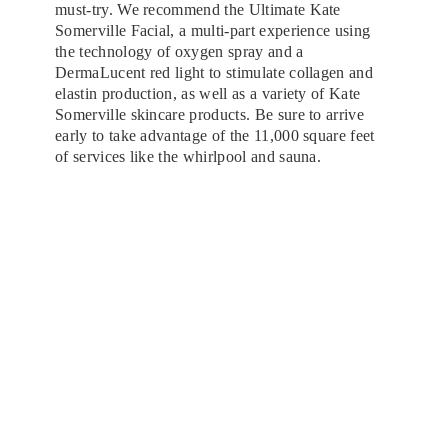
must-try. We recommend the Ultimate Kate
Somerville Facial, a multi-part experience using
the technology of oxygen spray and a
DermaLucent red light to stimulate collagen and
elastin production, as well as a variety of Kate
Somerville skincare products. Be sure to arrive
early to take advantage of the 11,000 square feet
of services like the whirlpool and sauna.