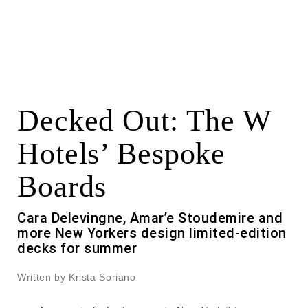
Decked Out: The W
Hotels’ Bespoke
Boards
Cara Delevingne, Amar’e Stoudemire and
more New Yorkers design limited-edition
decks for summer
Written by Krista Soriano