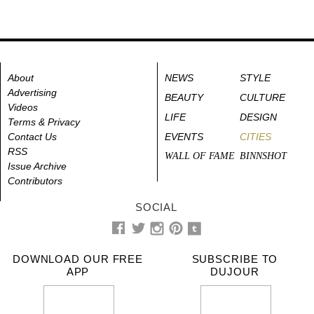
About
NEWS
STYLE
Advertising
BEAUTY
CULTURE
Videos
LIFE
DESIGN
Terms & Privacy
Contact Us
EVENTS
CITIES
RSS
WALL OF FAME
BINNSHOT
Issue Archive
Contributors
SOCIAL
DOWNLOAD OUR FREE
SUBSCRIBE TO
APP
DUJOUR