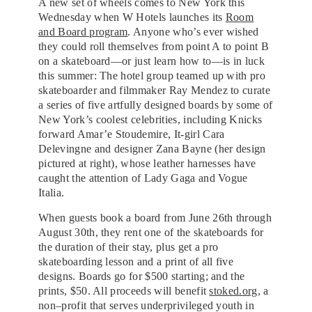
A new set of wheels comes to New York this
Wednesday when W Hotels launches its
Room
and Board program
. Anyone who’s ever wished
they could roll themselves from point A to point B
on a skateboard—or just learn how to—is in luck
this summer: The hotel group teamed up with pro
skateboarder and filmmaker Ray Mendez to curate
a series of five artfully designed boards by some of
New York’s coolest celebrities, including Knicks
forward Amar’e Stoudemire, It-girl Cara
Delevingne and designer Zana Bayne (her design
pictured at right), whose leather harnesses have
caught the attention of Lady Gaga and Vogue
Italia.
When guests book a board from June 26th through
August 30th, they rent one of the skateboards for
the duration of their stay, plus get a pro
skateboarding lesson and a print of all five
designs. Boards go for $500 starting; and the
prints, $50. All proceeds will benefit
stoked.org
, a
non–profit that serves underprivileged youth in