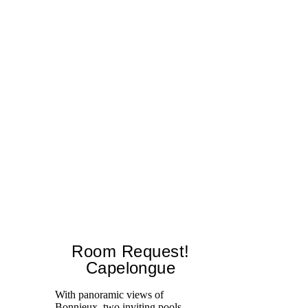
Room Request!
Capelongue
With panoramic views of
Bonnieux, two inviting pools,