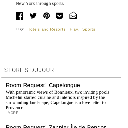
New York through sports.
Tags:
Hotels and Resorts
,
Play
,
Sports
STORIES DUJOUR
Room Request! Capelongue
With panoramic views of Bonnieux, two inviting pools,
Michelin-starred cuisine and interiors inspired by the
surrounding landscape, Capelongue is a love letter to
Provence
MORE
Room Request! Zannier Île de Bendor