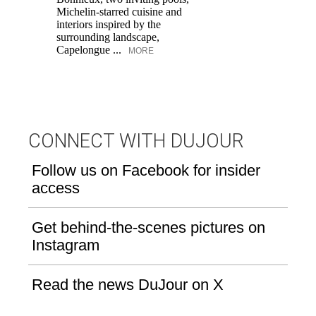
Di
Michelin-starred cuisine and
of
interiors inspired by the
an
surrounding landscape,
Capelongue ...
MORE
CONNECT WITH DUJOUR
Follow us on Facebook for insider
access
Get behind-the-scenes pictures on
Instagram
Read the news DuJour on X