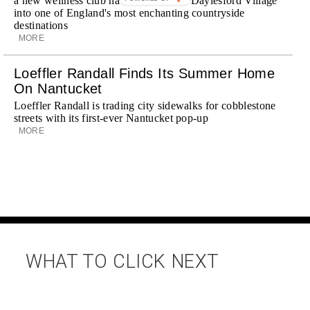
a new wellness club have transformed Daylesford Village
into one of England's most enchanting countryside
destinations
MORE
Loeffler Randall Finds Its Summer Home
On Nantucket
Loeffler Randall is trading city sidewalks for cobblestone
streets with its first-ever Nantucket pop-up
MORE
WHAT TO CLICK NEXT