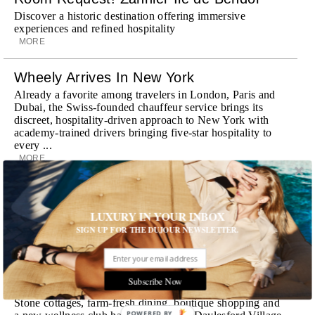
Discover a historic destination offering immersive
experiences and refined hospitality
MORE
Wheely Arrives In New York
Already a favorite among travelers in London, Paris and
Dubai, the Swiss-founded chauffeur service brings its
discreet, hospitality-driven approach to New York with
academy-trained drivers bringing five-star hospitality to
every ...
MORE
Explora III Sets Sail
Experience a new era of ocean travel aboard Explora III,
LUXURY IN YOUR INBOX
featuring refined design and a personal touch with every
SIGN UP FOR THE DUJOUR NEWSLETTER.
journey
MORE
Subscribe Now
Room Request! Daylesford Village
Stone cottages, farm-fresh dining, boutique shopping and
POWERED BY