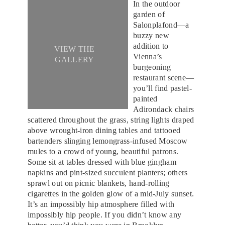
In the outdoor
garden of
Salonplafond—a
buzzy new
addition to
VIEW THE
Vienna’s
GALLERY
burgeoning
restaurant scene—
you’ll find pastel-
painted
Adirondack chairs
scattered throughout the grass, string lights draped
above wrought-iron dining tables and tattooed
bartenders slinging lemongrass-infused Moscow
mules to a crowd of young, beautiful patrons.
Some sit at tables dressed with blue gingham
napkins and pint-sized succulent planters; others
sprawl out on picnic blankets, hand-rolling
cigarettes in the golden glow of a mid-July sunset.
It’s an impossibly hip atmosphere filled with
impossibly hip people. If you didn’t know any