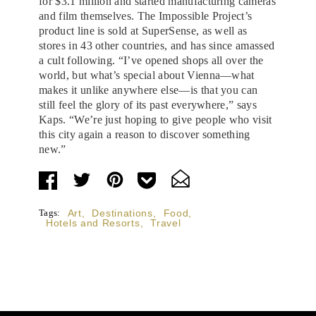
for $3.1 million and started manufacturing cameras
and film themselves. The Impossible Project’s
product line is sold at SuperSense, as well as
stores in 43 other countries, and has since amassed
a cult following. “I’ve opened shops all over the
world, but what’s special about Vienna—what
makes it unlike anywhere else—is that you can
still feel the glory of its past everywhere,” says
Kaps. “We’re just hoping to give people who visit
this city again a reason to discover something
new.”
Tags:
Art
,
Destinations
,
Food
,
Hotels and Resorts
,
Travel