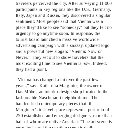
travelers perceived the city. After surveying 11,000
participants in key regions like the U.S., Germany,
Italy, Japan and Russia, they discovered a singular
sentiment: Most people said that Vienna was a
place they’d like to see “someday,” but they felt no
urgency to go anytime soon. In response, the
tourist board launched a massive worldwide
advertising campaign with a snazzy, updated logo
and a powerful new slogan: “Vienna: Now or
Never.” They set out to show travelers that the
most exciting time to see Vienna is
now
. Indeed,
they had a point.
“Vienna has changed a lot over the past few
years,” says Katharina Marginter, the owner of
Das Möbel, an interior design shop located in the
fashionable Naschmarkt neighborhood. The
handcrafted contemporary pieces that fill
Marginter’s tri-level space represent a portfolio of
250 established and emerging designers, more than
half of whom are native Austrian. “The art scene is
very lively and the creative scene is really