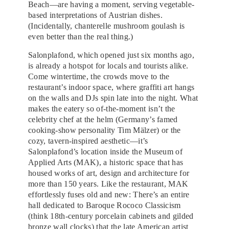
Beach—are having a moment, serving vegetable-
based interpretations of Austrian dishes.
(Incidentally, chanterelle mushroom goulash is
even better than the real thing.)
Salonplafond, which opened just six months ago,
is already a hotspot for locals and tourists alike.
Come wintertime, the crowds move to the
restaurant’s indoor space, where graffiti art hangs
on the walls and DJs spin late into the night. What
makes the eatery so of-the-moment isn’t the
celebrity chef at the helm (Germany’s famed
cooking-show personality Tim Mälzer) or the
cozy, tavern-inspired aesthetic—it’s
Salonplafond’s location inside the Museum of
Applied Arts (MAK), a historic space that has
housed works of art, design and architecture for
more than 150 years. Like the restaurant, MAK
effortlessly fuses old and new: There’s an entire
hall dedicated to Baroque Rococo Classicism
(think 18th-century porcelain cabinets and gilded
bronze wall clocks) that the late American artist