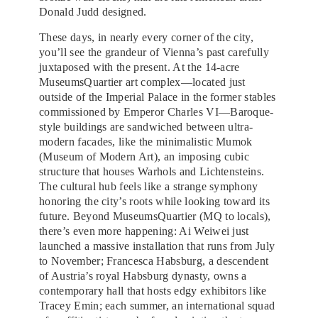
Donald Judd designed.
These days, in nearly every corner of the city,
you’ll see the grandeur of Vienna’s past carefully
juxtaposed with the present. At the 14-acre
MuseumsQuartier art complex—located just
outside of the Imperial Palace in the former stables
commissioned by Emperor Charles VI—Baroque-
style buildings are sandwiched between ultra-
modern facades, like the minimalistic Mumok
(Museum of Modern Art), an imposing cubic
structure that houses Warhols and Lichtensteins.
The cultural hub feels like a strange symphony
honoring the city’s roots while looking toward its
future. Beyond MuseumsQuartier (MQ to locals),
there’s even more happening: Ai Weiwei just
launched a massive installation that runs from July
to November; Francesca Habsburg, a descendent
of Austria’s royal Habsburg dynasty, owns a
contemporary hall that hosts edgy exhibitors like
Tracey Emin;
each summer, an international squad