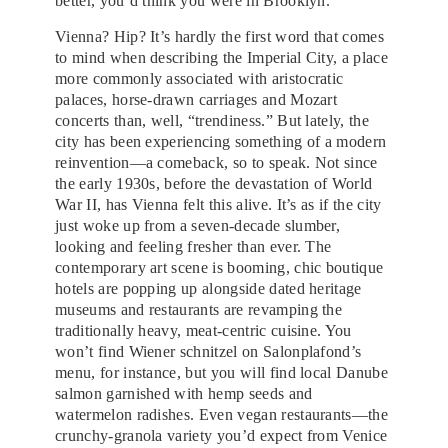
better, you’d think you were in Brooklyn.
Vienna? Hip? It’s hardly the first word that comes
to mind when describing the Imperial City, a place
more commonly associated with aristocratic
palaces, horse-drawn carriages and Mozart
concerts than, well, “trendiness.” But lately, the
city has been experiencing something of a modern
reinvention—a comeback, so to speak. Not since
the early 1930s, before the devastation of World
War II, has Vienna felt this alive. It’s as if the city
just woke up from a seven-decade slumber,
looking and feeling fresher than ever. The
contemporary art scene is booming, chic boutique
hotels are popping up alongside dated heritage
museums and restaurants are revamping the
traditionally heavy, meat-centric cuisine. You
won’t find Wiener schnitzel on Salonplafond’s
menu, for instance, but you will find local Danube
salmon garnished with hemp seeds and
watermelon radishes. Even vegan restaurants—the
crunchy-granola variety you’d expect from Venice