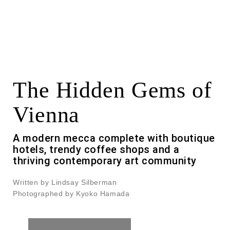
The Hidden Gems of
Vienna
A modern mecca complete with boutique
hotels, trendy coffee shops and a
thriving contemporary art community
Written by Lindsay Silberman
Photographed by Kyoko Hamada