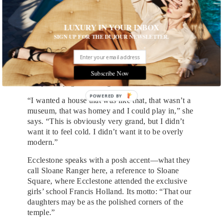
swept up, her face aglow. She just flew in from a
vacation in the Bahamas where a photo she
LUXURY IN YOUR INBOX
Instagrammed of herself breast-feeding in the hotel
SIGN UP FOR THE DUJOUR NEWSLETTER.
pool erupted into a minor Internet controversy. She
tells me she designed her house to be a “family
home” and talks fondly about her own childhood
house, with her Croatian model mother feeding
Subscribe Now
everyone spaghetti Bolognese.
POWERED BY
“I wanted a house that was like that, that wasn’t a
museum, that was homey and I could play in,” she
says. “This is obviously very grand, but I didn’t
want it to feel cold. I didn’t want it to be overly
modern.”
Ecclestone speaks with a posh accent—what they
call Sloane Ranger here, a reference to Sloane
Square, where Ecclestone attended the exclusive
girls’ school Francis Holland. Its motto: “That our
daughters may be as the polished corners of the
temple.”