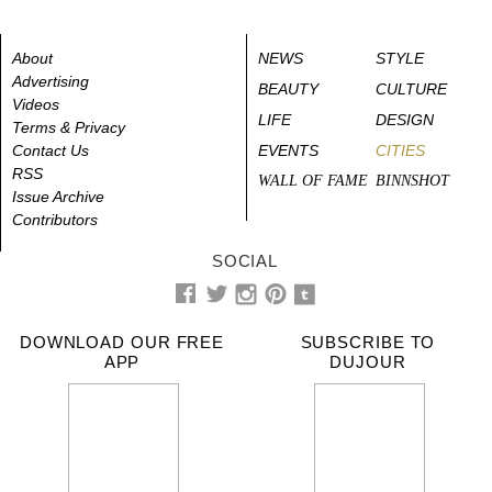
About
NEWS
STYLE
Advertising
BEAUTY
CULTURE
Videos
LIFE
DESIGN
Terms & Privacy
Contact Us
EVENTS
CITIES
RSS
WALL OF FAME
BINNSHOT
Issue Archive
Contributors
SOCIAL
DOWNLOAD OUR FREE
SUBSCRIBE TO
APP
DUJOUR