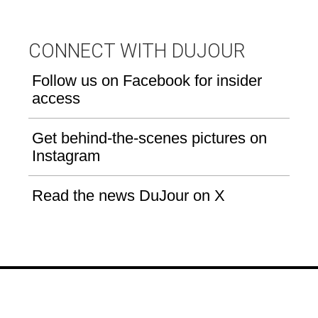
CONNECT WITH DUJOUR
Follow us on Facebook for insider
access
Get behind-the-scenes pictures on
Instagram
Read the news DuJour on X