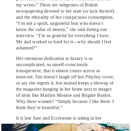
my wrists.” There are subgenres of British
newspapering devoted to her taste (or lack thereof)
and the ethicality of her conspicuous consumption.
“I’m not a spoilt, ungrateful brat who doesn’t
know the value of money,” she said during one
interview. “I’m so grateful for everything I have.
My dad worked so hard for it—why should I feel
ashamed?”
Her strenuous dedication to luxury is so
uncomplicated, so unself-consciously
transgressive, that it almost comes across as
innocent. She doesn’t laugh off her
Playboy
cover,
or say she regrets it, but instead keeps a blowup of
the magazine hanging in her home next to images
of idols like Marilyn Monroe and Brigitte Bardot.
Why these women? “Simply because I like them. I
think they’re beautiful.”
It is late June and Ecclestone is sitting in her
breakfast room, wearing gauzy white pajamas. Her
very green eyes are heavy, her glossy mane is