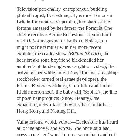
Television personality, entrepreneur, budding
philanthropist, Ecclestone, 31, is most famous in
Britain for creatively spending her share of the
fortune amassed by her father, the Formula One
chief executive Bernie Ecclestone. If you don’t
read
Hello!
magazine or British tabloids, you
might not be familiar with her more recent
exploits: the reality show (
Billion $$ Girl
), the
heartbreaks (one boyfriend blackmailed her,
another’s philandering was caught on video), the
arrival of her white knight (Jay Rutland, a dashing
stockbroker turned real estate developer), the
French Riviera wedding (Elton John and Lionel
Richie performed), the baby girl (Sophia), the line
of posh hair products (Show Beauty), the
expanding network of blow-dry bars in Dubai,
Hong Kong and Notting Hill.
Vainglorious, vapid, vulgar—Ecclestone has heard
all of the above, and worse. She once said bad
press made her “want to run a warm bath and cut