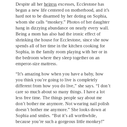
Despite all her
heiress
excesses, Ecclestone has
begun a new life centered on motherhood, and it’s
hard not to be disarmed by her doting on Sophia,
whom she calls “monkey.” Photos of her daughter
hang in dizzying abundance on nearly every wall.
Being a mom has also had the ironic effect of
shrinking the house for Ecclestone, since she now
spends all of her time in the kitchen cooking for
Sophia, in the family room playing with her or in
the bedroom where they sleep together on an
emperor-size mattress.
“It’s amazing how when you have a baby, how
you think you’re going to live is completely
different from how you do live,” she says. “I don’t
care so much about so many things. I have a lot
less free time. The things people say about me
don’t bother me anymore. Not wearing nail polish
doesn’t bother me anymore.” She looks down at
Sophia and smiles. “But it’s all worthwhile,
because you’re such a gorgeous little monkey!”