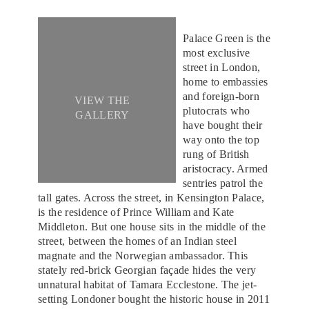
Palace Green is the
most exclusive
street in London,
home to embassies
and foreign-born
VIEW THE
plutocrats who
GALLERY
have bought their
way onto the top
rung of British
aristocracy. Armed
sentries patrol the
tall gates. Across the street, in Kensington Palace,
is the residence of Prince William and Kate
Middleton. But one house sits in the middle of the
street, between the homes of an Indian steel
magnate and the Norwegian ambassador. This
stately red-brick Georgian façade hides the very
unnatural habitat of Tamara Ecclestone. The jet-
setting Londoner bought the historic house in 2011