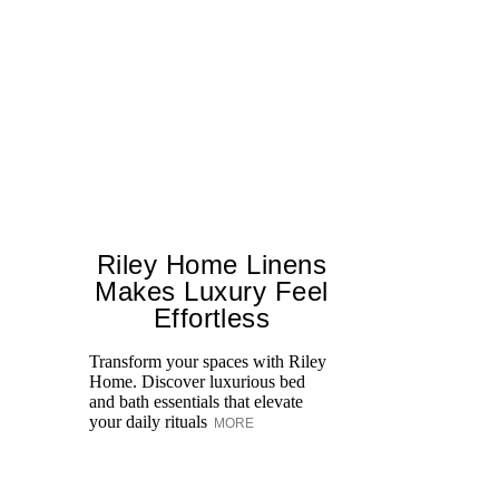
Riley Home Linens
Makes Luxury Feel
Effortless
Transform your spaces with Riley
Fa
Home. Discover luxurious bed
De
and bath essentials that elevate
Sh
your daily rituals
ce
MORE