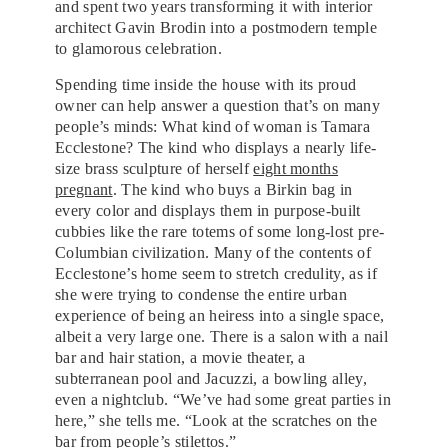
and spent two years transforming it with interior
architect Gavin Brodin into a postmodern temple
to glamorous celebration.
Spending time inside the house with its proud
owner can help answer a question that’s on many
people’s minds: What kind of woman is Tamara
Ecclestone? The kind who displays a nearly life-
size brass sculpture of herself
eight months
pregnant
. The kind who buys a Birkin bag in
every color and displays them in purpose-built
cubbies like the rare totems of some long-lost pre-
Columbian civilization. Many of the contents of
Ecclestone’s home seem to stretch credulity, as if
she were trying to condense the entire urban
experience of being an heiress into a single space,
albeit a very large one. There is a salon with a nail
bar and hair station, a movie theater, a
subterranean pool and Jacuzzi, a bowling alley,
even a nightclub. “We’ve had some great parties in
here,” she tells me. “Look at the scratches on the
bar from people’s stilettos.”