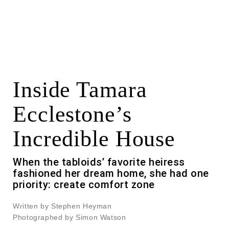
Inside Tamara
Ecclestone’s
Incredible House
When the tabloids’ favorite heiress
fashioned her dream home, she had one
priority: create comfort zone
Written by Stephen Heyman
Photographed by Simon Watson