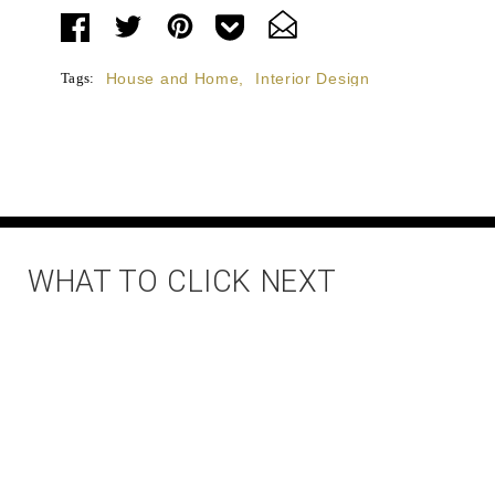
Tags:
House and Home
,
Interior Design
WHAT TO CLICK NEXT