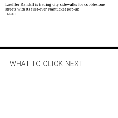
Loeffler Randall is trading city sidewalks for cobblestone
streets with its first-ever Nantucket pop-up
MORE
WHAT TO CLICK NEXT