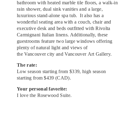
bathroom with heated marble tile floors, a walk-in
rain shower, dual sink vanities and a large,
luxurious stand-alone spa tub. It also has a
wonderful seating area with a couch, chair and
executive desk and beds outfitted with Rivolta
Carmignani Italian linens. Additionally, these
guestrooms feature two large windows offering
plenty of natural light and views of
the Vancouver city and Vancouver Art Gallery.
The rate:
Low season starting from $339, high season
starting from $439 (CAD).
Your personal favorite:
I love the Rosewood Suite.