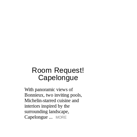
Room Request!
Capelongue
With panoramic views of
Bonnieux, two inviting pools,
Di
Michelin-starred cuisine and
of
interiors inspired by the
an
surrounding landscape,
Capelongue ...
MORE