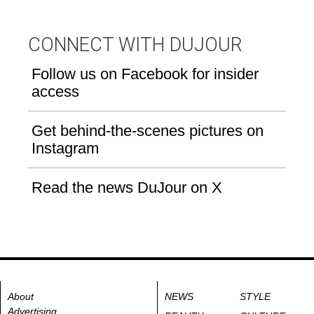
CONNECT WITH DUJOUR
Follow us on Facebook for insider
access
Get behind-the-scenes pictures on
Instagram
Read the news DuJour on X
About
NEWS
STYLE
Advertising