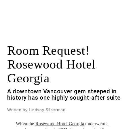
Room Request!
Rosewood Hotel
Georgia
A downtown Vancouver gem steeped in
history has one highly sought-after suite
Written by Lindsay Silberman
When the
Rosewood Hotel Georgia
underwent a