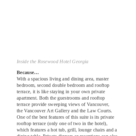
Inside the Rosewood Hotel Georgia
Because…
With a spacious living and dining area, master
bedroom, second double bedroom and rooftop
terrace, it is like staying in your own private
apartment. Both the guestrooms and rooftop
terrace provide sweeping views of Vancouver,
the Vancouver Art Gallery and the Law Courts.
One of the best features of this suite is its private
rooftop terrace (only one of two in the hotel),
which features a hot tub, grill, lounge chairs and a