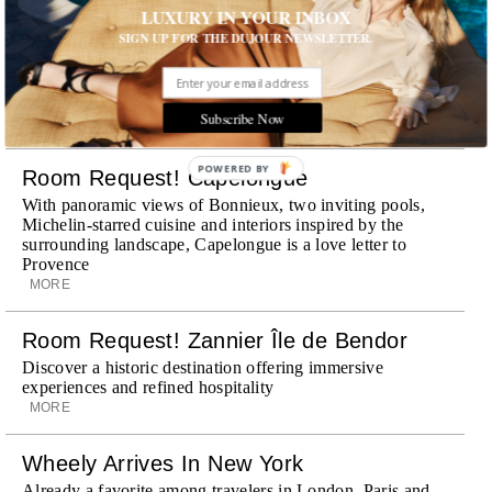
LUXURY IN YOUR INBOX
SIGN UP FOR THE DUJOUR NEWSLETTER.
STORIES DUJOUR
Subscribe Now
POWERED BY
Room Request! Capelongue
With panoramic views of Bonnieux, two inviting pools,
Michelin-starred cuisine and interiors inspired by the
surrounding landscape, Capelongue is a love letter to
Provence
MORE
Room Request! Zannier Île de Bendor
Discover a historic destination offering immersive
experiences and refined hospitality
MORE
Wheely Arrives In New York
Already a favorite among travelers in London, Paris and