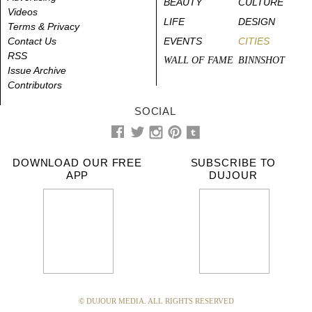
BEAUTY
CULTURE
Videos
LIFE
DESIGN
Terms & Privacy
Contact Us
EVENTS
CITIES
RSS
WALL OF FAME
BINNSHOT
Issue Archive
Contributors
SOCIAL
DOWNLOAD OUR FREE
SUBSCRIBE TO
APP
DUJOUR
© DUJOUR MEDIA. ALL RIGHTS RESERVED