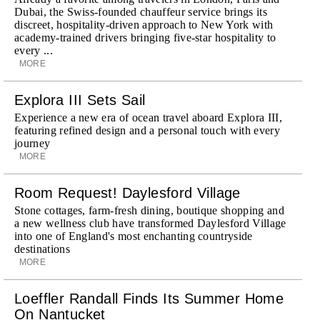
Dubai, the Swiss-founded chauffeur service brings its
discreet, hospitality-driven approach to New York with
academy-trained drivers bringing five-star hospitality to
every ...
MORE
Explora III Sets Sail
Experience a new era of ocean travel aboard Explora III,
featuring refined design and a personal touch with every
journey
MORE
Room Request! Daylesford Village
Stone cottages, farm-fresh dining, boutique shopping and
a new wellness club have transformed Daylesford Village
into one of England's most enchanting countryside
destinations
MORE
Loeffler Randall Finds Its Summer Home
On Nantucket