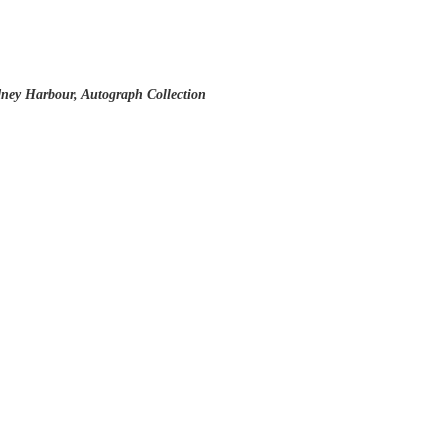
ney Harbour, Autograph Collection