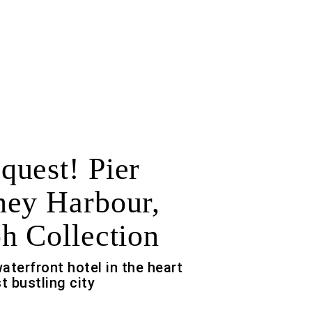
uest! Pier
ey Harbour,
h Collection
waterfront hotel in the heart
t bustling city