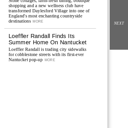
Stone cottages, farm-fresh dining, boutique
shopping and a new wellness club have
transformed Daylesford Village into one of
England's most enchanting countryside
destinations
MORE
NEXT
Loeffler Randall Finds Its
Summer Home On Nantucket
Loeffler Randall is trading city sidewalks
for cobblestone streets with its first-ever
Nantucket pop-up
MORE