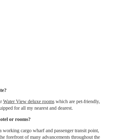
ite?
ur
Water View deluxe rooms
which are pet-friendly,
ipped for all my nearest and dearest.
hotel or rooms?
 a working cargo wharf and passenger transit point,
the forefront of many advancements throughout the