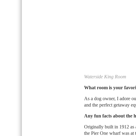
Waterside King Room
What room is your favor
As a dog owner, I adore o
and the perfect getaway equ
Any fun facts about the 
Originally built in 1912 as
the Pier One wharf was at 