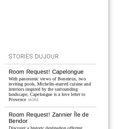
STORIES DUJOUR
Room Request! Capelongue
With panoramic views of Bonnieux, two
inviting pools, Michelin-starred cuisine and
interiors inspired by the surrounding
landscape, Capelongue is a love letter to
Provence
MORE
Room Request! Zannier Île de
Bendor
Discover a historic destination offering