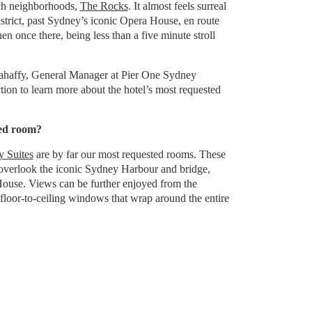
ich neighborhoods,
The Rocks
. It almost feels surreal
istrict, past Sydney’s iconic Opera House, en route
n once there, being less than a five minute stroll
haffy, General Manager at Pier One Sydney
ion to learn more about the hotel’s most requested
ted room?
 Suites
are by far our most requested rooms. These
 overlook the iconic Sydney Harbour and bridge,
ouse. Views can be further enjoyed from the
floor-to-ceiling windows that wrap around the entire