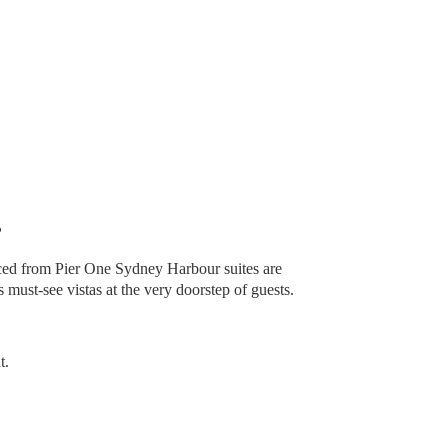
?
ced from Pier One Sydney Harbour suites are
 must-see vistas at the very doorstep of guests.
t.