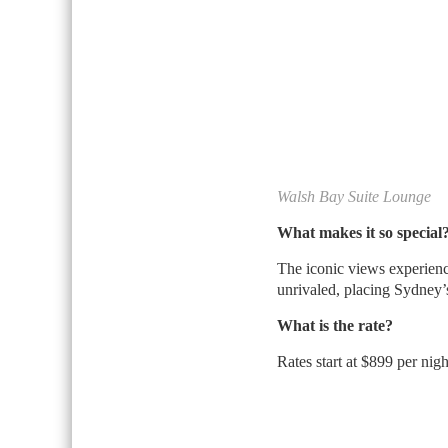
Walsh Bay Suite Lounge
What makes it so special
The iconic views experien
unrivaled, placing Sydney’s
What is the rate?
Rates start at $899 per nigh