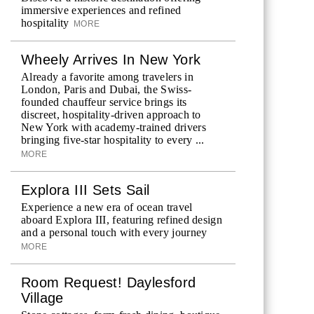
immersive experiences and refined
hospitality
MORE
Wheely Arrives In New York
Already a favorite among travelers in
London, Paris and Dubai, the Swiss-
founded chauffeur service brings its
discreet, hospitality-driven approach to
New York with academy-trained drivers
bringing five-star hospitality to every ...
MORE
Explora III Sets Sail
Experience a new era of ocean travel
aboard Explora III, featuring refined design
and a personal touch with every journey
MORE
Room Request! Daylesford
Village