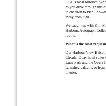
CBD’s most historically-r
as you drive through this d
to check-in to Pier One—the
away from it all.
We caught up with Kim Ma
Harbour, Autograph Collect
rooms.
What is the most reques
Our
Harbour View Balcony
Circular Quay hotel suites
Luna Park and the Opera H
furnished balcony, or from 
interior.