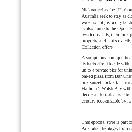
Written by
Jillian Dara
Nicknamed as the “Harbour C
Australia
seek to stay as c
water is not just a city la
is also home to the Opera
two icons. It is, therefore, 
property, and that’s exactl
Collection
offers.
A sumptuous boutique in a 
its harborfront locale wit
up to a private pier for uni
baked pizza from Bar One’s
or a sunset cocktail. The 
Harbour’s Walsh Bay with m
decor; an historical ode to t
century recognizable by its
This epochal style is part
Australian heritage; from i