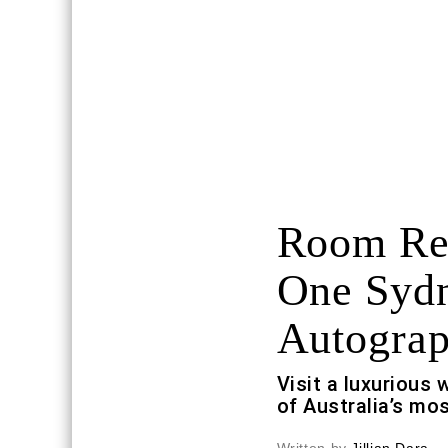
Room Req
One Sydn
Autograp
Visit a luxurious 
of Australia’s mos