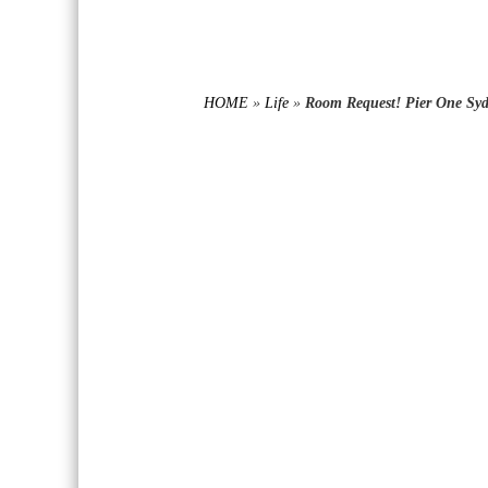
HOME
»
Life
»
Room Request! Pier One Syd