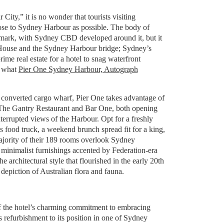
ity,” it is no wonder that tourists visiting
lose to Sydney Harbour as possible. The body of
ndmark, with Sydney CBD developed around it, but it
 House and the Sydney Harbour bridge; Sydney’s
prime real estate for a hotel to snag waterfront
y what
Pier One Sydney Harbour, Autograph
converted cargo wharf, Pier One takes advantage of
h The Gantry Restaurant and Bar One, both opening
nterrupted views of the Harbour. Opt for a freshly
 food truck, a weekend brunch spread fit for a king,
majority of their 189 rooms overlook Sydney
inimalist furnishings accented by Federation-era
he architectural style that flourished in the early 20th
 depiction of Australian flora and fauna.
 of the hotel’s charming commitment to embracing
ts refurbishment to its position in one of Sydney