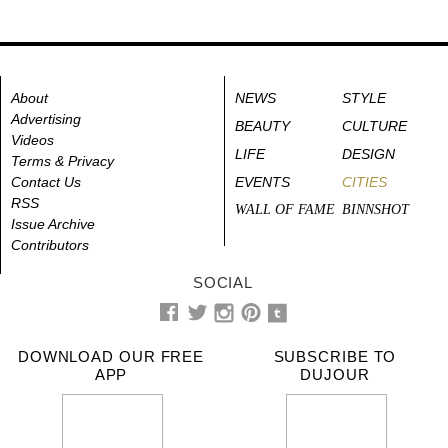
About
NEWS
STYLE
Advertising
BEAUTY
CULTURE
Videos
LIFE
DESIGN
Terms & Privacy
Contact Us
EVENTS
CITIES
RSS
WALL OF FAME
BINNSHOT
Issue Archive
Contributors
SOCIAL
DOWNLOAD OUR FREE
SUBSCRIBE TO
APP
DUJOUR