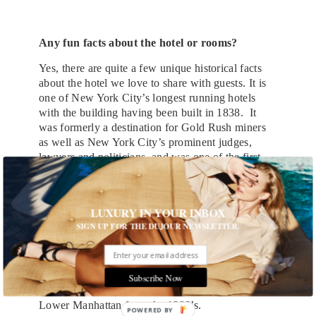
Any fun facts about the hotel or rooms?
Yes, there are quite a few unique historical facts
about the hotel we love to share with guests. It is
one of New York City’s longest running hotels
with the building having been built in 1838. It
was formerly a destination for Gold Rush miners
as well as New York City’s prominent judges,
lawyers and politicians, and was one of the first
hotels to feature telephones in guest rooms as well
as an Otis Brothers elevator. Also, accordingly to
the NYC Landmarks Preservation Commission,
LUXURY IN YOUR INBOX
before 125 Chambers was added to the original
SIGN UP FOR THE DUJOUR NEWSLETTER.
structure, the existing building was occupied by
jeweler Charles L. Tiffany in the 1840’s. A fun
design element guests will discover today is that
all rooms and suites feature a custom-made
Subscribe Now
bathroom tile depiction of an antique map of
Lower Manhattan from the 1800’s.
POWERED