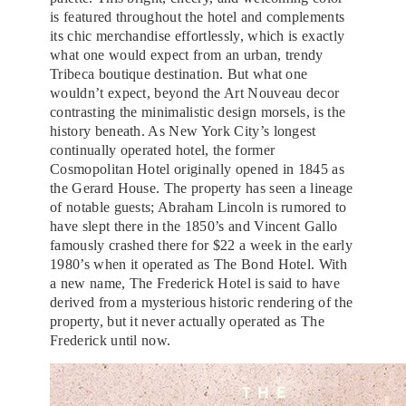
is featured throughout the hotel and complements
its chic merchandise effortlessly, which is exactly
what one would expect from an urban, trendy
Tribeca boutique destination. But what one
wouldn’t expect, beyond the Art Nouveau decor
contrasting the minimalistic design morsels, is the
history beneath. As New York City’s longest
continually operated hotel, the former
Cosmopolitan Hotel originally opened in 1845 as
the Gerard House. The property has seen a lineage
of notable guests; Abraham Lincoln is rumored to
have slept there in the 1850’s and Vincent Gallo
famously crashed there for $22 a week in the early
1980’s when it operated as The Bond Hotel. With
a new name, The Frederick Hotel is said to have
derived from a mysterious historic rendering of the
property, but it never actually operated as The
Frederick until now.