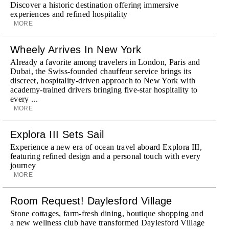
Discover a historic destination offering immersive
experiences and refined hospitality
MORE
Wheely Arrives In New York
Already a favorite among travelers in London, Paris and
Dubai, the Swiss-founded chauffeur service brings its
discreet, hospitality-driven approach to New York with
academy-trained drivers bringing five-star hospitality to
every ...
MORE
Explora III Sets Sail
Experience a new era of ocean travel aboard Explora III,
featuring refined design and a personal touch with every
journey
MORE
Room Request! Daylesford Village
Stone cottages, farm-fresh dining, boutique shopping and
a new wellness club have transformed Daylesford Village