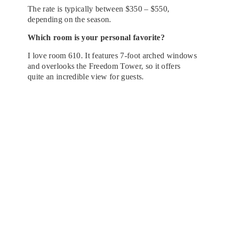
The rate is typically between $350 – $550,
depending on the season.
Which room is your personal favorite?​
I love room 610. It features 7-foot arched windows
and overlooks the Freedom Tower, so it offers
quite an incredible view for guests.