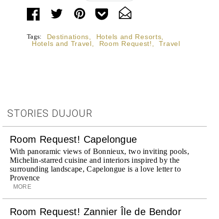
BY
Tags:
Destinations
,
Hotels and Resorts
,
Hotels and Travel
,
Room Request!
,
Travel
STORIES DUJOUR
Room Request! Capelongue
With panoramic views of Bonnieux, two inviting pools,
Michelin-starred cuisine and interiors inspired by the
surrounding landscape, Capelongue is a love letter to
Provence
MORE
Room Request! Zannier Île de Bendor