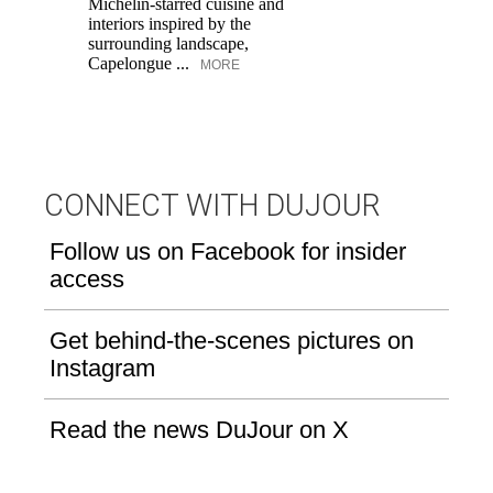
Michelin-starred cuisine and
of
interiors inspired by the
an
surrounding landscape,
Capelongue ...
MORE
CONNECT WITH DUJOUR
Follow us on Facebook for insider
access
Get behind-the-scenes pictures on
Instagram
Read the news DuJour on X