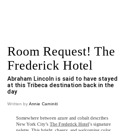
Room Request! The
Frederick Hotel
Abraham Lincoln is said to have stayed
at this Tribeca destination back in the
day
Written by
Annie Caminiti
Somewhere between azure and cobalt describes
New York City’s
The Frederick Hotel
’s signature
palette. This bright, cheery, and welcoming color