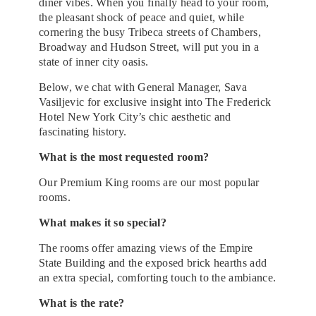
diner vibes. When you finally head to your room,
the pleasant shock of peace and quiet, while
cornering the busy Tribeca streets of Chambers,
Broadway and Hudson Street, will put you in a
state of inner city oasis.
Below, we chat with General Manager, Sava
Vasiljevic for exclusive insight into The Frederick
Hotel New York City’s chic aesthetic and
fascinating history.
What is the most requested room? ​
O​ur Premium King rooms are our most popular
rooms.
What makes it so special?​
The rooms offer amazing views of the Empire
State Building and the exposed brick hearths add
an extra special, comforting touch to the ambiance.
What is the rate?​