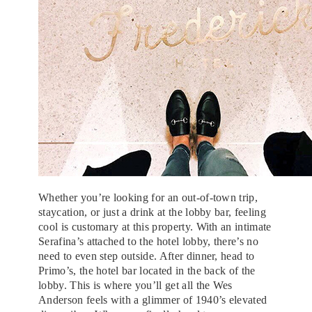
Whether you’re looking for an out-of-town trip,
staycation, or just a drink at the lobby bar, feeling
cool is customary at this property. With an intimate
Serafina’s attached to the hotel lobby, there’s no
need to even step outside. After dinner, head to
Primo’s, the hotel bar located in the back of the
lobby. This is where you’ll get all the Wes
Anderson feels with a glimmer of 1940’s elevated