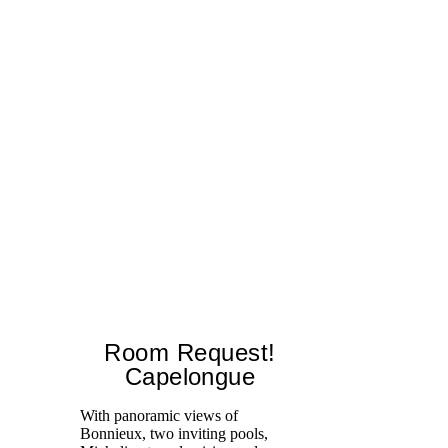
Room Request!
Capelongue
With panoramic views of
Bonnieux, two inviting pools,
Di