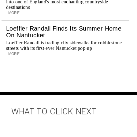
into one of England's most enchanting countryside
destinations
MORE
Loeffler Randall Finds Its Summer Home
On Nantucket
Loeffler Randall is trading city sidewalks for cobblestone
streets with its first-ever Nantucket pop-up
MORE
WHAT TO CLICK NEXT