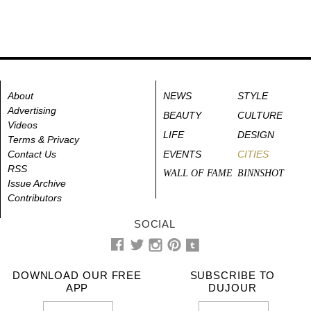
About
NEWS
STYLE
Advertising
BEAUTY
CULTURE
Videos
LIFE
DESIGN
Terms & Privacy
Contact Us
EVENTS
CITIES
RSS
WALL OF FAME
BINNSHOT
Issue Archive
Contributors
SOCIAL
DOWNLOAD OUR FREE
SUBSCRIBE TO
APP
DUJOUR