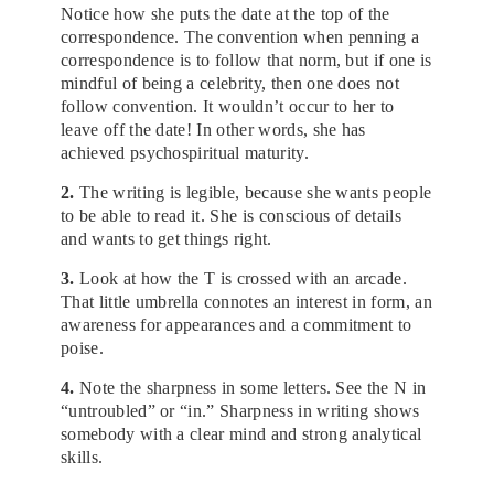
Notice how she puts the date at the top of the
correspondence. The convention when penning a
correspondence is to follow that norm, but if one is
mindful of being a celebrity, then one does not
follow convention. It wouldn’t occur to her to
leave off the date! In other words, she has
achieved psychospiritual maturity.
2.
The writing is legible, because she wants people
to be able to read it. She is conscious of details
and wants to get things right.
3.
Look at how the T is crossed with an arcade.
That little umbrella connotes an interest in form, an
awareness for appearances and a commitment to
poise.
4.
Note the sharpness in some letters. See the N in
“untroubled” or “in.” Sharpness in writing shows
somebody with a clear mind and strong analytical
skills.