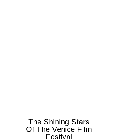
The Shining Stars
Of The Venice Film
Festival