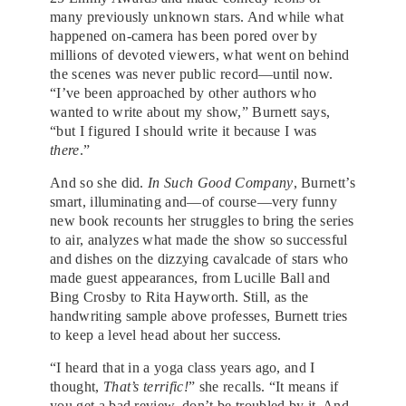
many previously unknown stars. And while what
happened on-camera has been pored over by
millions of devoted viewers, what went on behind
the scenes was never public record—until now.
“I’ve been approached by other authors who
wanted to write about my show,” Burnett says,
“but I figured I should write it because I was
there
.”
And so she did.
In Such Good Company
, Burnett’s
smart, illuminating and—of course—very funny
new book recounts her struggles to bring the series
to air, analyzes what made the show so successful
and dishes on the dizzying cavalcade of stars who
made guest appearances, from Lucille Ball and
Bing Crosby to Rita Hayworth. Still, as the
handwriting sample above professes, Burnett tries
to keep a level head about her success.
“I heard that in a yoga class years ago, and I
thought,
That’s terrific!
” she recalls. “It means if
you get a bad review, don’t be troubled by it. And