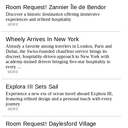
Room Request! Zannier Île de Bendor
Discover a historic destination offering immersive
experiences and refined hospitality
MORE
Wheely Arrives In New York
Already a favorite among travelers in London, Paris and
Dubai, the Swiss-founded chauffeur service brings its
discreet, hospitality-driven approach to New York with
academy-trained drivers bringing five-star hospitality to
every ...
MORE
Explora III Sets Sail
Experience a new era of ocean travel aboard Explora III,
featuring refined design and a personal touch with every
journey
MORE
Room Request! Daylesford Village