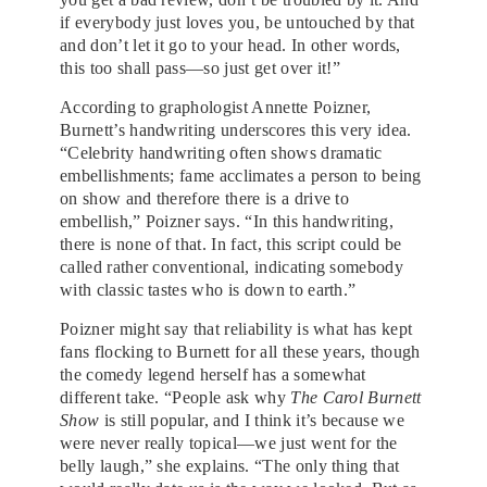
if everybody just loves you, be untouched by that
and don’t let it go to your head. In other words,
this too shall pass—so just get over it!”
According to graphologist Annette Poizner,
Burnett’s handwriting underscores this very idea.
“Celebrity handwriting often shows dramatic
embellishments; fame acclimates a person to being
on show and therefore there is a drive to
embellish,” Poizner says. “In this handwriting,
there is none of that. In fact, this script could be
called rather conventional, indicating somebody
with classic tastes who is down to earth.”
Poizner might say that reliability is what has kept
fans flocking to Burnett for all these years, though
the comedy legend herself has a somewhat
different take. “People ask why
The Carol Burnett
Show
is still popular, and I think it’s because we
were never really topical—we just went for the
belly laugh,” she explains. “The only thing that