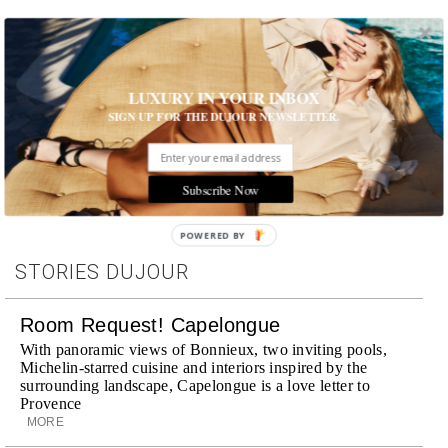
Photo: Getty Images
LUXURY IN YOUR INBOX
SIGN UP FOR THE DUJOUR NEWSLETTER.
Tags:
Celebrity
,
Famous Last Words
Subscribe Now
POWERED BY
STORIES DUJOUR
Room Request! Capelongue
With panoramic views of Bonnieux, two inviting pools,
Michelin-starred cuisine and interiors inspired by the
surrounding landscape, Capelongue is a love letter to
Provence
MORE