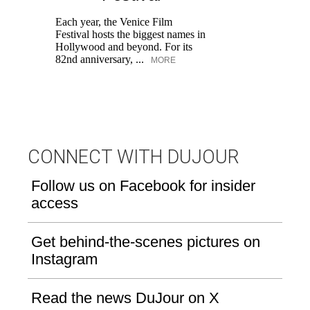
M
Each year, the Venice Film
Festival hosts the biggest names in
Hollywood and beyond. For its
82nd anniversary, ...
MORE
CONNECT WITH DUJOUR
Follow us on Facebook for insider
access
Get behind-the-scenes pictures on
Instagram
Read the news DuJour on X