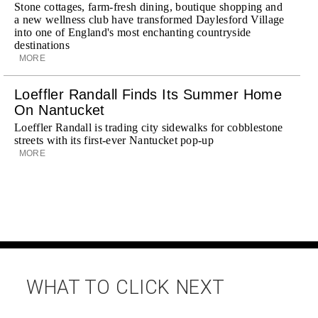
Stone cottages, farm-fresh dining, boutique shopping and
a new wellness club have transformed Daylesford Village
into one of England's most enchanting countryside
destinations
MORE
Loeffler Randall Finds Its Summer Home
On Nantucket
Loeffler Randall is trading city sidewalks for cobblestone
streets with its first-ever Nantucket pop-up
MORE
WHAT TO CLICK NEXT