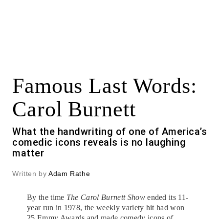
Famous Last Words:
Carol Burnett
What the handwriting of one of America’s
comedic icons reveals is no laughing
matter
Written by
Adam Rathe
By the time
The Carol Burnett Show
ended its 11-
year run in 1978, the weekly variety hit had won
25 Emmy Awards and made comedy icons of