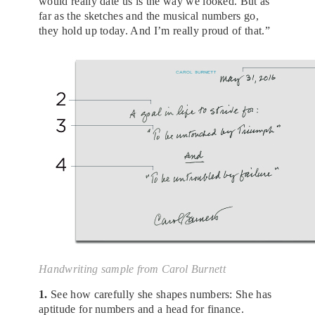
would really date us is the way we looked. But as
far as the sketches and the musical numbers go,
they hold up today. And I’m really proud of that.”
Handwriting sample from Carol Burnett
1.
See how carefully she shapes numbers: She has
aptitude for numbers and a head for finance.