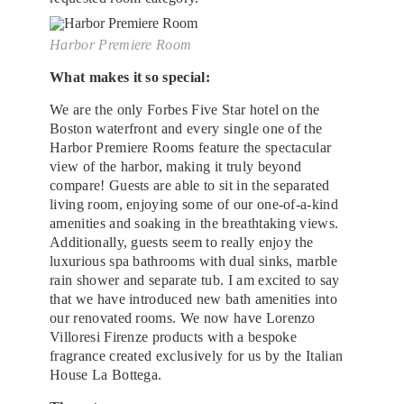
Harbor Premiere Room
What makes it so special:
We are the only Forbes Five Star hotel on the
Boston waterfront and every single one of the
Harbor Premiere Rooms feature the spectacular
view of the harbor, making it truly beyond
compare! Guests are able to sit in the separated
living room, enjoying some of our one-of-a-kind
amenities and soaking in the breathtaking views.
Additionally, guests seem to really enjoy the
luxurious spa bathrooms with dual sinks, marble
rain shower and separate tub. I am excited to say
that we have introduced new bath amenities into
our renovated rooms. We now have Lorenzo
Villoresi Firenze products with a bespoke
fragrance created exclusively for us by the Italian
House La Bottega.