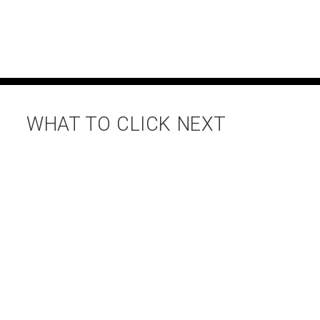
WHAT TO CLICK NEXT