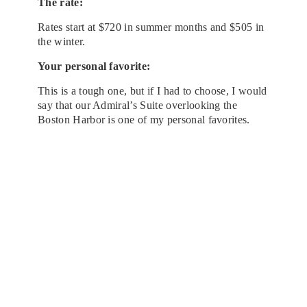
The rate:
Rates start at $720 in summer months and $505 in
the winter.
Your personal favorite:
This is a tough one, but if I had to choose, I would
say that our Admiral’s Suite overlooking the
Boston Harbor is one of my personal favorites.