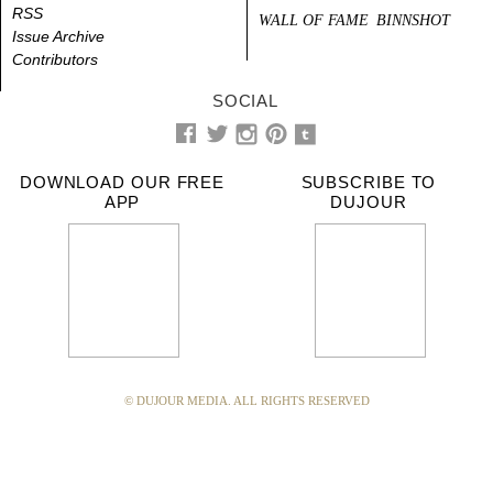
RSS
WALL OF FAME
BINNSHOT
Issue Archive
Contributors
SOCIAL
DOWNLOAD OUR FREE
SUBSCRIBE TO
APP
DUJOUR
© DUJOUR MEDIA. ALL RIGHTS RESERVED