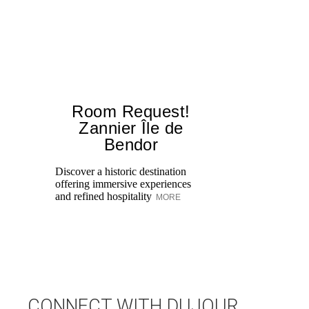
Room Request!
Zannier Île de
Bendor
St
bo
Discover a historic destination
we
offering immersive experiences
Da
and refined hospitality
MORE
M
CONNECT WITH DUJOUR