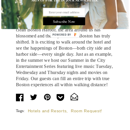
SIGN UP FOR THE DUJOUR NEWSLETTER.
wrong part of the city. We were located between a
dirty harbor and busy highway. But thanks to the
great vision of Norman Leventhal and others, to
Subscribe Now
the Big Dig and the expansive efforts to deliver a
clean Boston Harbor, the area around us has
POWERED
blossomed and the city center of Boston has truly
shifted. It is exciting to walk around the hotel and
BY
see the happenings of Boston—both city side and
harbor side—every single day. Just as an example,
in the summer we host our Summer in the City
Entertainment Series featuring live music Tuesday,
Wednesday and Thursday nights and movies on
Friday. Our guests can fill an entire trip with true
Boston experiences all within walking distance!
Tags:
Hotels and Resorts
,
Room Request!