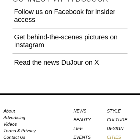
Follow us on Facebook for insider
access
Get behind-the-scenes pictures on
Instagram
Read the news DuJour on X
About
NEWS
STYLE
Advertising
BEAUTY
CULTURE
Videos
LIFE
DESIGN
Terms & Privacy
Contact Us
EVENTS
CITIES