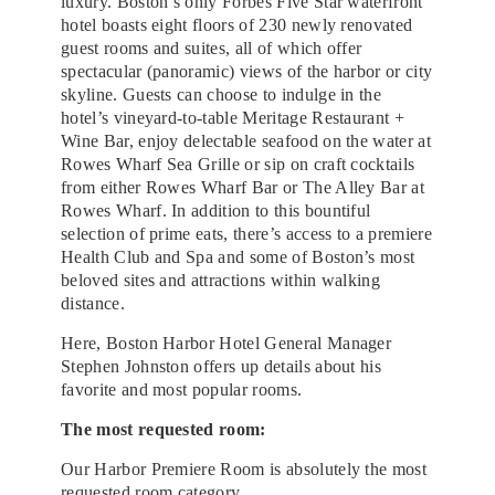
luxury. Boston’s only Forbes Five Star waterfront
hotel boasts eight floors of 230 newly renovated
guest rooms and suites, all of which offer
spectacular (panoramic) views of the harbor or city
skyline. Guests can choose to indulge in the
hotel’s vineyard-to-table Meritage Restaurant +
Wine Bar, enjoy delectable seafood on the water at
Rowes Wharf Sea Grille or sip on craft cocktails
from either Rowes Wharf Bar or The Alley Bar at
Rowes Wharf. In addition to this bountiful
selection of prime eats, there’s access to a premiere
Health Club and Spa and some of Boston’s most
beloved sites and attractions within walking
distance.
Here, Boston Harbor Hotel General Manager
Stephen Johnston offers up details about his
favorite and most popular rooms.
The most requested room:
Our Harbor Premiere Room is absolutely the most
requested room category.