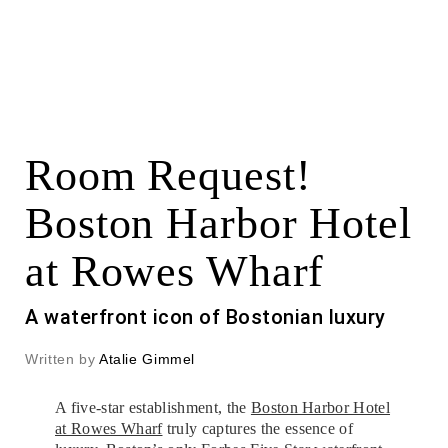
Room Request!
Boston Harbor Hotel
at Rowes Wharf
A waterfront icon of Bostonian luxury
Written by
Atalie Gimmel
A five-star establishment, the
Boston Harbor Hotel
at Rowes Wharf
truly captures the essence of