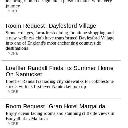
featuring refined design and a personal touch with every
journey
MORE
Room Request! Daylesford Village
Stone cottages, farm-fresh dining, boutique shopping and
a new wellness club have transformed Daylesford Village
into one of England's most enchanting countryside
destinations
MORE
Loeffler Randall Finds Its Summer Home
On Nantucket
Loeffler Randall is trading city sidewalks for cobblestone
streets with its first-ever Nantucket pop-up
MORE
Room Request! Gran Hotel Margalida
Enjoy ocean-facing rooms and stunning cliffside views in
Banyalbufar, Mallorca
MORE