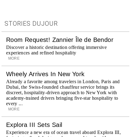
STORIES DUJOUR
Room Request! Zannier Île de Bendor
Discover a historic destination offering immersive
experiences and refined hospitality
MORE
Wheely Arrives In New York
Already a favorite among travelers in London, Paris and
Dubai, the Swiss-founded chauffeur service brings its
discreet, hospitality-driven approach to New York with
academy-trained drivers bringing five-star hospitality to
every ...
MORE
Explora III Sets Sail
Experience a new era of ocean travel aboard Explora III,