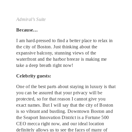
Admiral’s Suite
Because…
I am hard-pressed to find a better place to relax in
the city of Boston. Just thinking about the
expansive balcony, stunning views of the
waterfront and the harbor breeze is making me
take a deep breath right now!
Celebrity guests:
One of the best parts about staying in luxury is that
you can be assured that your privacy will be
protected, so for that reason I cannot give you
exact names. But I will say that the city of Boston
is so vibrant and bustling. Downtown Boston and
the Seaport Innovation District is a Fortune 500
CEO mecca right now, and our ideal location
definitely allows us to see the faces of many of