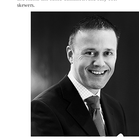
skewers.