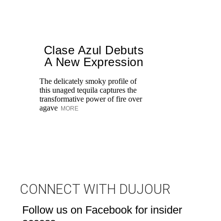
Clase Azul Debuts
A New Expression
The delicately smoky profile of
this unaged tequila captures the
Ce
transformative power of fire over
wi
agave
MORE
Cr
th
M
CONNECT WITH DUJOUR
Follow us on Facebook for insider