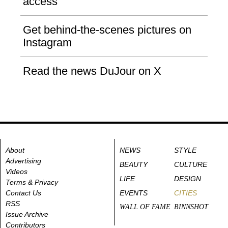
access
Get behind-the-scenes pictures on
Instagram
Read the news DuJour on X
About
NEWS
STYLE
Advertising
BEAUTY
CULTURE
Videos
LIFE
DESIGN
Terms & Privacy
Contact Us
EVENTS
CITIES
RSS
WALL OF FAME
BINNSHOT
Issue Archive
Contributors