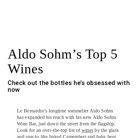
Aldo Sohm’s Top 5
Wines
Check out the bottles he’s obsessed with
now
Le Bernardin’s longtime sommelier Aldo Sohm
has expanded his reach with his new Aldo Sohm
Wine Bar, just down the street from the flagship.
Look for an over-the-top list of
wines
by the glass
and snacks like baked Camembert and baby beet