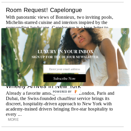
Room Request! Capelongue
With panoramic views of Bonnieux, two inviting pools,
Michelin-starred cuisine and interiors inspired by the
surrounding landscape, Capelongue is a love letter to
Provence
MORE
LUXURY IN YOUR INBOX
Room Request! Zannier Île de Bendor
SIGN UP FOR THE DUJOUR NEWSLETTER.
Discover a historic destination offering immersive
experiences and refined hospitality
MORE
Subscribe Now
Wheely Arrives In New York
POWERED BY
Already a favorite among travelers in London, Paris and
Dubai, the Swiss-founded chauffeur service brings its
discreet, hospitality-driven approach to New York with
academy-trained drivers bringing five-star hospitality to
every ...
MORE