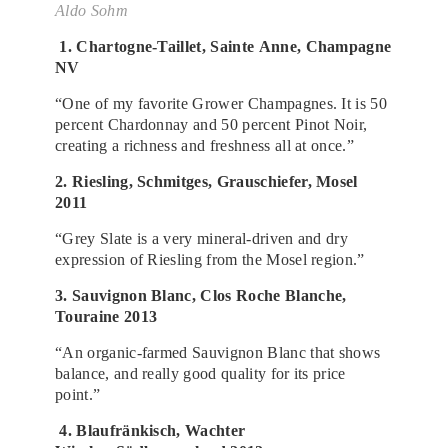
Aldo Sohm
1. Chartogne-Taillet, Sainte Anne, Champagne
NV
“One of my favorite Grower Champagnes. It is 50
percent Chardonnay and 50 percent Pinot Noir,
creating a richness and freshness all at once.”
2. Riesling, Schmitges, Grauschiefer, Mosel
2011
“Grey Slate is a very mineral-driven and dry
expression of Riesling from the Mosel region.”
3. Sauvignon Blanc, Clos Roche Blanche,
Touraine 2013
“An organic-farmed Sauvignon Blanc that shows
balance, and really good quality for its price
point.”
4. Blaufränkisch, Wachter