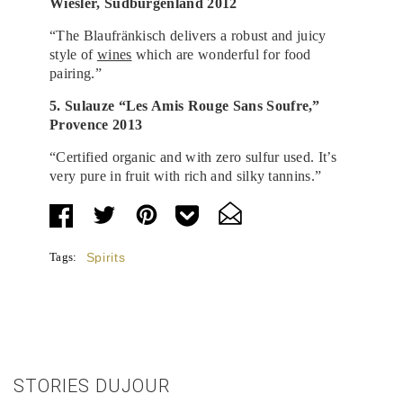
Wiesler, Südburgenland 2012
“The Blaufränkisch delivers a robust and juicy
style of
wines
which are wonderful for food
pairing.”
5. Sulauze “Les Amis Rouge Sans Soufre,”
Provence 2013
“Certified organic and with zero sulfur used. It’s
very pure in fruit with rich and silky tannins.”
Tags:
Spirits
STORIES DUJOUR