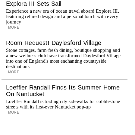
Explora III Sets Sail
Experience a new era of ocean travel aboard Explora III,
featuring refined design and a personal touch with every
journey
MORE
Room Request! Daylesford Village
Stone cottages, farm-fresh dining, boutique shopping and
a new wellness club have transformed Daylesford Village
into one of England's most enchanting countryside
destinations
MORE
Loeffler Randall Finds Its Summer Home
On Nantucket
Loeffler Randall is trading city sidewalks for cobblestone
streets with its first-ever Nantucket pop-up
MORE