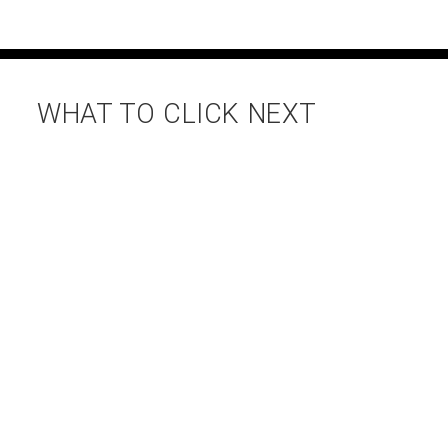
WHAT TO CLICK NEXT