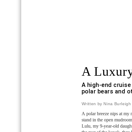
A Luxury
A high-end cruise 
polar bears and o
Written by Nina Burleigh
A polar breeze nips at my 
stand in the open mudroom
Lulu, my 9-year-old daught