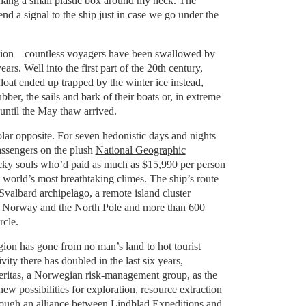
y hang a small plastic box around my neck. The
end a signal to the ship just in case we go under the
ution—countless voyagers have been swallowed by
ears. Well into the first part of the 20th century,
loat ended up trapped by the winter ice instead,
ubber, the sails and bark of their boats or, in extreme
until the May thaw arrived.
lar opposite. For seven hedonistic days and nights
assengers on the plush
National Geographic
cky souls who’d paid as much as $15,990 per person
e world’s most breathtaking climes. The ship’s route
valbard archipelago, a remote island cluster
Norway and the North Pole and more than 600
rcle.
gion has gone from no man’s land to hot tourist
ivity there has doubled in the last six years,
eritas, a Norwegian risk-management group, as the
ew possibilities for exploration, resource extraction
rough an alliance between
Lindblad Expeditions
and