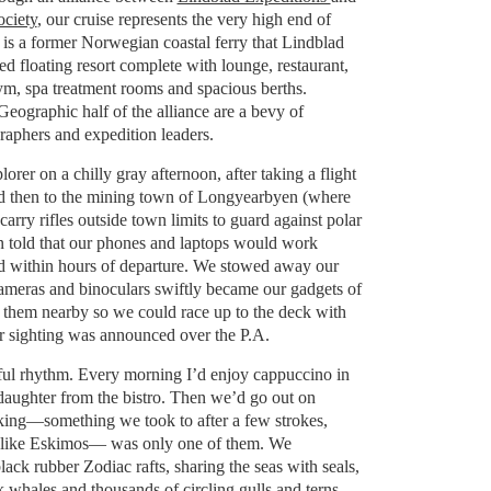
ciety
, our cruise represents the very high end of
 is a former Norwegian coastal ferry that Lindblad
ed floating resort complete with lounge, restaurant,
gym, spa treatment rooms and spacious berths.
eographic half of the alliance are a bevy of
raphers and expedition leaders.
rer on a chilly gray afternoon, after taking a flight
 then to the mining town of Longyearbyen (where
 carry rifles outside town limits to guard against polar
 told that our phones and laptops would work
ded within hours of departure. We stowed away our
ameras and binoculars swiftly became our gadgets of
 them nearby so we could race up to the deck with
r sighting was announced over the P.A.
tful rhythm. Every morning I’d enjoy cappuccino in
aughter from the bistro. Then we’d go out on
king—something we took to after a few strokes,
 like Eskimos— was only one of them. We
ack rubber Zodiac rafts, sharing the seas with seals,
whales and thousands of circling gulls and terns.