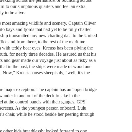
 trekking across the permafrost or bouncing across
rn to our sumptuous quarters and feel an extra
y to be alive.
he most amazing wildlife and scenery, Captain Oliver
to bays and fjords that had yet to be fully charted
e ship transmitted any new charting data to the United
e and from there, to the rest of the maritime
with teddy bear eyes, Kreuss has been plying the
uth, for nearly three decades. He assured us that his
cs and gear made our voyage just about as risky as a
that in the past, the ships were made of wood and
 Now,” Kreuss pauses sheepishly, “well, it’s the
one major exception: The captain has an “open bridge
wander in and out of the deck to take in the
 at the control panels with their gauges, GPS
 screens. As the youngest person onboard, Lulu
n’s chair, while he stood beside her peering through
e other kids breathlessly looked forward to one