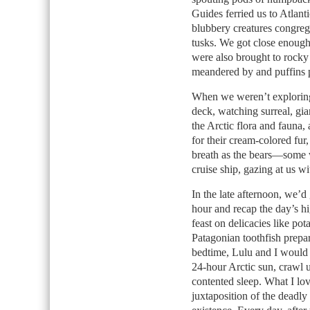
Guides ferried us to Atlant
blubbery creatures congrega
tusks. We got close enough 
were also brought to rocky
meandered by and puffins p
When we weren’t exploring,
deck, watching surreal, gian
the Arctic flora and fauna,
for their cream-colored fur
breath as the bears—some 
cruise ship, gazing at us wi
In the late afternoon, we’d
hour and recap the day’s h
feast on delicacies like pot
Patagonian toothfish prepa
bedtime, Lulu and I would c
24-hour Arctic sun, crawl 
contented sleep. What I lov
juxtaposition of the deadl