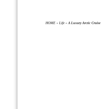
HOME
»
Life
»
A Luxury Arctic Cruise