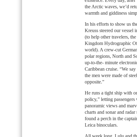
existence. Every day, after
the Arctic waves, we’d retu
warmth and giddiness simpl
In his efforts to show us t
Kreuss steered our vessel in
(to help other travelers, th
Kingdom Hydrographic Offic
world). A crew-cut German 
polar regions, North and So
up-to-the- minute electroni
Caribbean cruise. “We say 
the men were made of steel.
opposite.”
He runs a tight ship with 
policy,” letting passengers 
panoramic views and marvel
charts and sonar and radar
found a perch in the captai
Leica binoculars.
All week long, Lulu and th