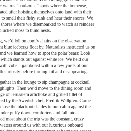
ic walrus “haul-outs,” spots where the immense,
ted after hoisting themselves onto land with their
to smell their fishy stink and hear their snores. We
 shores where we disembarked to watch as reindeer
lucked moss to build nests.
 we’d loll on comfy chairs on the observation
t blue icebergs float by. Naturalists instructed us on
 and we learned how to spot the polar bears: Look
, which stands out against white ice. We held our
with cubs—gamboled within a few yards of our
th curiosity before turning tail and disappearing.
 gather in the lounge to sip champagne at cocktail
ighlights. Then we’d move to the dining room and
age of Jerusalem artichoke and grilled fillet of
red by the Swedish chef, Fredrik Wallgren. Come
lose the blackout shades in our cabin against the
under puffy down comforters and fall into a
ed most about the trip was the constant, crazy
y waters around us with our luxurious onboard