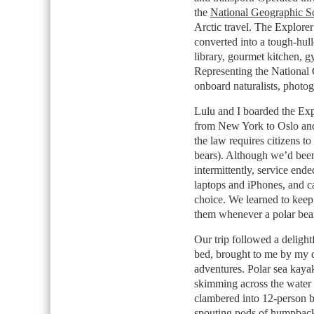
the
National Geographic So
Arctic travel. The Explorer
converted into a tough-hull
library, gourmet kitchen, 
Representing the National G
onboard naturalists, photog
Lulu and I boarded the Explo
from New York to Oslo and
the law requires citizens to
bears). Although we’d been
intermittently, service en
laptops and iPhones, and c
choice. We learned to keep
them whenever a polar bea
Our trip followed a deligh
bed, brought to me by my d
adventures. Polar sea kaya
skimming across the water
clambered into 12-person bl
spouting pods of humpback 