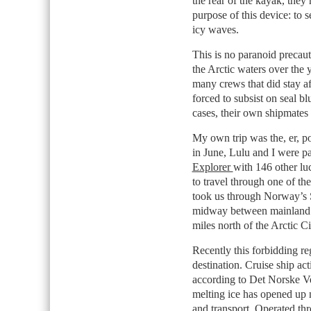
the rear of the kayak, the
purpose of this device: to s
icy waves.
This is no paranoid preca
the Arctic waters over the y
many crews that did stay af
forced to subsist on seal bl
cases, their own shipmates 
My own trip was the, er, po
in June, Lulu and I were p
Explorer
with 146 other lu
to travel through one of th
took us through Norway’s S
midway between mainland 
miles north of the Arctic Ci
Recently this forbidding re
destination. Cruise ship act
according to Det Norske V
melting ice has opened up n
and transport. Operated th