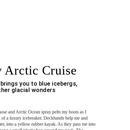
 Arctic Cruise
brings you to blue icebergs,
ther glacial wonders
nose and Arctic Ocean spray pelts my boots as I
 of a luxury icebreaker. Deckhands help me and
er, into a yellow rubber kayak. As they pass me into