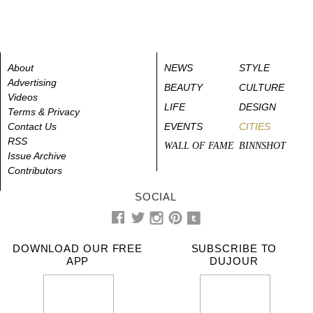
About
NEWS
STYLE
Advertising
BEAUTY
CULTURE
Videos
LIFE
DESIGN
Terms & Privacy
Contact Us
EVENTS
CITIES
RSS
WALL OF FAME
BINNSHOT
Issue Archive
Contributors
SOCIAL
DOWNLOAD OUR FREE
SUBSCRIBE TO
APP
DUJOUR