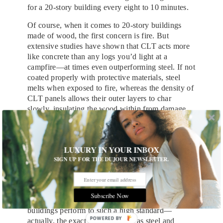
for a 20-story building every eight to 10 minutes.
Of course, when it comes to 20-story buildings
made of wood, the first concern is fire. But
extensive studies have shown that CLT acts more
like concrete than any logs you’d light at a
campfire—at times even outperforming steel. If not
coated properly with protective materials, steel
melts when exposed to fire, whereas the density of
CLT panels allows their outer layers to char
slowly, insulating the wood within from damage.
According to Vancouver-based architect Michael
Green, false assumptions about flammability are
one of the last things holding the wood revolution
LUXURY IN YOUR INBOX
back.
SIGN UP FOR THE DUJOUR NEWSLETTER.
“People just think, ‘That’s going to burn,’” says
Green, who became the movement’s unofficial
spokesperson after a popular TED Talk he gave on
Subscribe Now
the subject in 2013. “But we have to make these
buildings perform to such a high standard—
POWERED
actually, the exact same standard as steel and