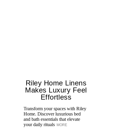
Riley Home Linens
Makes Luxury Feel
Effortless
Transform your spaces with Riley
M
Home. Discover luxurious bed
and bath essentials that elevate
your daily rituals
MORE