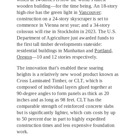
wooden building—for the time being. An 18-story
high-rise has the green light in
Vancouver
;
construction on a 24-story skyscraper is set to
commence in Vienna next year; and a 34-story
colossus will rise in Stockholm in 2023. The U.S.
Department of Agriculture just awarded funds to
the first tall timber developments stateside:
residential buildings in Manhattan and
Portland,
Oregon
—10 and 12 stories respectively.
The innovation that’s enabled these soaring
heights is a relatively new wood product known as
Cross Laminated Timber, or CLT, which is
composed of individual layers glued together at
90-degree angles to form panels as thick as 20
inches and as long as 98 feet. CLT has the
comparable strength of reinforced concrete slabs
but is significantly lighter, which cuts costs by up
to 50 percent due in part to highly expedited
construction times and less expensive foundation
work.