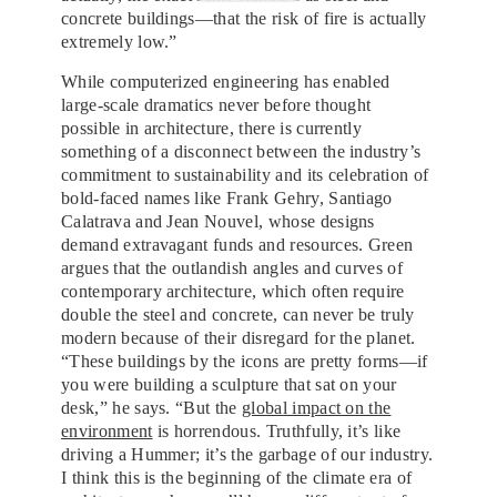
BY
concrete buildings—that the risk of fire is actually
extremely low.”
While computerized engineering has enabled
large-scale dramatics never before thought
possible in architecture, there is currently
something of a disconnect between the industry’s
commitment to sustainability and its celebration of
bold-faced names like Frank Gehry, Santiago
Calatrava and Jean Nouvel, whose designs
demand extravagant funds and resources. Green
argues that the outlandish angles and curves of
contemporary architecture, which often require
double the steel and concrete, can never be truly
modern because of their disregard for the planet.
“These buildings by the icons are pretty forms—if
you were building a sculpture that sat on your
desk,” he says. “But the
global impact on the
environment
is horrendous. Truthfully, it’s like
driving a Hummer; it’s the garbage of our industry.
I think this is the beginning of the climate era of