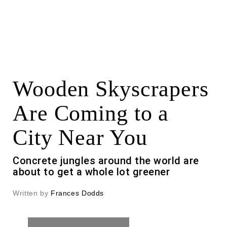
Wooden Skyscrapers
Are Coming to a
City Near You
Concrete jungles around the world are
about to get a whole lot greener
Written by
Frances Dodds