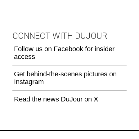
CONNECT WITH DUJOUR
Follow us on Facebook for insider
access
Get behind-the-scenes pictures on
Instagram
Read the news DuJour on X