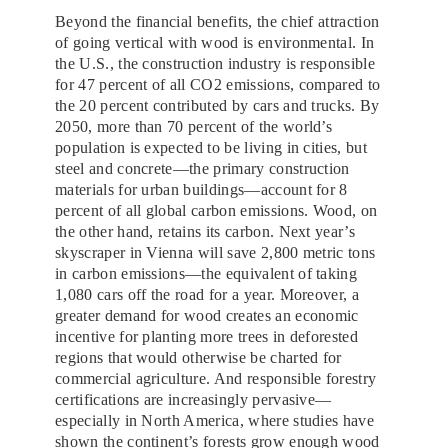
Beyond the financial benefits, the chief attraction
of going vertical with wood is environmental. In
the U.S., the construction industry is responsible
for 47 percent of all CO2 emissions, compared to
the 20 percent contributed by cars and trucks. By
2050, more than 70 percent of the world’s
population is expected to be living in cities, but
steel and concrete—the primary construction
materials for urban buildings—account for 8
percent of all global carbon emissions. Wood, on
the other hand, retains its carbon. Next year’s
skyscraper in Vienna will save 2,800 metric tons
in carbon emissions—the equivalent of taking
1,080 cars off the road for a year. Moreover, a
greater demand for wood creates an economic
incentive for planting more trees in deforested
regions that would otherwise be charted for
commercial agriculture. And responsible forestry
certifications are increasingly pervasive—
especially in North America, where studies have
shown the continent’s forests grow enough wood