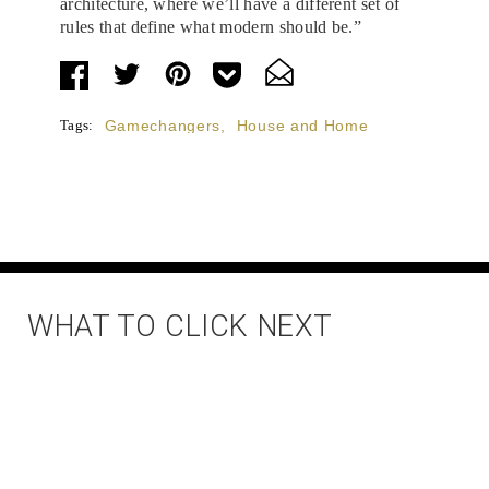
architecture, where we’ll have a different set of
rules that define what modern should be.”
Tags:
Gamechangers
,
House and Home
WHAT TO CLICK NEXT