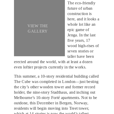
The eco-friendly
future of urban
construction is
here, and it looks a
whole lot like an
VIEW THE
epic game of
GALLERY
Jenga. In the last
five years, 17
wood high-rises of
seven stories or
taller have been
erected around the world, with at least a dozen
even loftier projects currently in the works.
This summer, a 10-story residential building called
The Cube was completed in London—just besting
the city’s other wooden tower and former record
holder, the nine-story Stadthaus, and inching out
Melbourne’s 10-story Forté apartments. Not to be
outdone, this December in Bergen, Norway,
residents will begin moving into Treet tower,
which at 14-stories is now the world’s tallest