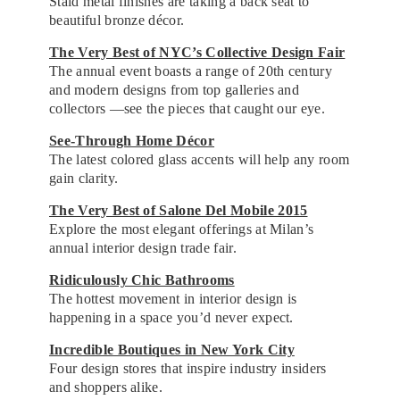
Staid metal finishes are taking a back seat to
beautiful bronze décor.
The Very Best of NYC’s Collective Design Fair
The annual event boasts a range of 20th century
and modern designs from top galleries and
collectors —see the pieces that caught our eye.
See-Through Home Décor
The latest colored glass accents will help any room
gain clarity.
The Very Best of Salone Del Mobile 2015
Explore the most elegant offerings at Milan’s
annual interior design trade fair.
Ridiculously Chic Bathrooms
The hottest movement in interior design is
happening in a space you’d never expect.
Incredible Boutiques in New York City
Four design stores that inspire industry insiders
and shoppers alike.