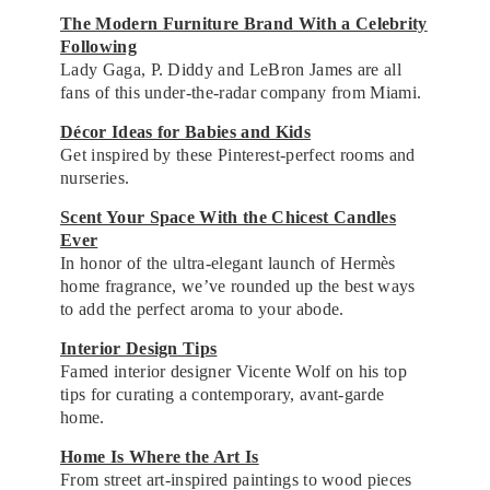
The Modern Furniture Brand With a Celebrity
Following
Lady Gaga, P. Diddy and LeBron James are all
fans of this under-the-radar company from Miami.
Décor Ideas for Babies and Kids
Get inspired by these Pinterest-perfect rooms and
nurseries.
Scent Your Space With the Chicest Candles
Ever
In honor of the ultra-elegant launch of Hermès
home fragrance, we’ve rounded up the best ways
to add the perfect aroma to your abode.
Interior Design Tips
Famed interior designer Vicente Wolf on his top
tips for curating a contemporary, avant-garde
home.
Home Is Where the Art Is
From street art-inspired paintings to wood pieces