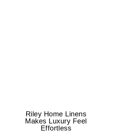
Riley Home Linens
Makes Luxury Feel
Effortless