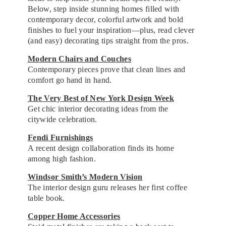
Below, step inside stunning homes filled with
contemporary decor, colorful artwork and bold
finishes to fuel your inspiration—plus, read clever
(and easy) decorating tips straight from the pros.
Modern Chairs and Couches
Contemporary pieces prove that clean lines and
comfort go hand in hand.
The Very Best of New York Design Week
Get chic interior decorating ideas from the
citywide celebration.
Fendi Furnishings
A recent design collaboration finds its home
among high fashion.
Windsor Smith’s Modern Vision
The interior design guru releases her first coffee
table book.
Copper Home Accessories