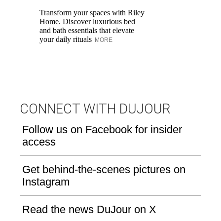
Transform your spaces with Riley
Fa
Home. Discover luxurious bed
De
and bath essentials that elevate
Sh
your daily rituals
ce
MORE
CONNECT WITH DUJOUR
Follow us on Facebook for insider
access
Get behind-the-scenes pictures on
Instagram
Read the news DuJour on X