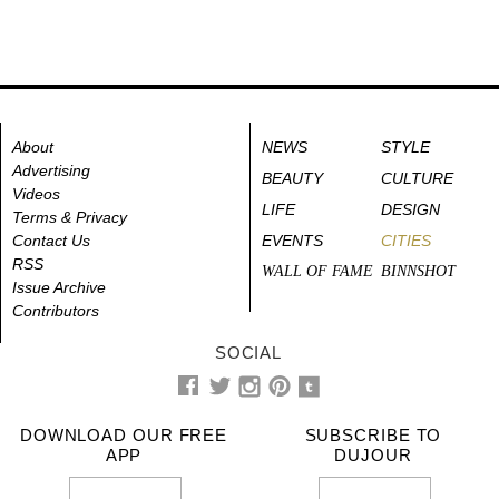
About
NEWS
STYLE
Advertising
BEAUTY
CULTURE
Videos
LIFE
DESIGN
Terms & Privacy
Contact Us
EVENTS
CITIES
RSS
WALL OF FAME
BINNSHOT
Issue Archive
Contributors
SOCIAL
DOWNLOAD OUR FREE
SUBSCRIBE TO
APP
DUJOUR