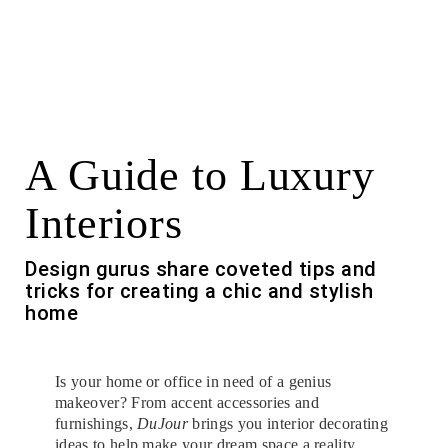
A Guide to Luxury
Interiors
Design gurus share coveted tips and
tricks for creating a chic and stylish
home
Is your home or office in need of a genius
makeover? From accent accessories and
furnishings,
DuJour
brings you interior decorating
ideas to help make your dream space a reality.