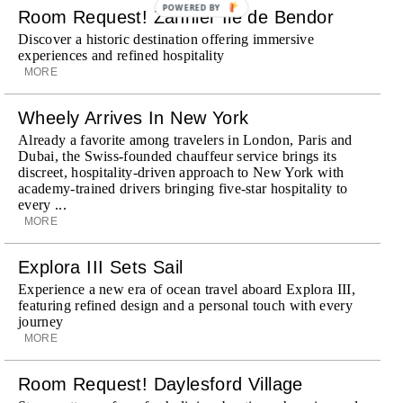
POWERED BY
Room Request! Zannier Île de Bendor
Discover a historic destination offering immersive
experiences and refined hospitality
MORE
Wheely Arrives In New York
Already a favorite among travelers in London, Paris and
Dubai, the Swiss-founded chauffeur service brings its
discreet, hospitality-driven approach to New York with
academy-trained drivers bringing five-star hospitality to
every ...
MORE
Explora III Sets Sail
Experience a new era of ocean travel aboard Explora III,
featuring refined design and a personal touch with every
journey
MORE
Room Request! Daylesford Village