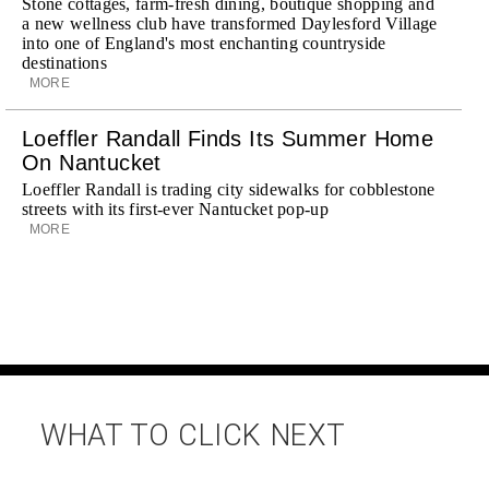
Stone cottages, farm-fresh dining, boutique shopping and
a new wellness club have transformed Daylesford Village
into one of England's most enchanting countryside
destinations
MORE
Loeffler Randall Finds Its Summer Home
On Nantucket
Loeffler Randall is trading city sidewalks for cobblestone
streets with its first-ever Nantucket pop-up
MORE
WHAT TO CLICK NEXT