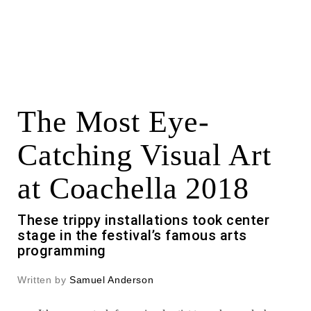
The Most Eye-
Catching Visual Art
at Coachella 2018
These trippy installations took center
stage in the festival’s famous arts
programming
Written by
Samuel Anderson