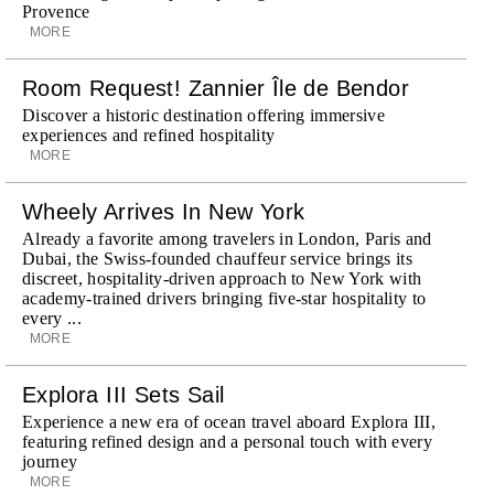
Provence
MORE
Room Request! Zannier Île de Bendor
Discover a historic destination offering immersive
experiences and refined hospitality
MORE
Wheely Arrives In New York
Already a favorite among travelers in London, Paris and
Dubai, the Swiss-founded chauffeur service brings its
discreet, hospitality-driven approach to New York with
academy-trained drivers bringing five-star hospitality to
every ...
MORE
Explora III Sets Sail
Experience a new era of ocean travel aboard Explora III,
featuring refined design and a personal touch with every
journey
MORE