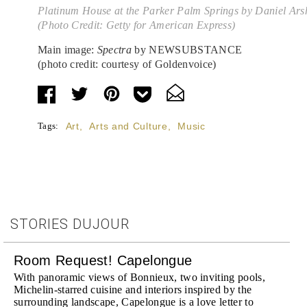
Platinum House at the Parker Palm Springs by Daniel Ar
(Photo Credit: Getty for American Express)
Main image:
Spectra
by NEWSUBSTANCE
(photo credit: courtesy of Goldenvoice)
Tags:
Art
,
Arts and Culture
,
Music
STORIES DUJOUR
Room Request! Capelongue
With panoramic views of Bonnieux, two inviting pools,
Michelin-starred cuisine and interiors inspired by the
surrounding landscape, Capelongue is a love letter to