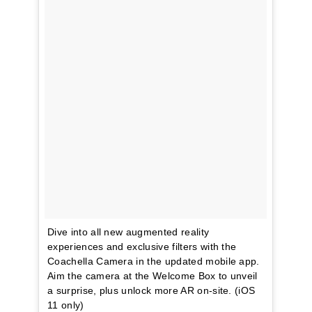
Dive into all new augmented reality
experiences and exclusive filters with the
Coachella Camera in the updated mobile app.
Aim the camera at the Welcome Box to unveil
a surprise, plus unlock more AR on-site. (iOS
11 only)