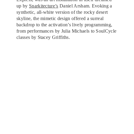
up by
Snarkitecture’s
Daniel Arsham. Evoking a
synthetic, all-white version of the rocky desert
skyline, the mimetic design offered a surreal
backdrop to the activation’s lively programming,
from performances by Julia Michaels to SoulCycle
classes by Stacey Griffiths.