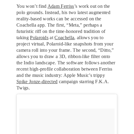
You won’t find
Adam Ferriss
’s work out on the
polo grounds. Instead, his two latest augmented
reality-based works can be accessed on the
Coachella app. The first, “Meta,” perhaps a
futuristic riff on the time-honored tradition of
taking
Polaroids
at
Coachella
, allows you to
project virtual, Polaroid-like snapshots from your
camera roll into your frame. The second, “Ditto,”
allows you to draw a 3D, ribbon-like filter onto
the Indio landscape. The software follows another
recent high-profile collaboration between Ferriss
and the music industry: Apple Music’s trippy
Spike Jonze-directed
campaign starring F.K.A.
Twigs.