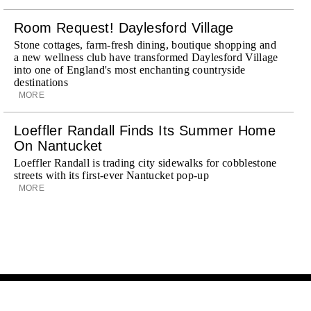
Room Request! Daylesford Village
Stone cottages, farm-fresh dining, boutique shopping and
a new wellness club have transformed Daylesford Village
into one of England's most enchanting countryside
destinations
MORE
Loeffler Randall Finds Its Summer Home
On Nantucket
Loeffler Randall is trading city sidewalks for cobblestone
streets with its first-ever Nantucket pop-up
MORE