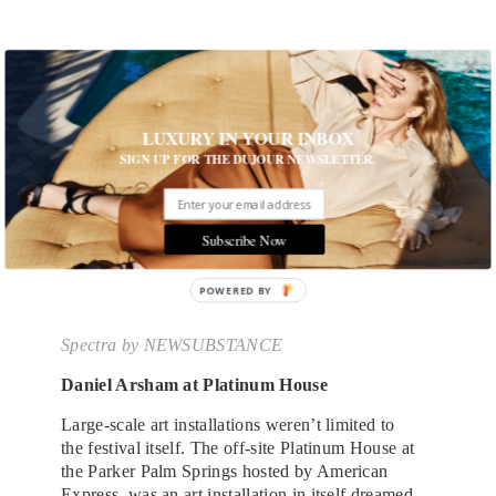
LUXURY IN YOUR INBOX
SIGN UP FOR THE DUJOUR NEWSLETTER.
Subscribe Now
Spectra
by NEWSUBSTANCE
Daniel Arsham at Platinum House
Large-scale art installations weren’t limited to
the festival itself. The off-site Platinum House at
the Parker Palm Springs hosted by American
Express, was an art installation in itself dreamed