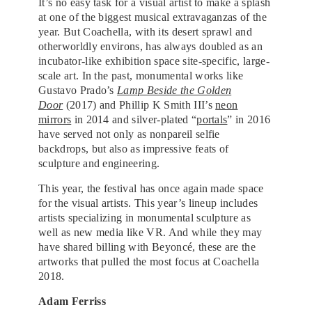
It’s no easy task for a visual artist to make a splash
at one of the biggest musical extravaganzas of the
year. But Coachella, with its desert sprawl and
otherworldly environs, has always doubled as an
incubator-like exhibition space site-specific, large-
scale art. In the past, monumental works like
Gustavo Prado’s
Lamp Beside the Golden
Door
(2017) and Phillip K Smith III’s
neon
mirrors
in 2014 and silver-plated “
portals
” in 2016
have served not only as nonpareil selfie
backdrops, but also as impressive feats of
sculpture and engineering.
This year, the festival has once again made space
for the visual artists. This year’s lineup includes
artists specializing in monumental sculpture as
well as new media like VR. And while they may
have shared billing with Beyoncé, these are the
artworks that pulled the most focus at Coachella
2018.
Adam Ferriss