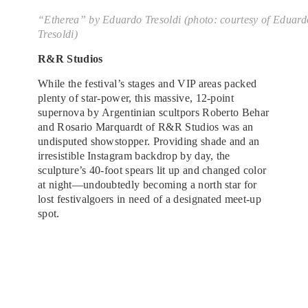
“Etherea”
by Eduardo Tresoldi (photo: courtesy of Eduard
Tresoldi)
R&R Studios
While the festival’s stages and VIP areas packed
plenty of star-power, this massive, 12-point
supernova by Argentinian scultpors Roberto Behar
and Rosario Marquardt of R&R Studios was an
undisputed showstopper. Providing shade and an
irresistible Instagram backdrop by day, the
sculpture’s 40-foot spears lit up and changed color
at night—undoubtedly becoming a north star for
lost festivalgoers in need of a designated meet-up
spot.