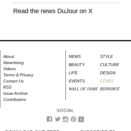
Read the news DuJour on X
About
NEWS
STYLE
Advertising
BEAUTY
CULTURE
Videos
LIFE
DESIGN
Terms & Privacy
Contact Us
EVENTS
CITIES
RSS
WALL OF FAME
BINNSHOT
Issue Archive
Contributors
SOCIAL