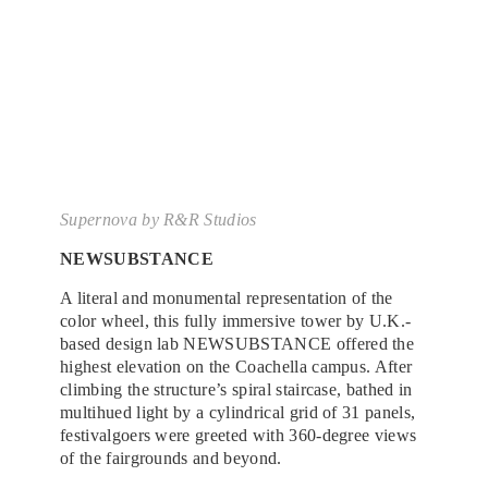
Supernova
by R&R Studios
NEWSUBSTANCE
A literal and monumental representation of the
color wheel, this fully immersive tower by U.K.-
based design lab NEWSUBSTANCE offered the
highest elevation on the Coachella campus. After
climbing the structure’s spiral staircase, bathed in
multihued light by a cylindrical grid of 31 panels,
festivalgoers were greeted with 360-degree views
of the fairgrounds and beyond.