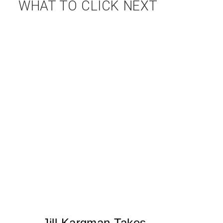
WHAT TO CLICK NEXT
Jill Kargman Takes