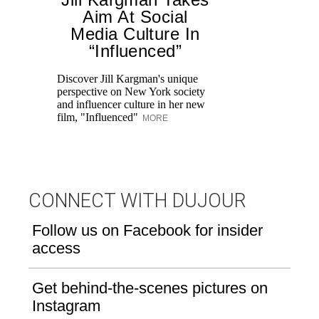
Aim At Social
H
Media Culture In
K
“Influenced”
Pr
Ne
Discover Jill Kargman's unique
as
perspective on New York society
and influencer culture in her new
film, "Influenced"
MORE
CONNECT WITH DUJOUR
Follow us on Facebook for insider
access
Get behind-the-scenes pictures on
Instagram