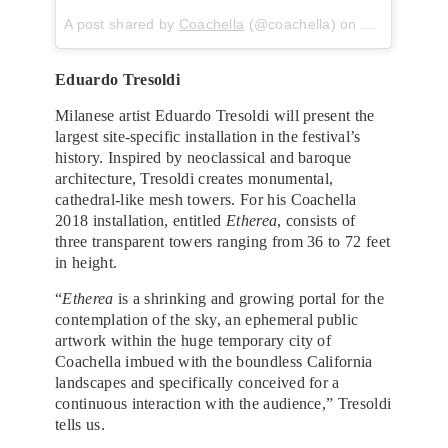
A post shared by
Coachella
(@coachella) on
Mar 21, 201
Eduardo Tresoldi
Milanese artist Eduardo Tresoldi will present the
largest site-specific installation in the festival’s
history. Inspired by neoclassical and baroque
architecture, Tresoldi creates monumental,
cathedral-like mesh towers. For his Coachella
2018 installation, entitled
Etherea
, consists of
three transparent towers ranging from 36 to 72 feet
in height.
“
Etherea
is a​ ​shrinking and growing​ ​portal for the
contemplation of the sky,​ ​an ephemeral public
artwork within the huge temporary city of
Coachella imbued with the boundless California
landscapes and specifically conceived for a
continuous interaction with the audience,” Tresoldi
tells us.