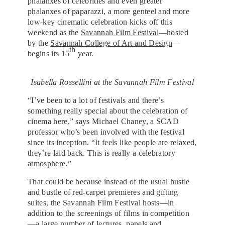
phalanxes of celebrities and even greater
phalanxes of paparazzi, a more genteel and more
low-key cinematic celebration kicks off this
weekend as the
Savannah Film Festival
—hosted
by the
Savannah College of Art and Design
—
th
begins its 15
year.
Isabella Rossellini at the Savannah Film Festival
“I’ve been to a lot of festivals and there’s
something really special about the celebration of
cinema here,” says Michael Chaney, a SCAD
professor who’s been involved with the festival
since its inception. “It feels like people are relaxed,
they’re laid back. This is really a celebratory
atmosphere.”
That could be because instead of the usual hustle
and bustle of red-carpet premieres and gifting
suites, the Savannah Film Festival hosts—in
addition to the screenings of films in competition
—a large number of lectures, panels and