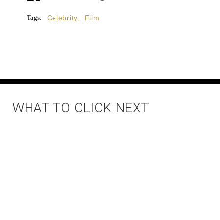
Tags:
Celebrity
,
Film
WHAT TO CLICK NEXT