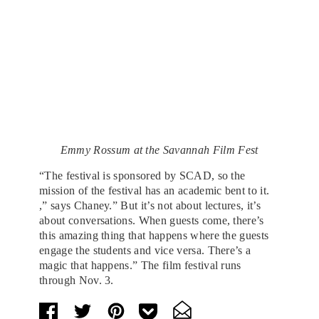
Emmy Rossum at the Savannah Film Fest
“The festival is sponsored by SCAD, so the
mission of the festival has an academic bent to it.
,” says Chaney.” But it’s not about lectures, it’s
about conversations. When guests come, there’s
this amazing thing that happens where the guests
engage the students and vice versa. There’s a
magic that happens.” The film festival runs
through Nov. 3.