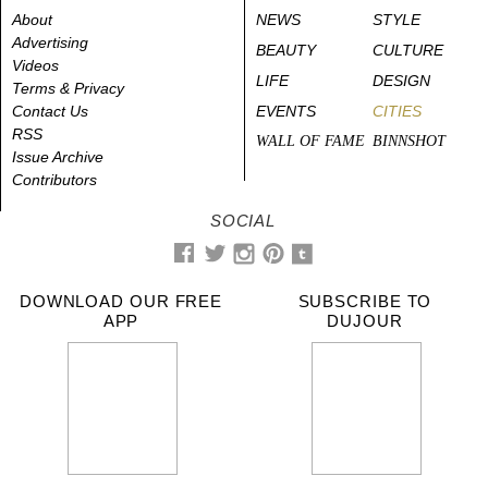
About
NEWS
STYLE
Advertising
BEAUTY
CULTURE
Videos
LIFE
DESIGN
Terms & Privacy
Contact Us
EVENTS
CITIES
RSS
WALL OF FAME
BINNSHOT
Issue Archive
Contributors
SOCIAL
DOWNLOAD OUR FREE
SUBSCRIBE TO
APP
DUJOUR