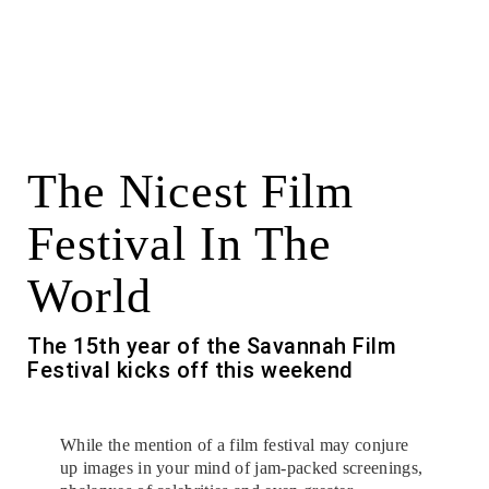
The Nicest Film
Festival In The
World
The 15th year of the Savannah Film
Festival kicks off this weekend
While the mention of a film festival may conjure
up images in your mind of jam-packed screenings,