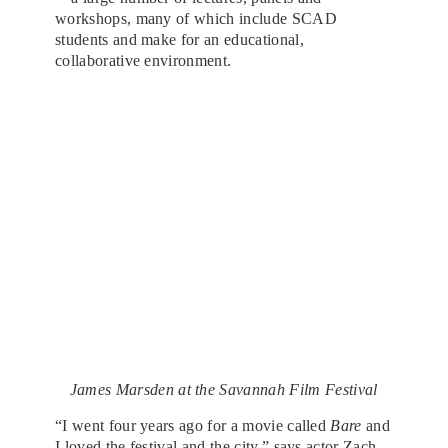
workshops, many of which include SCAD
students and make for an educational,
collaborative environment.
James Marsden at the Savannah Film Festival
“I went four years ago for a movie called
Bare
and
I loved the festival and the city,” says actor Zach