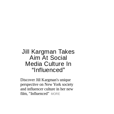
Jill Kargman Takes
Aim At Social
Media Culture In
“Influenced”
Discover Jill Kargman's unique
Ch
perspective on New York society
th
and influencer culture in her new
me
film, "Influenced"
un
MORE