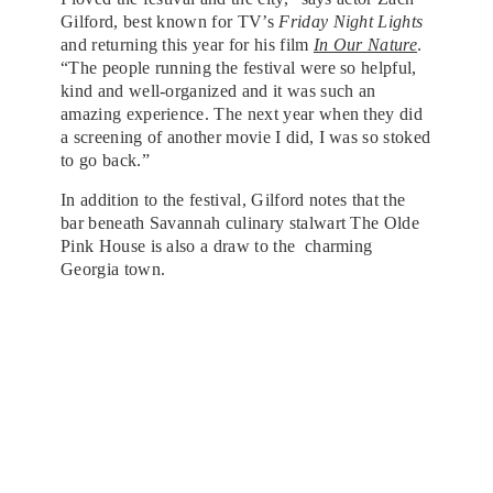
Gilford, best known for TV’s
Friday Night Lights
and returning this year for his film
In Our Nature
.
“The people running the festival were so helpful,
kind and well-organized and it was such an
amazing experience. The next year when they did
a screening of another movie I did, I was so stoked
to go back.”
In addition to the festival, Gilford notes that the
bar beneath Savannah culinary stalwart The Olde
Pink House is also a draw to the charming
Georgia town.