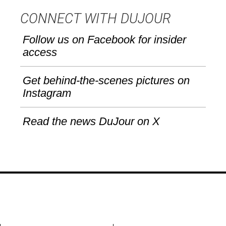
CONNECT WITH DUJOUR
Follow us on Facebook for insider
access
Get behind-the-scenes pictures on
Instagram
Read the news DuJour on X