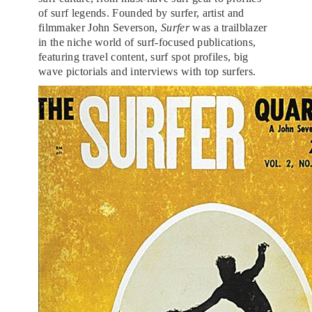
of surf legends. Founded by surfer, artist and
filmmaker John Severson,
Surfer
was a trailblazer
in the niche world of surf-focused publications,
featuring travel content, surf spot profiles, big
wave pictorials and interviews with top surfers.