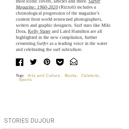
most iconic covers, articles and more.
Surfer
Magazine: 1960-2020
(Rizzoli) includes a
chronological progression of the magazine’s
content from world-renowned photographers,
writers and graphic designers. Surf stars like Miki
Dora,
Kelly Slater
and Laird Hamilton are all
highlighted in the new compilation, further
cementing
Surfer
as a leading voice in the water
and celebrating the surf subculture.
Tags:
Arts and Culture
,
Books
,
Celebrity
,
Sports
STORIES DUJOUR