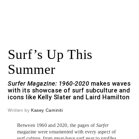
Surf’s Up This
Summer
Surfer Magazine: 1960-2020
makes waves
with its showcase of surf subculture and
icons like Kelly Slater and Laird Hamilton
Written by
Kasey Caminiti
Between 1960 and 2020, the pages of
Surfer
magazine were ornamented with every aspect of
surf culture, from must-have surf gear to profiles