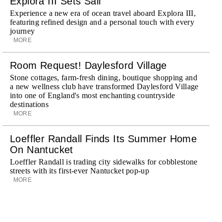
Explora III Sets Sail
Experience a new era of ocean travel aboard Explora III,
featuring refined design and a personal touch with every
journey
MORE
Room Request! Daylesford Village
Stone cottages, farm-fresh dining, boutique shopping and
a new wellness club have transformed Daylesford Village
into one of England's most enchanting countryside
destinations
MORE
Loeffler Randall Finds Its Summer Home
On Nantucket
Loeffler Randall is trading city sidewalks for cobblestone
streets with its first-ever Nantucket pop-up
MORE