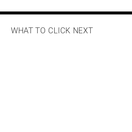
WHAT TO CLICK NEXT