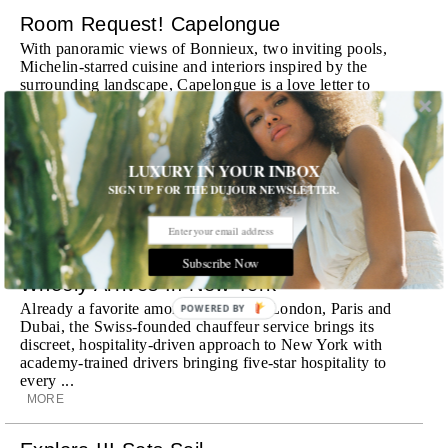
Room Request! Capelongue
With panoramic views of Bonnieux, two inviting pools,
Michelin-starred cuisine and interiors inspired by the
surrounding landscape, Capelongue is a love letter to
Provence
MORE
LUXURY IN YOUR INBOX
Room Request! Zannier Île de Bendor
SIGN UP FOR THE DUJOUR NEWSLETTER.
Discover a historic destination offering immersive
experiences and refined hospitality
MORE
Subscribe Now
Wheely Arrives In New York
Already a favorite among travelers in London, Paris and
POWERED
Dubai, the Swiss-founded chauffeur service brings its
BY
discreet, hospitality-driven approach to New York with
academy-trained drivers bringing five-star hospitality to
every ...
MORE