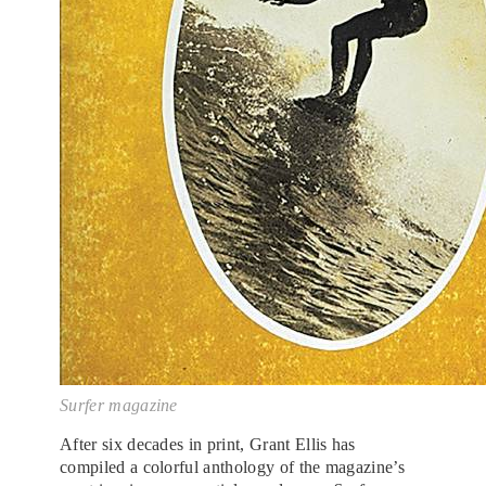
Surfer magazine
After six decades in print, Grant Ellis has
compiled a colorful anthology of the magazine’s