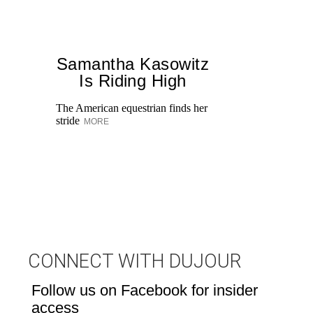
Samantha Kasowitz
Is Riding High
The American equestrian finds her
stride
MORE
Di
pe
an
fi
CONNECT WITH DUJOUR
Follow us on Facebook for insider
access