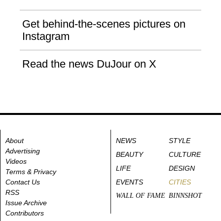
Get behind-the-scenes pictures on
Instagram
Read the news DuJour on X
About
NEWS
STYLE
Advertising
BEAUTY
CULTURE
Videos
LIFE
DESIGN
Terms & Privacy
Contact Us
EVENTS
CITIES
RSS
WALL OF FAME
BINNSHOT
Issue Archive
Contributors