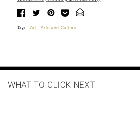
Tags:
Art
,
Arts and Culture
WHAT TO CLICK NEXT