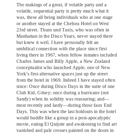
The makings of a great, if volatile party and a
volatile, sequential party is pretty much what it
was, these all being individuals who at one stage
or another stayed at the Chelsea Hotel on West
23rd street. Thurn und Taxis, who was often in
Manhattan in the Disco Years, never stayed there
but knew it well. I have personally felt an
umbilical connection with the place since first
living there in 1967, when fellow inmates included
Charles James and Billy Apple, a New Zealand
conceptualist who launched Apple, one of New
York’s first alternative spaces just up the street
from the hotel in 1969. Indeed I have stayed often
since: Once during Disco Days in the suite of one
Club Kid, Gitsey; once during a hurricane (not
Sandy) when its solidity was reassuring; and—
most recently and lastly—during those faux End
Days. This was when the last holdouts in the hotel
would huddle like a group in a post-apocalyptic
movie, eating El Quijote and awakening to find art
vanished and pale crosses painted on the doors in