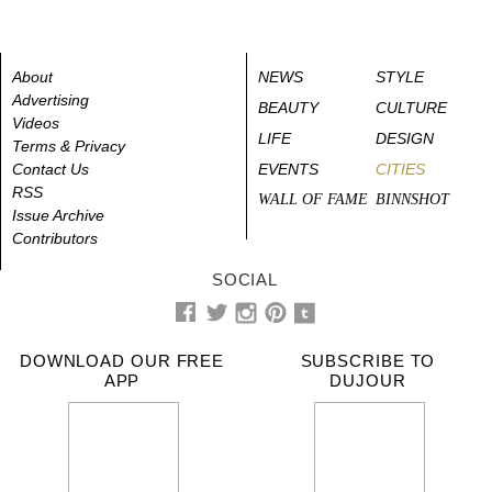
About
NEWS
STYLE
Advertising
BEAUTY
CULTURE
Videos
LIFE
DESIGN
Terms & Privacy
Contact Us
EVENTS
CITIES
RSS
WALL OF FAME
BINNSHOT
Issue Archive
Contributors
SOCIAL
DOWNLOAD OUR FREE
SUBSCRIBE TO
APP
DUJOUR