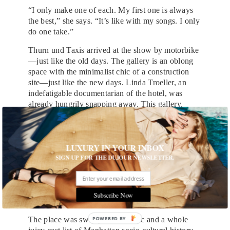
“I only make one of each. My first one is always
the best,” she says. “It’s like with my songs. I only
do one take.”
Thurn und Taxis arrived at the show by motorbike
—just like the old days. The gallery is an oblong
space with the minimalist chic of a construction
site—just like the new days. Linda Troeller, an
indefatigable documentarian of the hotel, was
already hungrily snapping away. This gallery,
which was never actually part of the hotel, has had
a mixed history. Antoine Guerrero says that at one
point it was a fish and chip shop. Tony
LUXURY IN YOUR INBOX
Notarberardino, who has been taking powerful
SIGN UP FOR THE DUJOUR NEWSLETTER.
Chelsea hotel portraits for many years and who
still lives in the hotel, says: “There was never an
art gallery connected with the hotel. It’s kind of
uncanny that it’s all happening.” What was there
Subscribe Now
before? “A shoe shop…a comic shop.”
The place was swiftly choc-a-bloc and a whole
POWERED BY