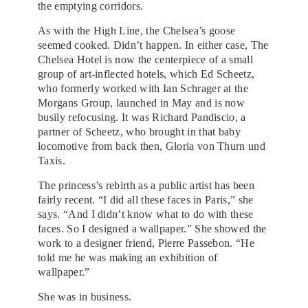
the emptying corridors.
As with the High Line, the Chelsea’s goose
seemed cooked. Didn’t happen. In either case, The
Chelsea Hotel is now the centerpiece of a small
group of art-inflected hotels, which Ed Scheetz,
who formerly worked with Ian Schrager at the
Morgans Group, launched in May and is now
busily refocusing. It was Richard Pandiscio, a
partner of Scheetz, who brought in that baby
locomotive from back then, Gloria von Thurn und
Taxis.
The princess’s rebirth as a public artist has been
fairly recent. “I did all these faces in Paris,” she
says. “And I didn’t know what to do with these
faces. So I designed a wallpaper.” She showed the
work to a designer friend, Pierre Passebon. “He
told me he was making an exhibition of
wallpaper.”
She was in business.