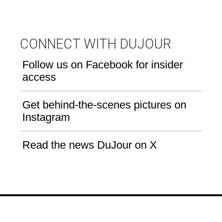
CONNECT WITH DUJOUR
Follow us on Facebook for insider
access
Get behind-the-scenes pictures on
Instagram
Read the news DuJour on X