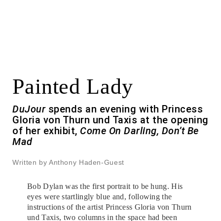
Painted Lady
DuJour
spends an evening with Princess
Gloria von Thurn und Taxis at the opening
of her exhibit,
Come On Darling, Don’t Be
Mad
Written by Anthony Haden-Guest
Bob Dylan was the first portrait to be hung. His
eyes were startlingly blue and, following the
instructions of the artist Princess Gloria von Thurn
und Taxis, two columns in the space had been