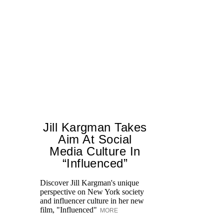
Jill Kargman Takes
Aim At Social
H
Media Culture In
K
“Influenced”
Pr
Ne
Discover Jill Kargman's unique
as
perspective on New York society
and influencer culture in her new
film, "Influenced"
MORE