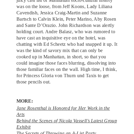
juicy cast list of Manhattan socio-cultural history
was on the loose, from Jeff Koons, Lady Liliana
Cavendish, Jessica Craig-Martin and Suzanne
Bartsch to Calvin Klein, Peter Marino, Aby Rosen
and Sante D’Orazio. John Richardson was alertly
holding court. Andre Balasz, who was rumored to
have cast an inquisitive eye on the hotel, was
chatting with Ed Scheetz who had snapped it up. It
was the kind of savory mix that can only be
cooked up in Manhattan, in short, so that you
could imagine those faces blurring, dissolving into
those familiar faces on the wall. High time, I think,
for Princess Gloria von Thurn und Taxis to get
those pencils out.
MORE:
Jane Rosenthal is Honored for Her Work in the
Arts
Behind the Scenes of Nicola Vassell’s Latest Group
Exhibit
The Secrets of Throwing an A-List Party