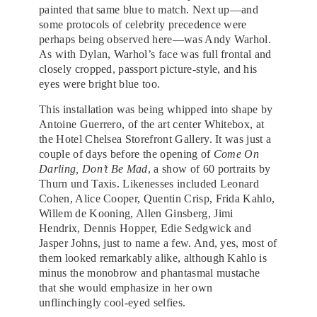
painted that same blue to match. Next up—and
some protocols of celebrity precedence were
perhaps being observed here—was Andy Warhol.
As with Dylan, Warhol’s face was full frontal and
closely cropped, passport picture-style, and his
eyes were bright blue too.
This installation was being whipped into shape by
Antoine Guerrero, of the art center Whitebox, at
the Hotel Chelsea Storefront Gallery. It was just a
couple of days before the opening of
Come On
Darling, Don’t Be Mad
, a show of 60 portraits by
Thurn und Taxis. Likenesses included Leonard
Cohen, Alice Cooper, Quentin Crisp, Frida Kahlo,
Willem de Kooning, Allen Ginsberg, Jimi
Hendrix, Dennis Hopper, Edie Sedgwick and
Jasper Johns, just to name a few. And, yes, most of
them looked remarkably alike, although Kahlo is
minus the monobrow and phantasmal mustache
that she would emphasize in her own
unflinchingly cool-eyed selfies.