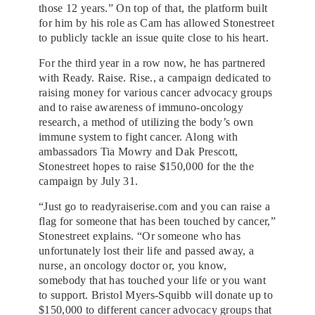
those 12 years.” On top of that, the platform built
for him by his role as Cam has allowed Stonestreet
to publicly tackle an issue quite close to his heart.
For the third year in a row now, he has partnered
with Ready. Raise. Rise., a campaign dedicated to
raising money for various cancer advocacy groups
and to raise awareness of immuno-oncology
research, a method of utilizing the body’s own
immune system to fight cancer. Along with
ambassadors Tia Mowry and Dak Prescott,
Stonestreet hopes to raise $150,000 for the the
campaign by July 31.
“Just go to readyraiserise.com and you can raise a
flag for someone that has been touched by cancer,”
Stonestreet explains. “Or someone who has
unfortunately lost their life and passed away, a
nurse, an oncology doctor or, you know,
somebody that has touched your life or you want
to support. Bristol Myers-Squibb will donate up to
$150,000 to different cancer advocacy groups that