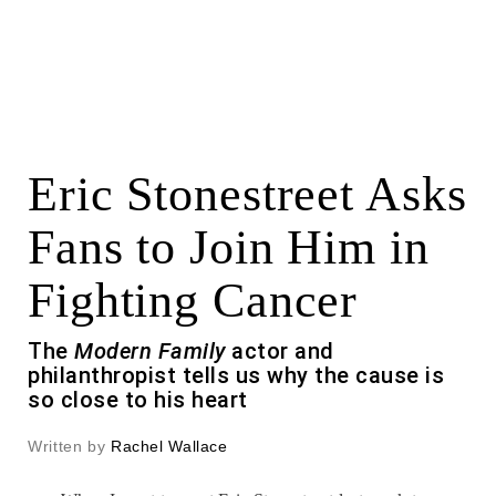
Eric Stonestreet Asks
Fans to Join Him in
Fighting Cancer
The
Modern Family
actor and
philanthropist tells us why the cause is
so close to his heart
Written by
Rachel Wallace