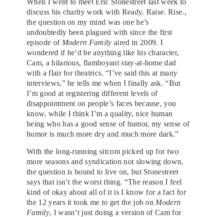
When I went to meet Eric Stonestreet last week to
discuss his charity work with Ready. Raise. Rise.,
the question on my mind was one he’s
undoubtedly been plagued with since the first
episode of
Modern Family
aired in 2009. I
wondered if he’d be anything like his character,
Cam, a hilarious, flamboyant stay-at-home dad
with a flair for theatrics. “I’ve said this at many
interviews,” he tells me when I finally ask. “But
I’m good at registering different levels of
disappointment on people’s faces because, you
know, while I think I’m a quality, nice human
being who has a good sense of humor, my sense of
humor is much more dry and much more dark.”
With the long-running sitcom picked up for two
more seasons and syndication not slowing down,
the question is bound to live on, but Stonestreet
says that isn’t the worst thing. “The reason I feel
kind of okay about all of it is I know for a fact for
the 12 years it took me to get the job on
Modern
Family
, I wasn’t just doing a version of Cam for