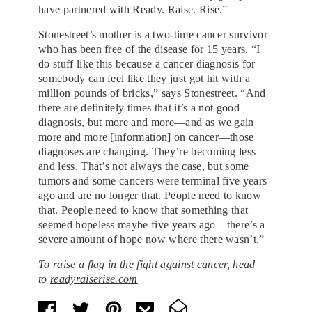
have partnered with Ready. Raise. Rise.”
Stonestreet’s mother is a two-time cancer survivor
who has been free of the disease for 15 years. “I
do stuff like this because a cancer diagnosis for
somebody can feel like they just got hit with a
million pounds of bricks,” says Stonestreet. “And
there are definitely times that it’s a not good
diagnosis, but more and more—and as we gain
more and more [information] on cancer—those
diagnoses are changing. They’re becoming less
and less. That’s not always the case, but some
tumors and some cancers were terminal five years
ago and are no longer that. People need to know
that. People need to know that something that
seemed hopeless maybe five years ago—there’s a
severe amount of hope now where there wasn’t.”
To raise a flag in the fight against cancer, head
to
readyraiserise.com