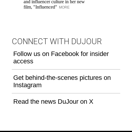
and influencer culture in her new
film, "Influenced"
MORE
CONNECT WITH DUJOUR
Follow us on Facebook for insider
access
Get behind-the-scenes pictures on
Instagram
Read the news DuJour on X