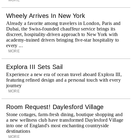
Wheely Arrives In New York
Already a favorite among travelers in London, Paris and
Dubai, the Swiss-founded chauffeur service brings its
discreet, hospitality-driven approach to New York with
academy-trained drivers bringing five-star hospitality to
every ...
MORE
Explora III Sets Sail
Experience a new era of ocean travel aboard Explora III,
featuring refined design and a personal touch with every
journey
MORE
Room Request! Daylesford Village
Stone cottages, farm-fresh dining, boutique shopping and
a new wellness club have transformed Daylesford Village
into one of England's most enchanting countryside
destinations
MORE