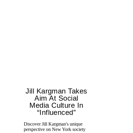
Jill Kargman Takes
Aim At Social
Media Culture In
T
“Influenced”
ar
lo
Discover Jill Kargman's unique
ow
perspective on New York society