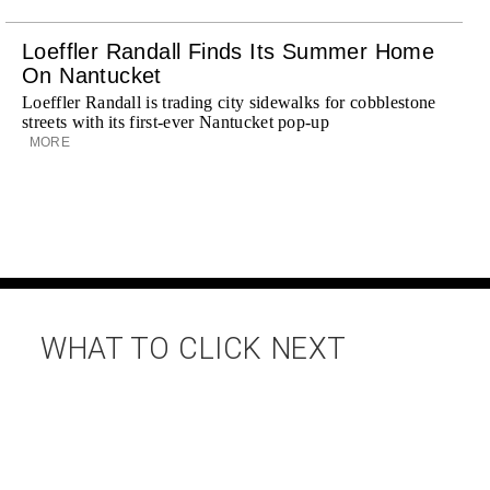
Loeffler Randall Finds Its Summer Home
On Nantucket
Loeffler Randall is trading city sidewalks for cobblestone
streets with its first-ever Nantucket pop-up
MORE
WHAT TO CLICK NEXT