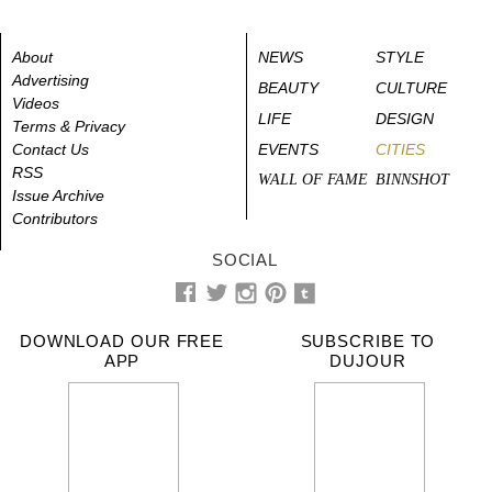
About
NEWS
STYLE
Advertising
BEAUTY
CULTURE
Videos
LIFE
DESIGN
Terms & Privacy
Contact Us
EVENTS
CITIES
RSS
WALL OF FAME
BINNSHOT
Issue Archive
Contributors
SOCIAL
DOWNLOAD OUR FREE
SUBSCRIBE TO
APP
DUJOUR