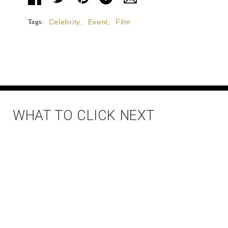
Tags:
Celebrity
,
Event
,
Film
WHAT TO CLICK NEXT