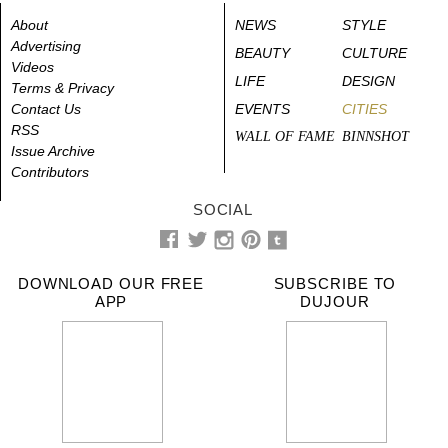
About
NEWS
STYLE
Advertising
BEAUTY
CULTURE
Videos
LIFE
DESIGN
Terms & Privacy
Contact Us
EVENTS
CITIES
RSS
WALL OF FAME
BINNSHOT
Issue Archive
Contributors
SOCIAL
DOWNLOAD OUR FREE
SUBSCRIBE TO
APP
DUJOUR