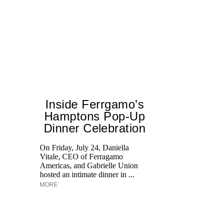
Inside Ferrgamo’s
Hamptons Pop-Up
Dinner Celebration
On Friday, July 24, Daniella
Vitale, CEO of Ferragamo
Di
Americas, and Gabrielle Union
pe
hosted an intimate dinner in ...
an
MORE
fi