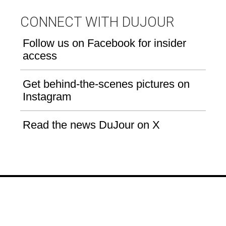
CONNECT WITH DUJOUR
Follow us on Facebook for insider
access
Get behind-the-scenes pictures on
Instagram
Read the news DuJour on X