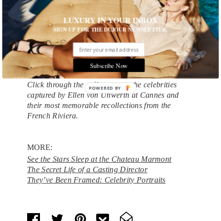
After a week of party-hopping and air-kissing,
however, even the most tireless Cannes
LUXURY IN YOUR INBOX
cheerleader can have her fill of glitz and glamour.
SIGN UP FOR THE DUJOUR NEWSLETTER.
“Every year I say, ‘Oh, I don’t think I’m going to
go next year, this is really tiring,’ ” von Unwerth
says with a laugh. “But then when the time comes,
Subscribe Now
I always go back again.”
Click through the gallery to see the celebrities
POWERED BY
captured by Ellen von Unwerth at Cannes and
their most memorable recollections from the
French Riviera.
MORE:
See the Stars Sleep at the Chateau Marmont
The Secret Life of a Casting Director
They’ve Been Framed: Celebrity Portraits