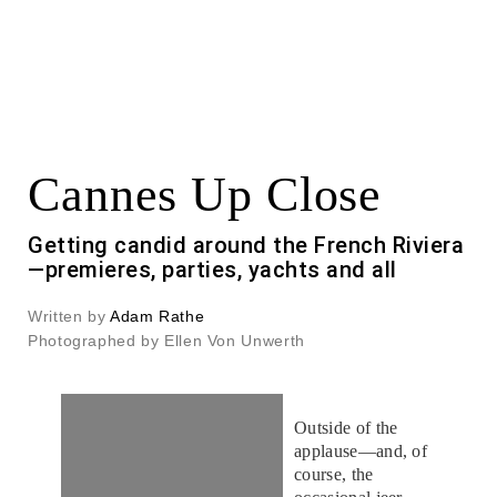
Cannes Up Close
Getting candid around the French Riviera
—premieres, parties, yachts and all
Written by
Adam Rathe
Photographed by Ellen Von Unwerth
Outside of the
applause—and, of
course, the