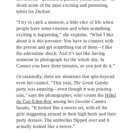
shoot some of the most exciting and promising
talent for
DuJour
.
“I try to catch a moment, a little slice of life when
people have some emotion and when something
exciting is happening,” she explains. “What I like
about it is this pressure: You have to connect with
the person and get something out of them—I like
the adrenaline shock. And it’s not like having
someone to photograph for the whole day. In
Cannes you have three minutes, so you just do it.”
Occasionally, there are situations that spin beyond
even her control. “This year,
The Great Gatsby
party was amazing—even though it was pouring
rain,” says the photographer, who counts the
Hôtel
du Cap-Eden-Roc
among her favorite Cannes
haunts. “It looked like a movie set, with all the
girls staggering around in their high heels and their
party dresses. The umbrellas flipped over and it
actually looked like a movie.”