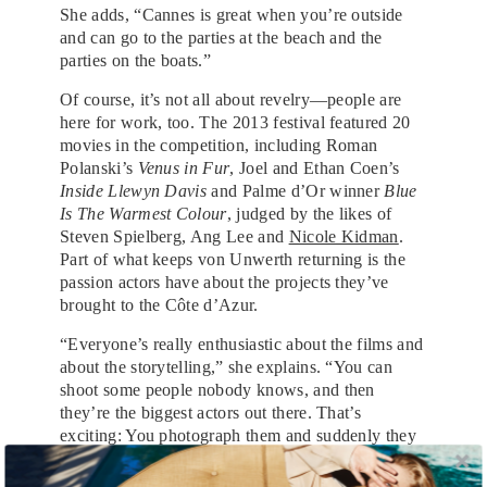
She adds, “Cannes is great when you’re outside
and can go to the parties at the beach and the
parties on the boats.”
Of course, it’s not all about revelry—people are
here for work, too. The 2013 festival featured 20
movies in the competition, including Roman
Polanski’s
Venus in Fur
, Joel and Ethan Coen’s
Inside Llewyn Davis
and Palme d’Or winner
Blue
Is The Warmest Colour
, judged by the likes of
Steven Spielberg, Ang Lee and
Nicole Kidman
.
Part of what keeps von Unwerth returning is the
passion actors have about the projects they’ve
brought to the Côte d’Azur.
“Everyone’s really enthusiastic about the films and
about the storytelling,” she explains. “You can
shoot some people nobody knows, and then
they’re the biggest actors out there. That’s
exciting: You photograph them and suddenly they
become huge.”