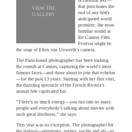
occasional jeer—
that punctuates the
VIEW THE
end of any hotly
GALLERY
anticipated world
premiere, the most
familiar sound at
the Cannes Film
Festival might be
the snap of Ellen von Unwerth’s camera.
The Paris-based photographer has been making
the rounds at Cannes, capturing the world’s most
famous faces—and those about to join that echelon
—for the past 13 years. Starting with her first visit,
the dazzling spectacle of the French Riviera’s
annual fete captivated her.
“There’s so much energy—you run into so many
people and everybody’s talking about movies with
such great liveliness,” she says.
This year was no exception. The photographer hit
the festival—premieres, parties, yachts and all—to