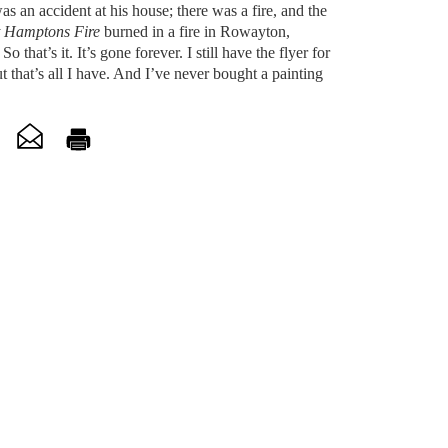
as an accident at his house; there was a fire, and the
 Hamptons Fire
burned in a fire in Rowayton,
o that’s it. It’s gone forever. I still have the flyer for
t that’s all I have. And I’ve never bought a painting