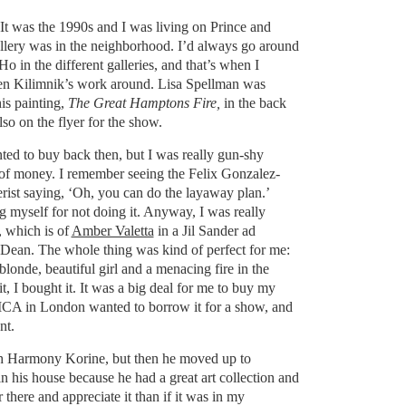
. It was the 1990s and I was living on Prince and
llery was in the neighborhood. I’d always go around
oHo in the different galleries, and that’s when I
ren Kilimnik’s work around. Lisa Spellman was
is painting,
The Great Hamptons Fire,
in the back
lso on the flyer for the show.
nted to buy back then, but I was really gun-shy
t of money. I remember seeing the Felix Gonzalez-
erist saying, ‘Oh, you can do the layaway plan.’
g myself for not doing it. Anyway, I was really
, which is of
Amber Valetta
in a Jil Sander ad
ean. The whole thing was kind of perfect for me:
, blonde, beautiful girl and a menacing fire in the
t, I bought it. It was a big deal for me to buy my
e ICA in London wanted to borrow it for a show, and
ant.
ith Harmony Korine, but then he moved up to
in his house because he had a great art collection and
here and appreciate it than if it was in my