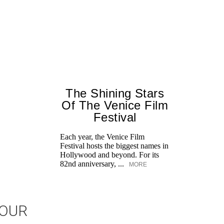
The Shining Stars
Of The Venice Film
Festival
Each year, the Venice Film
Festival hosts the biggest names in
Hollywood and beyond. For its
82nd anniversary, ...
MORE
JOUR