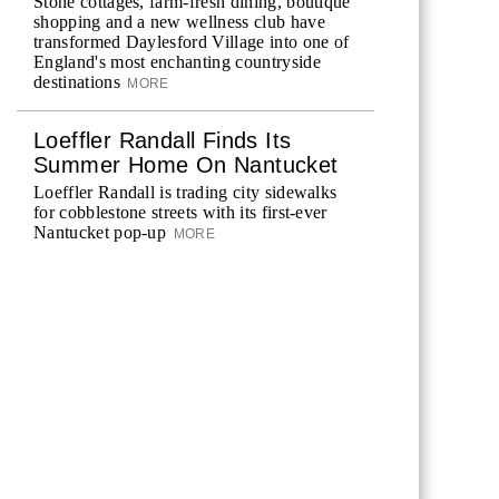
Stone cottages, farm-fresh dining, boutique
shopping and a new wellness club have
transformed Daylesford Village into one of
England's most enchanting countryside
destinations
MORE
Loeffler Randall Finds Its
Summer Home On Nantucket
Loeffler Randall is trading city sidewalks
for cobblestone streets with its first-ever
Nantucket pop-up
MORE