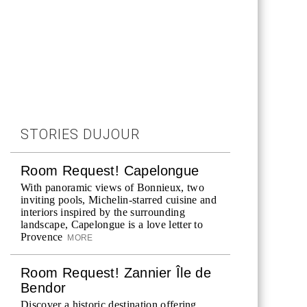
STORIES DUJOUR
Room Request! Capelongue
With panoramic views of Bonnieux, two
inviting pools, Michelin-starred cuisine and
interiors inspired by the surrounding
landscape, Capelongue is a love letter to
Provence
MORE
Room Request! Zannier Île de
Bendor
Discover a historic destination offering