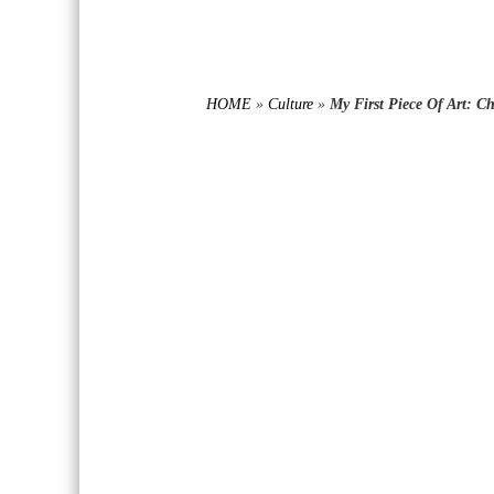
HOME
»
Culture
»
My First Piece Of Art: C