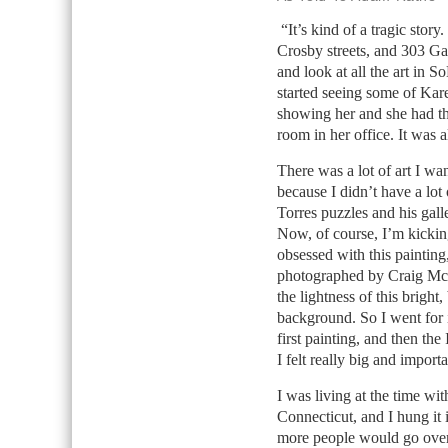
“It’s kind of a tragic story
Crosby streets, and 303 Ga
and look at all the art in S
started seeing some of Ka
showing her and she had th
room in her office. It was a
There was a lot of art I wa
because I didn’t have a lo
Torres puzzles and his gall
Now, of course, I’m kickin
obsessed with this painting
photographed by Craig McD
the lightness of this bright
background. So I went for i
first painting, and then th
I felt really big and import
I was living at the time w
Connecticut, and I hung it 
more people would go over t