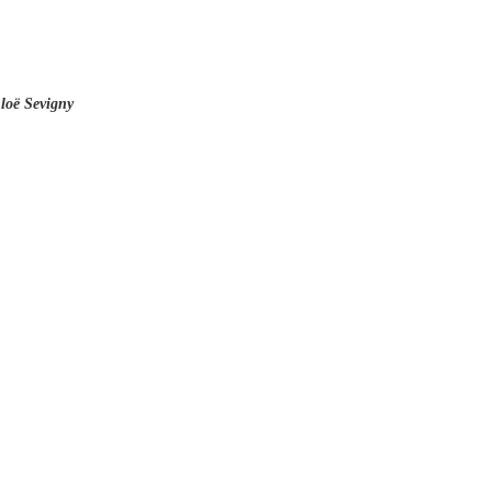
hloë Sevigny