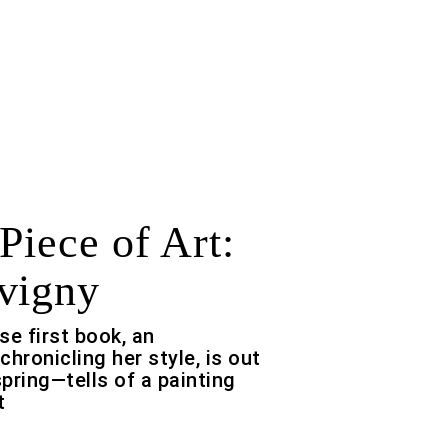
Piece of Art:
vigny
e first book, an
ronicling her style, is out
spring—tells of a painting
t