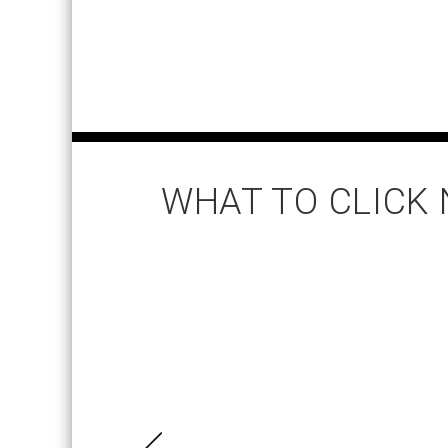
WHAT TO CLICK