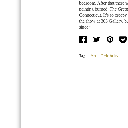
bedroom. After that there w
painting burned.
The Great
Connecticut. It’s so creepy. S
the show at 303 Gallery, bu
since.”
Tags:
Art
,
Celebrity