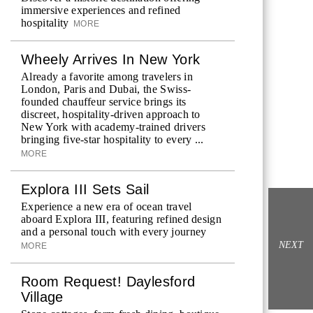
immersive experiences and refined
hospitality
MORE
Wheely Arrives In New York
Already a favorite among travelers in
London, Paris and Dubai, the Swiss-
founded chauffeur service brings its
discreet, hospitality-driven approach to
New York with academy-trained drivers
bringing five-star hospitality to every ...
MORE
Explora III Sets Sail
Experience a new era of ocean travel
aboard Explora III, featuring refined design
and a personal touch with every journey
NEXT
MORE
Room Request! Daylesford
Village