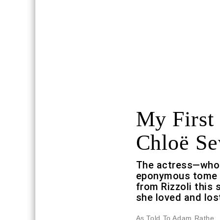
My First 
Chloë Se
The actress—whos
eponymous tome ch
from Rizzoli this 
she loved and los
As Told To Adam Rathe