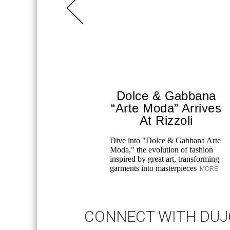
Dolce & Gabbana
“Arte Moda” Arrives
At Rizzoli
Dive into "Dolce & Gabbana Arte
Moda," the evolution of fashion
inspired by great art, transforming
garments into masterpieces
MORE
CONNECT WITH DU