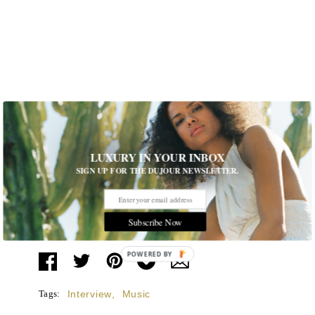
LUXURY IN YOUR INBOX
SIGN UP FOR THE DUJOUR NEWSLETTER.
Subscribe Now
POWERED
BY
Tags:
Interview
,
Music