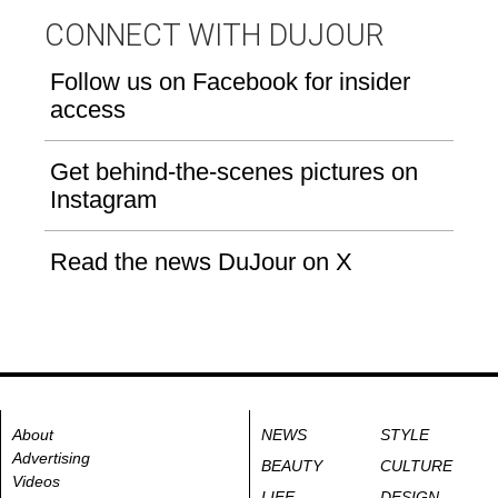
CONNECT WITH DUJOUR
Follow us on Facebook for insider
access
Get behind-the-scenes pictures on
Instagram
Read the news DuJour on X
About
NEWS
STYLE
Advertising
BEAUTY
CULTURE
Videos
LIFE
DESIGN