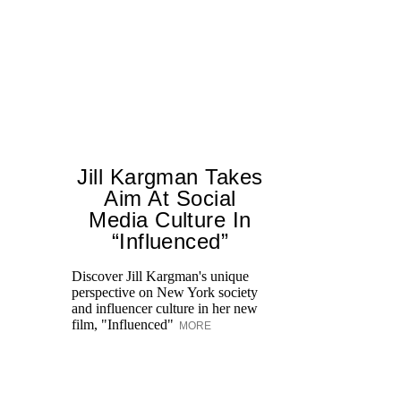
Jill Kargman Takes
Aim At Social
H
Media Culture In
K
“Influenced”
Pr
Ne
Discover Jill Kargman's unique
as
perspective on New York society
and influencer culture in her new
film, "Influenced"
MORE