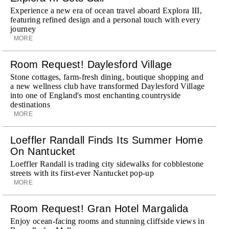
Experience a new era of ocean travel aboard Explora III,
featuring refined design and a personal touch with every
journey
MORE
Room Request! Daylesford Village
Stone cottages, farm-fresh dining, boutique shopping and
a new wellness club have transformed Daylesford Village
into one of England's most enchanting countryside
destinations
MORE
Loeffler Randall Finds Its Summer Home
On Nantucket
Loeffler Randall is trading city sidewalks for cobblestone
streets with its first-ever Nantucket pop-up
MORE
Room Request! Gran Hotel Margalida
Enjoy ocean-facing rooms and stunning cliffside views in