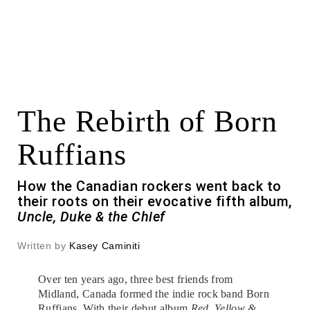
The Rebirth of Born
Ruffians
How the Canadian rockers went back to
their roots on their evocative fifth album,
Uncle, Duke & the Chief
Written by
Kasey Caminiti
Over ten years ago, three best friends from
Midland, Canada formed the indie rock band Born
Ruffians. With their debut album
Red, Yellow &