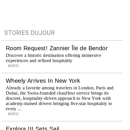
STORIES DUJOUR
Room Request! Zannier Île de Bendor
Discover a historic destination offering immersive
experiences and refined hospitality
MORE
Wheely Arrives In New York
Already a favorite among travelers in London, Paris and
Dubai, the Swiss-founded chauffeur service brings its
discreet, hospitality-driven approach to New York with
academy-trained drivers bringing five-star hospitality to
every ...
MORE
Explora III Sets Sail