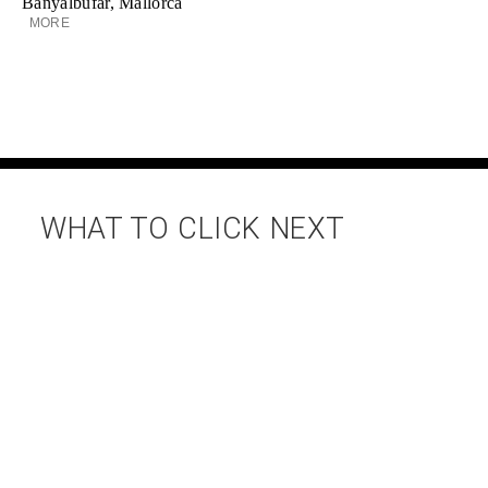
Banyalbufar, Mallorca
MORE
WHAT TO CLICK NEXT