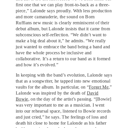
first one that we can play front-to-back as a three-
piece,” Lalonde says proudly. With less production
and more camaraderie, the sound on Born
Ruffians new music is clearly reminiscent of their
debut album, but Lalonde insists that it came from
subconscious self-reflection. “We didn’t want to
make a big deal about it,” he admits. “We really
just wanted to embrace the band being a band and
have the whole process be inclusive and
collaborative. It’s a return to our band as it formed
and how it’s evolved.”
In keeping with the band’s evolution, Lalonde says
that as a songwriter, he tapped into new emotional
vaults for the album. In particular, on “
Forget Me
,”
Lalonde was inspired by the death of
David
Bowie
, on the day of the artist’s passing. “[Bowie]
was very important to me as a musician. I went
into our rehearsal space, listened to Bowie records
and just cried,” he says. The feelings of loss and
death hit close to home for Lalonde as his father