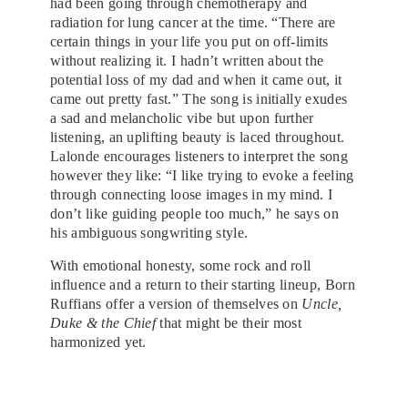
had been going through chemotherapy and
radiation for lung cancer at the time. “There are
certain things in your life you put on off-limits
without realizing it. I hadn’t written about the
potential loss of my dad and when it came out, it
came out pretty fast.” The song is initially exudes
a sad and melancholic vibe but upon further
listening, an uplifting beauty is laced throughout.
Lalonde encourages listeners to interpret the song
however they like: “I like trying to evoke a feeling
through connecting loose images in my mind. I
don’t like guiding people too much,” he says on
his ambiguous songwriting style.
With emotional honesty, some rock and roll
influence and a return to their starting lineup, Born
Ruffians offer a version of themselves on
Uncle,
Duke & the Chief
that might be their most
harmonized yet.