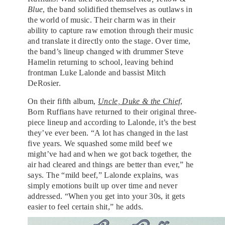
Blue
, the band solidified themselves as outlaws in
the world of music. Their charm was in their
ability to capture raw emotion through their music
and translate it directly onto the stage. Over time,
the band’s lineup changed with drummer Steve
Hamelin returning to school, leaving behind
frontman Luke Lalonde and bassist Mitch
DeRosier.
On their fifth album,
Uncle, Duke & the Chief
,
Born Ruffians have returned to their original three-
piece lineup and according to Lalonde, it’s the best
they’ve ever been. “A lot has changed in the last
five years. We squashed some mild beef we
might’ve had and when we got back together, the
air had cleared and things are better than ever,” he
says. The “mild beef,” Lalonde explains, was
simply emotions built up over time and never
addressed. “When you get into your 30s, it gets
easier to feel certain shit,” he adds.