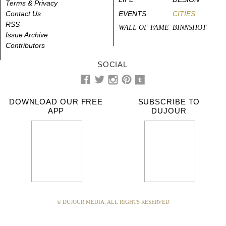
Terms & Privacy
Contact Us
EVENTS
CITIES
RSS
WALL OF FAME
BINNSHOT
Issue Archive
Contributors
SOCIAL
DOWNLOAD OUR FREE
SUBSCRIBE TO
APP
DUJOUR
© DUJOUR MEDIA. ALL RIGHTS RESERVED