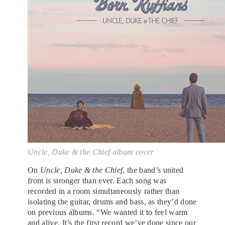
Uncle, Duke & the Chief album cover
On
Uncle, Duke & the Chief
, the band’s united
front is stronger than ever. Each song was
recorded in a room simultaneously rather than
isolating the guitar, drums and bass, as they’d done
on previous albums. “We wanted it to feel warm
and alive. It’s the first record we’ve done since our