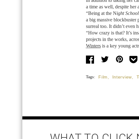
In addition to taking her ca
a time as well, despite he
“Being at the N
ight School
a big massive blockbuster
surreal too. It didn’t even 
“How crazy is that? It’s in
projects in the works, acros
Winters
is a key young actr
Tags:
Film
,
Interview
,
T
WHAT TO CLICK