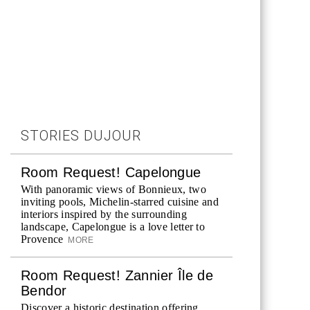
STORIES DUJOUR
Room Request! Capelongue
With panoramic views of Bonnieux, two
inviting pools, Michelin-starred cuisine and
interiors inspired by the surrounding
landscape, Capelongue is a love letter to
Provence
MORE
Room Request! Zannier Île de
Bendor
Discover a historic destination offering