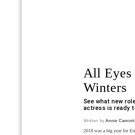
All Eyes
Winters
See what new rol
actress is ready t
Written by
Annie Caminit
2018 was a big year for 