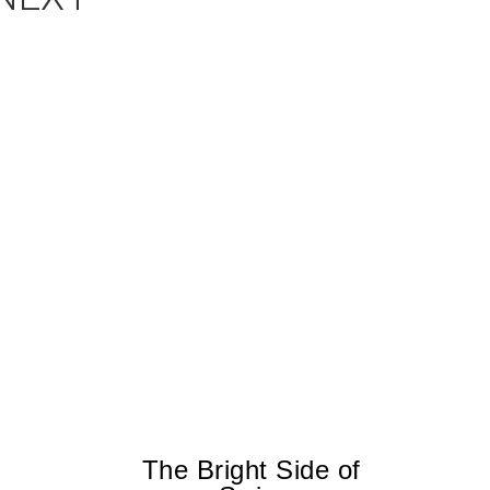
The Bright Side of