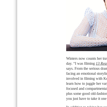
Winters now counts her trav
day. “I was filming
13 Rea
says. From the serious dra
facing an emotional storylin
involved in filming with K
learn how to juggle her var
focused and compartmentali
plus some good old-fashione
you just have to take it one