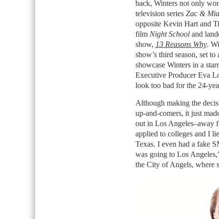
back, Winters not only won 
television series
Zac & Mi
opposite Kevin Hart and Ti
film
Night School
and lande
show,
13 Reasons Why
. Wi
show’s third season, set to 
showcase Winters in a star
Executive Producer Eva Lo
look too bad for the 24-year
Although making the decisi
up-and-comers, it just made 
out in Los Angeles–away fr
applied to colleges and I l
Texas. I even had a fake S
was going to Los Angeles,”
the City of Angels, where si