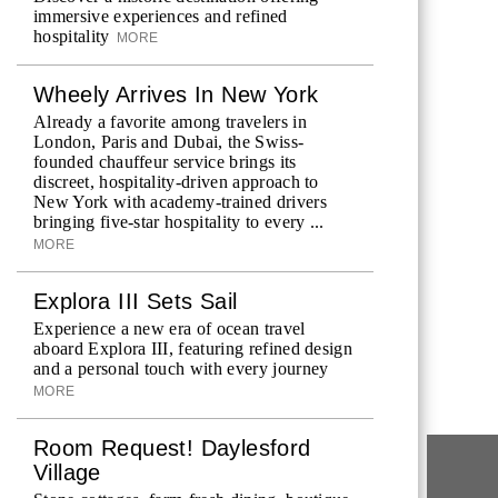
immersive experiences and refined
hospitality
MORE
Wheely Arrives In New York
Already a favorite among travelers in
London, Paris and Dubai, the Swiss-
founded chauffeur service brings its
discreet, hospitality-driven approach to
New York with academy-trained drivers
bringing five-star hospitality to every ...
MORE
Explora III Sets Sail
Experience a new era of ocean travel
aboard Explora III, featuring refined design
and a personal touch with every journey
MORE
Room Request! Daylesford
Village