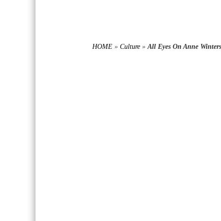
HOME
»
Culture
»
All Eyes On Anne Winter