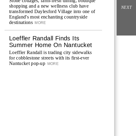
Stone cottages, farm-fresh dining, boutique
shopping and a new wellness club have
NEXT
transformed Daylesford Village into one of
England's most enchanting countryside
destinations
MORE
Loeffler Randall Finds Its
Summer Home On Nantucket
Loeffler Randall is trading city sidewalks
for cobblestone streets with its first-ever
Nantucket pop-up
MORE