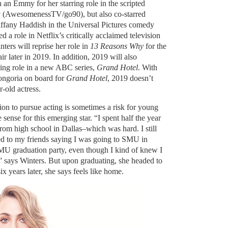
an Emmy for her starring role in the scripted
a
(AwesomenessTV/go90), but also co-starred
ffany Haddish in the Universal Pictures comedy
d a role in Netflix’s critically acclaimed television
nters will reprise her role in
13 Reasons Why
for the
air later in 2019. In addition, 2019 will also
ring role in a new ABC series,
Grand Hotel
. With
ngoria on board for
Grand Hotel
, 2019 doesn’t
-old actress.
on to pursue acting is sometimes a risk for young
sense for this emerging star. “I spent half the year
om high school in Dallas–which was hard. I still
ied to my friends saying I was going to SMU in
MU graduation party, even though I kind of knew I
 says Winters. But upon graduating, she headed to
x years later, she says feels like home.