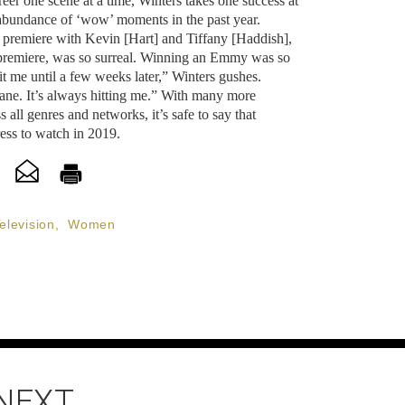
reer one scene at a time, Winters takes one success at
r abundance of ‘wow’ moments in the past year.
premiere with Kevin [Hart] and Tiffany [Haddish],
 premiere, was so surreal. Winning an Emmy was so
hit me until a few weeks later,” Winters gushes.
sane. It’s always hitting me.” With many more
s all genres and networks, it’s safe to say that
ess to watch in 2019.
elevision
,
Women
 NEXT