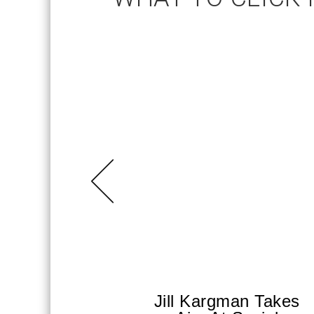
Jill Kargman Takes