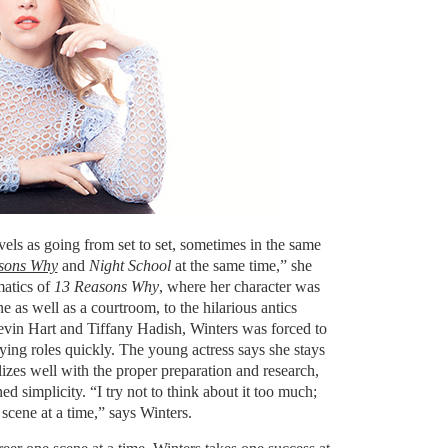
els as going from set to set, sometimes in the same
sons Why
and
Night School
at the same time,” she
matics of
13 Reasons Why
, where her character was
e as well as a courtroom, to the hilarious antics
evin Hart and Tiffany Hadish, Winters was forced to
ying roles quickly. The young actress says she stays
zes well with the proper preparation and research,
d simplicity. “I try not to think about it too much;
 scene at a time,” says Winters.