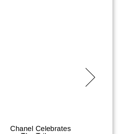
Chanel Celebrates
Sha