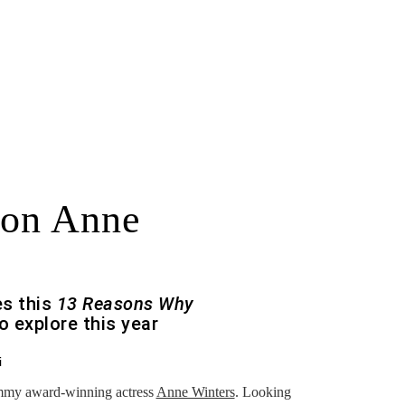
 on Anne
es this
13 Reasons Why
o explore this year
i
Emmy award-winning actress
Anne Winters
. Looking