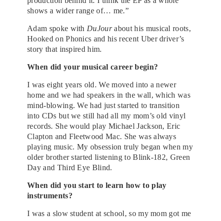
production behind it. I think the EP as a whole
shows a wider range of… me.”
Adam spoke with
DuJour
about his musical roots,
Hooked on Phonics and his recent Uber driver’s
story that inspired him.
When did your musical career begin?
I was eight years old. We moved into a newer
home and we had speakers in the wall, which was
mind-blowing. We had just started to transition
into CDs but we still had all my mom’s old vinyl
records. She would play Michael Jackson, Eric
Clapton and Fleetwood Mac. She was always
playing music. My obsession truly began when my
older brother started listening to Blink-182, Green
Day and Third Eye Blind.
When did you start to learn how to play
instruments?
I was a slow student at school, so my mom got me