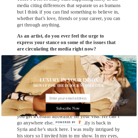
media citing differences that separate us as humans
but I think if you can find something to believe in,
whether that’s love, friends or your career, you can
get through anything.
As an artist, do you ever feel the urge to
express your stance on some of the issues that
are circulating the media right now?
Absolutely. If I complain about something, I want
to back it up with action though. I think the best
way to articulate how I express my stance on
LUXURY IN YOUR INBOX
political issues is from a recent conversation I had
SIGN UP FOR THE DUJOUR NEWSLETTER.
with my Uber driver.
My Uber driver was a refugee from Syria. He
came to America to study music. He can’t go
Subscribe Now
home because when you’re in a war-torn country,
you get a certain allowance on your visa. He can’t
go anywhere else. His whole family is back in
Syria and he’s stuck here. I was really intrigued by
his story so I invited him to my show. In my eyes,