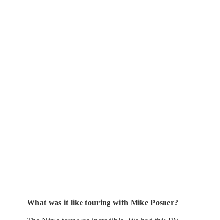
What was it like touring with Mike Posner?