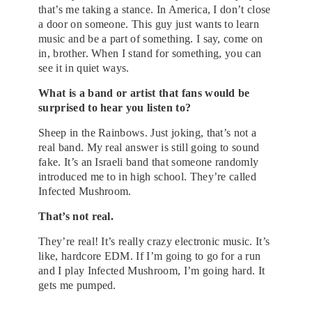
that’s me taking a stance. In America, I don’t close
a door on someone. This guy just wants to learn
music and be a part of something. I say, come on
in, brother. When I stand for something, you can
see it in quiet ways.
What is a band or artist that fans would be
surprised to hear you listen to?
Sheep in the Rainbows. Just joking, that’s not a
real band. My real answer is still going to sound
fake. It’s an Israeli band that someone randomly
introduced me to in high school. They’re called
Infected Mushroom.
That’s not real.
They’re real! It’s really crazy electronic music. It’s
like, hardcore EDM. If I’m going to go for a run
and I play Infected Mushroom, I’m going hard. It
gets me pumped.