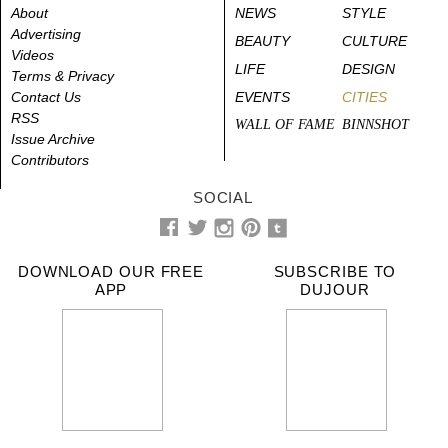
About
NEWS
STYLE
Advertising
BEAUTY
CULTURE
Videos
LIFE
DESIGN
Terms & Privacy
Contact Us
EVENTS
CITIES
RSS
WALL OF FAME
BINNSHOT
Issue Archive
Contributors
SOCIAL
DOWNLOAD OUR FREE
SUBSCRIBE TO
APP
DUJOUR