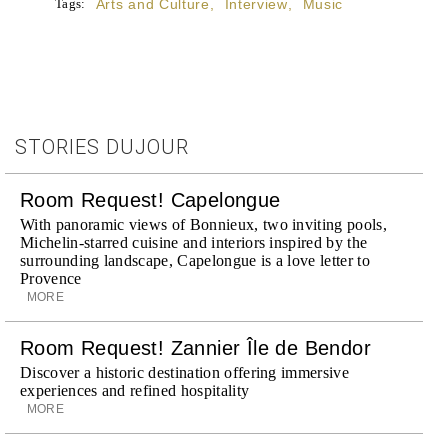
Tags:
Arts and Culture
,
Interview
,
Music
STORIES DUJOUR
Room Request! Capelongue
With panoramic views of Bonnieux, two inviting pools,
Michelin-starred cuisine and interiors inspired by the
surrounding landscape, Capelongue is a love letter to
Provence
MORE
Room Request! Zannier Île de Bendor
Discover a historic destination offering immersive
experiences and refined hospitality
MORE