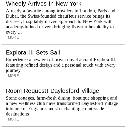
Wheely Arrives In New York
Already a favorite among travelers in London, Paris and
Dubai, the Swiss-founded chauffeur service brings its
discreet, hospitality-driven approach to New York with
academy-trained drivers bringing five-star hospitality to
every ...
MORE
Explora III Sets Sail
Experience a new era of ocean travel aboard Explora III,
featuring refined design and a personal touch with every
journey
MORE
Room Request! Daylesford Village
Stone cottages, farm-fresh dining, boutique shopping and
a new wellness club have transformed Daylesford Village
into one of England's most enchanting countryside
destinations
MORE