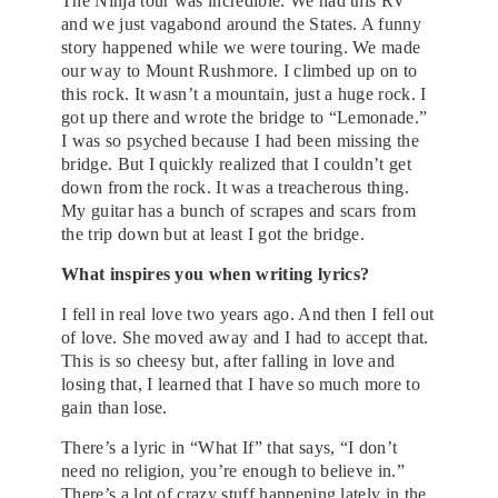
The Ninja tour was incredible. We had this RV
and we just vagabond around the States. A funny
story happened while we were touring. We made
our way to Mount Rushmore. I climbed up on to
this rock. It wasn’t a mountain, just a huge rock. I
got up there and wrote the bridge to “Lemonade.”
I was so psyched because I had been missing the
bridge. But I quickly realized that I couldn’t get
down from the rock. It was a treacherous thing.
My guitar has a bunch of scrapes and scars from
the trip down but at least I got the bridge.
What inspires you when writing lyrics?
I fell in real love two years ago. And then I fell out
of love. She moved away and I had to accept that.
This is so cheesy but, after falling in love and
losing that, I learned that I have so much more to
gain than lose.
There’s a lyric in “What If” that says, “I don’t
need no religion, you’re enough to believe in.”
There’s a lot of crazy stuff happening lately in the