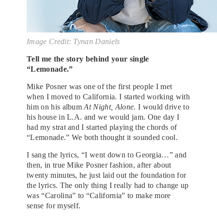
Image Credit: Tynan Daniels
Tell me the story behind your single
“Lemonade.”
Mike Posner was one of the first people I met
when I moved to California. I started working with
him on his album
At Night, Alone.
I would drive to
his house in L.A. and we would jam. One day I
had my strat and I started playing the chords of
“Lemonade.” We both thought it sounded cool.
I sang the lyrics, “I went down to Georgia…” and
then, in true Mike Posner fashion, after about
twenty minutes, he just laid out the foundation for
the lyrics. The only thing I really had to change up
was “Carolina” to “California” to make more
sense for myself.