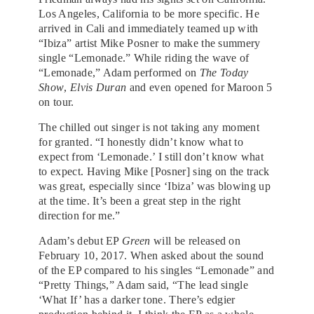
Los Angeles, California to be more specific. He
arrived in Cali and immediately teamed up with
“Ibiza” artist Mike Posner to make the summery
single “Lemonade.” While riding the wave of
“Lemonade,” Adam performed on
The Today
Show
,
Elvis Duran
and even opened for Maroon 5
on tour.
The chilled out singer is not taking any moment
for granted. “I honestly didn’t know what to
expect from ‘Lemonade.’ I still don’t know what
to expect. Having Mike [Posner] sing on the track
was great, especially since ‘Ibiza’ was blowing up
at the time. It’s been a great step in the right
direction for me.”
Adam’s debut EP
Green
will be released on
February 10, 2017. When asked about the sound
of the EP compared to his singles “Lemonade” and
“Pretty Things,” Adam said, “The lead single
‘What If’ has a darker tone. There’s edgier