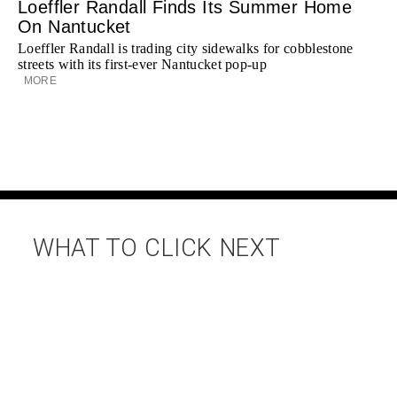
Loeffler Randall Finds Its Summer Home
On Nantucket
Loeffler Randall is trading city sidewalks for cobblestone
streets with its first-ever Nantucket pop-up
MORE
WHAT TO CLICK NEXT