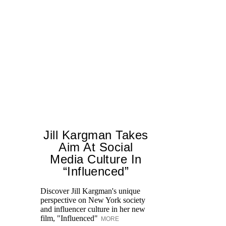
Jill Kargman Takes
Aim At Social
H
Media Culture In
K
“Influenced”
Pr
Ne
Discover Jill Kargman's unique
as
perspective on New York society
and influencer culture in her new
film, "Influenced"
MORE