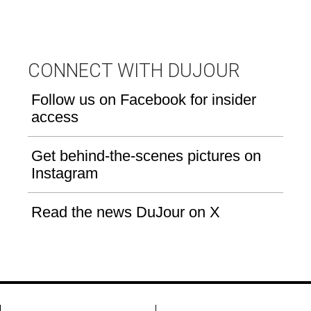
CONNECT WITH DUJOUR
Follow us on Facebook for insider
access
Get behind-the-scenes pictures on
Instagram
Read the news DuJour on X