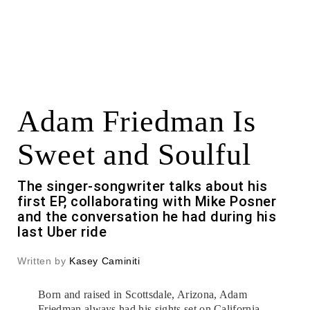
Adam Friedman Is
Sweet and Soulful
The singer-songwriter talks about his
first EP, collaborating with Mike Posner
and the conversation he had during his
last Uber ride
Written by
Kasey Caminiti
Born and raised in Scottsdale, Arizona, Adam
Friedman always had his sights set on California.