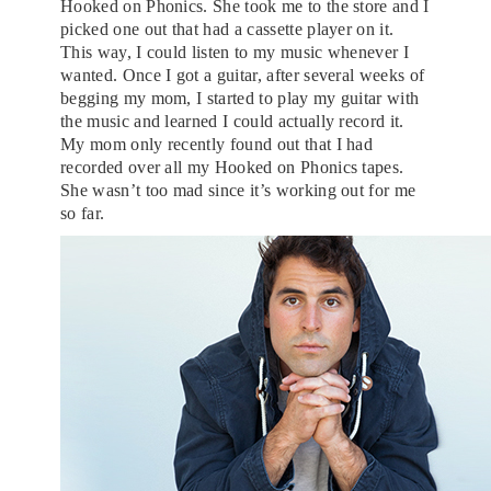
Hooked on Phonics. She took me to the store and I
picked one out that had a cassette player on it.
This way, I could listen to my music whenever I
wanted. Once I got a guitar, after several weeks of
begging my mom, I started to play my guitar with
the music and learned I could actually record it.
My mom only recently found out that I had
recorded over all my Hooked on Phonics tapes.
She wasn’t too mad since it’s working out for me
so far.