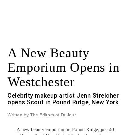
A New Beauty
Emporium Opens in
Westchester
Celebrity makeup artist Jenn Streicher
opens Scout in Pound Ridge, New York
Written by The Editors of DuJour
A new beauty emporium in Pound Ridge, just 40