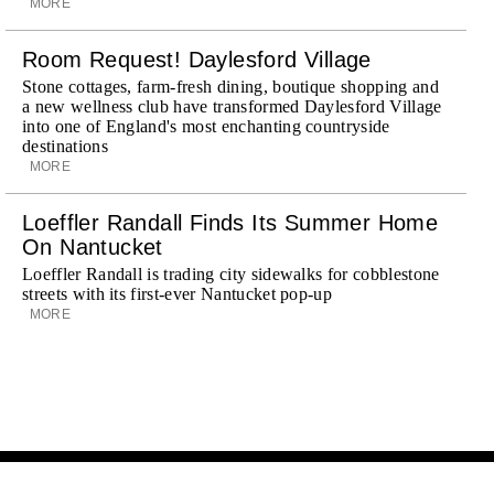
MORE
Room Request! Daylesford Village
Stone cottages, farm-fresh dining, boutique shopping and
a new wellness club have transformed Daylesford Village
into one of England's most enchanting countryside
destinations
MORE
Loeffler Randall Finds Its Summer Home
On Nantucket
Loeffler Randall is trading city sidewalks for cobblestone
streets with its first-ever Nantucket pop-up
MORE