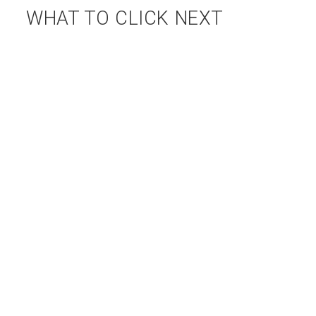
WHAT TO CLICK NEXT