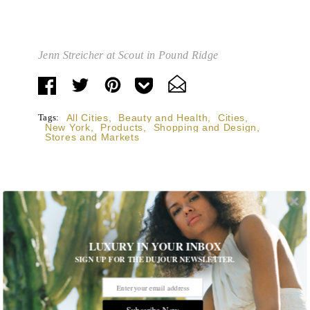
Jenn Streicher at Scout in Pound Ridge
Tags:
All Cities
,
Beauty and Health
,
Cities
,
New York
,
Products
,
Shopping and Design
,
Stores and Markets
STORIES DUJOUR
LUXURY IN YOUR INBOX
SIGN UP FOR THE DUJOUR NEWSLETTER.
Room Request! Capelongue
With panoramic views of Bonnieux, two inviting pools,
Michelin-starred cuisine and interiors inspired by the
Subscribe Now