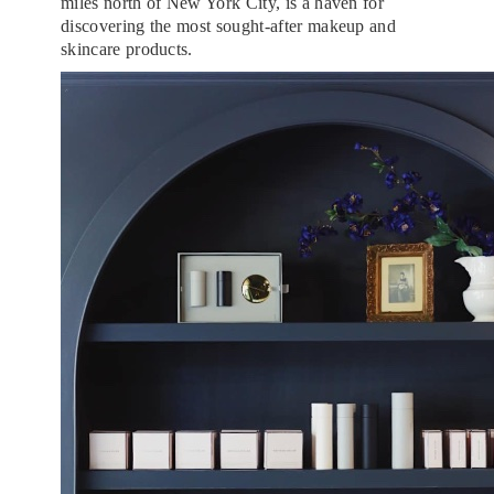
miles north of New York City, is a haven for
discovering the most sought-after makeup and
skincare products.