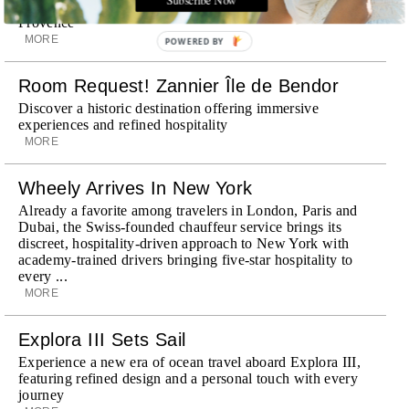
surrounding landscape, Capelongue is a love letter to
Provence
MORE
POWERED BY
Room Request! Zannier Île de Bendor
Discover a historic destination offering immersive
experiences and refined hospitality
MORE
Wheely Arrives In New York
Already a favorite among travelers in London, Paris and
Dubai, the Swiss-founded chauffeur service brings its
discreet, hospitality-driven approach to New York with
academy-trained drivers bringing five-star hospitality to
every ...
MORE
Explora III Sets Sail
Experience a new era of ocean travel aboard Explora III,
featuring refined design and a personal touch with every
journey