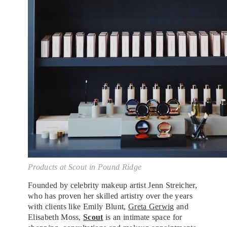
Products at Scout in Pound Ridge
Founded by celebrity makeup artist Jenn Streicher,
who has proven her skilled artistry over the years
with clients like Emily Blunt,
Greta Gerwig
and
Elisabeth Moss,
Scout
is an intimate space for