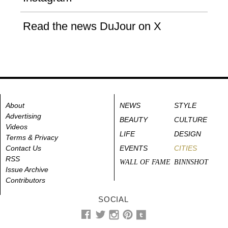
Read the news DuJour on X
About
NEWS
STYLE
Advertising
BEAUTY
CULTURE
Videos
LIFE
DESIGN
Terms & Privacy
Contact Us
EVENTS
CITIES
RSS
WALL OF FAME
BINNSHOT
Issue Archive
Contributors
SOCIAL