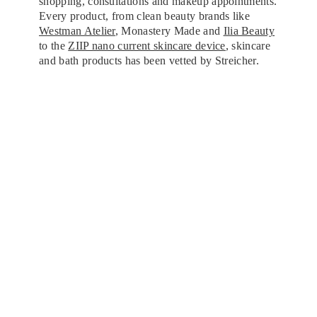
shopping, consultations and makeup appointments.
Every product, from clean beauty brands like
Westman Atelier
, Monastery Made and
Ilia Beauty
to the
ZIIP nano current skincare device
, skincare
and bath products has been vetted by Streicher.