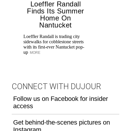
Loeffler Randall
Finds Its Summer
Home On
T
Nantucket
br
ap
Loeffler Randall is trading city
po
sidewalks for cobblestone streets
ge
with its first-ever Nantucket pop-
up
MORE
CONNECT WITH DUJOUR
Follow us on Facebook for insider
access
Get behind-the-scenes pictures on
Instagram