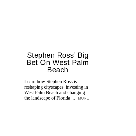
Stephen Ross’ Big
Bet On West Palm
Beach
Learn how Stephen Ross is
reshaping cityscapes, investing in
Di
West Palm Beach and changing
pe
the landscape of Florida ...
MORE
an
fi