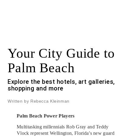
Your City Guide to
Palm Beach
Explore the best hotels, art galleries,
shopping and more
Written by Rebecca Kleinman
Palm Beach Power Players
Multitasking millennials Rob Gray and Teddy
Vlock represent Wellington, Florida’s new guard