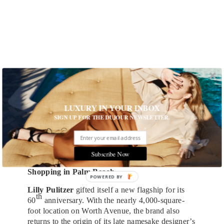
LUXURY IN YOUR INBOX
SIGN UP FOR THE DUJOUR NEWSLETTER.
Subscribe Now
Sarah Gavlak Gallery
Shopping in Palm Beach
Lilly Pulitzer
gifted itself a new flagship for its
th
60
anniversary. With the nearly 4,000-square-
foot location on Worth Avenue, the brand also
returns to the origin of its late namesake designer’s