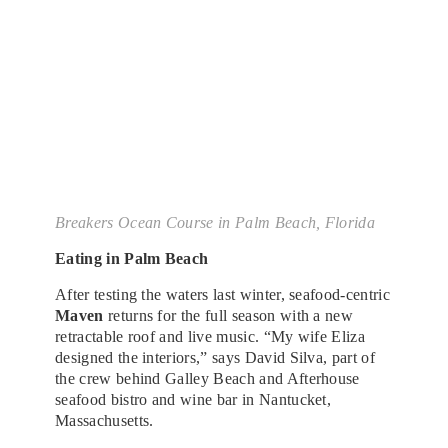
Breakers Ocean Course in Palm Beach, Florida
Eating in Palm Beach
After testing the waters last winter, seafood-centric
Maven
returns for the full season with a new
retractable roof and live music. “My wife Eliza
designed the interiors,” says David Silva, part of
the crew behind Galley Beach and Afterhouse
seafood bistro and wine bar in Nantucket,
Massachusetts.