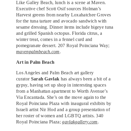
Like Galley Beach, lunch is a scene at Maven.
Executive chef Scott Osif sources Holman’s
Harvest greens from nearby Loxahatchee Groves
for the tuna tartare and avocado sandwich with
sesame dressing. Dinner items include bigeye tuna
and grilled Spanish octopus. Florida citrus, a
winter treat, comes in a fennel curd and
pomegranate dessert. 207 Royal Poinciana Way;
mavenpalmbeach.com
.
Art in Palm Beach
Los Angeles and Palm Beach art gallery
curator
Sarah Gavlak
has always been a bit of a
gypsy, having set up shop in interesting spaces
from a Manhattan apartment to Worth Avenue’s
Via Encantada. She’s on the move again to the
Royal Poinciana Plaza with inaugural exhibits by
Israeli artist Nir Hod and a group presentation of
her roster of women and LGBTQ artists. 340
Royal Poinciana Plaza;
gavlakgallery.com
.