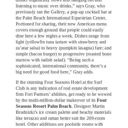
listening to music over drinks,” says Gray, who
previously ran the Gallery, a pop-up cocktail bar at
the Palm Beach International Equestrian Center.
Portioned for sharing, their new American menu
covers enough ground that people could easily
dine here a few nights a week. Dishes range from
light (yellowfin tuna tartare with strawberry and
za’atar salsa) to heavy (pumpkin lasagna) fare; and
simple (bacon burger) to progressive (roasted bone
marrow with radish salad). “Being such a
sophisticated, international community, there’s a
big need for good food here,” Gray adds.
If the stunning Four Seasons Hotel at the Surf
Club is any indication of real estate development
firm Fort Partners’ abilities, get ready to be wowed
by the multi-million-dollar makeover of its
Four
Seasons Resort Palm Beach
. Designer Martin
Brudnizki’s ice cream palette and beachy materials
like terrazzo and rattan better suit the 209-room
hotel. Other additions are poolside rooms with