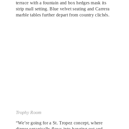
terrace with a fountain and box hedges mask its
strip mall setting. Blue velvet seating and Carrera
marble tables further depart from country clichés.
Trophy Room
“We’re going for a St. Tropez concept, where
dinner organically flows into hanging out and