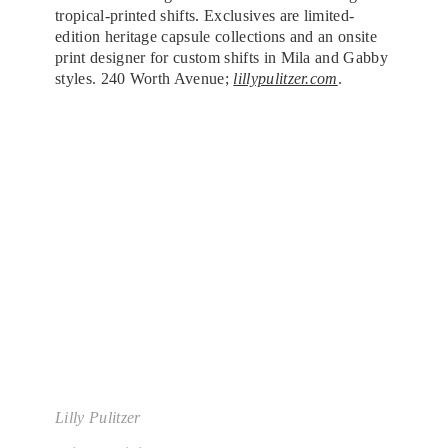
tropical-printed shifts. Exclusives are limited-
edition heritage capsule collections and an onsite
print designer for custom shifts in Mila and Gabby
styles. 240 Worth Avenue;
lillypulitzer.com
.
Lilly Pulitzer