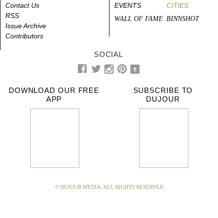
Contact Us
EVENTS
CITIES
RSS
WALL OF FAME
BINNSHOT
Issue Archive
Contributors
SOCIAL
DOWNLOAD OUR FREE
SUBSCRIBE TO
APP
DUJOUR
© DUJOUR MEDIA. ALL RIGHTS RESERVED