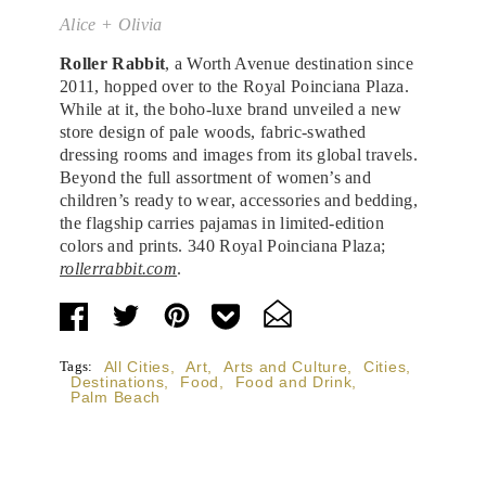
Alice + Olivia
Roller Rabbit
, a Worth Avenue destination since
2011, hopped over to the Royal Poinciana Plaza.
While at it, the boho-luxe brand unveiled a new
store design of pale woods, fabric-swathed
dressing rooms and images from its global travels.
Beyond the full assortment of women’s and
children’s ready to wear, accessories and bedding,
the flagship carries pajamas in limited-edition
colors and prints. 340 Royal Poinciana Plaza;
rollerrabbit.com
.
Tags:
All Cities
,
Art
,
Arts and Culture
,
Cities
,
Destinations
,
Food
,
Food and Drink
,
Palm Beach