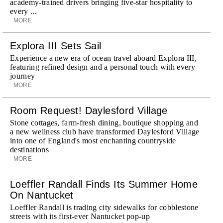
academy-trained drivers bringing five-star hospitality to
every ...
MORE
Explora III Sets Sail
Experience a new era of ocean travel aboard Explora III,
featuring refined design and a personal touch with every
journey
MORE
Room Request! Daylesford Village
Stone cottages, farm-fresh dining, boutique shopping and
a new wellness club have transformed Daylesford Village
into one of England's most enchanting countryside
destinations
MORE
Loeffler Randall Finds Its Summer Home
On Nantucket
Loeffler Randall is trading city sidewalks for cobblestone
streets with its first-ever Nantucket pop-up