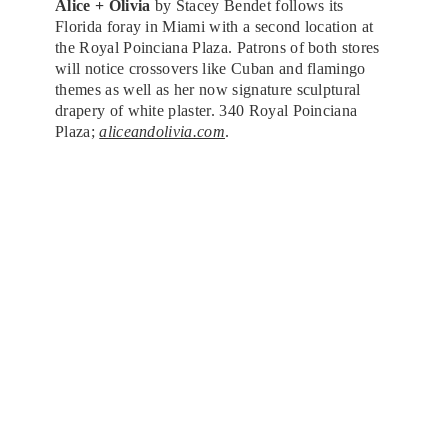
Alice + Olivia
by Stacey Bendet follows its
Florida foray in Miami with a second location at
the Royal Poinciana Plaza. Patrons of both stores
will notice crossovers like Cuban and flamingo
themes as well as her now signature sculptural
drapery of white plaster. 340 Royal Poinciana
Plaza;
aliceandolivia.com
.