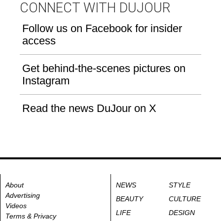
CONNECT WITH DUJOUR
Follow us on Facebook for insider
access
Get behind-the-scenes pictures on
Instagram
Read the news DuJour on X
About
NEWS
STYLE
Advertising
BEAUTY
CULTURE
Videos
LIFE
DESIGN
Terms & Privacy