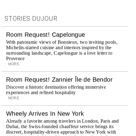
STORIES DUJOUR
Room Request! Capelongue
With panoramic views of Bonnieux, two inviting pools,
Michelin-starred cuisine and interiors inspired by the
surrounding landscape, Capelongue is a love letter to
Provence
MORE
Room Request! Zannier Île de Bendor
Discover a historic destination offering immersive
experiences and refined hospitality
MORE
Wheely Arrives In New York
Already a favorite among travelers in London, Paris and
Dubai, the Swiss-founded chauffeur service brings its
discreet, hospitality-driven approach to New York with