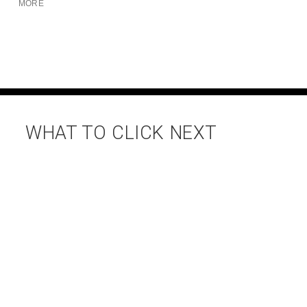
MORE
WHAT TO CLICK NEXT