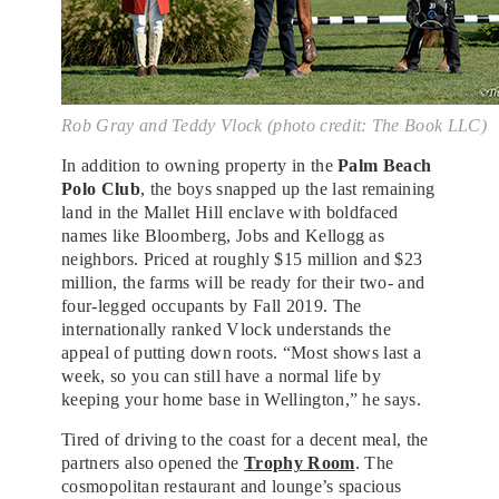
Rob Gray and Teddy Vlock (photo credit: The Book LLC)
In addition to owning property in the
Palm Beach
Polo Club
, the boys snapped up the last remaining
land in the Mallet Hill enclave with boldfaced
names like Bloomberg, Jobs and Kellogg as
neighbors. Priced at roughly $15 million and $23
million, the farms will be ready for their two- and
four-legged occupants by Fall 2019. The
internationally ranked Vlock understands the
appeal of putting down roots. “Most shows last a
week, so you can still have a normal life by
keeping your home base in Wellington,” he says.
Tired of driving to the coast for a decent meal, the
partners also opened the
Trophy Room
. The
cosmopolitan restaurant and lounge’s spacious