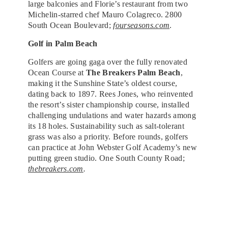
large balconies and Florie’s restaurant from two
Michelin-starred chef Mauro Colagreco. 2800
South Ocean Boulevard;
fourseasons.com
.
Golf in Palm Beach
Golfers are going gaga over the fully renovated
Ocean Course at
The Breakers Palm Beach
,
making it the Sunshine State’s oldest course,
dating back to 1897. Rees Jones, who reinvented
the resort’s sister championship course, installed
challenging undulations and water hazards among
its 18 holes. Sustainability such as salt-tolerant
grass was also a priority. Before rounds, golfers
can practice at John Webster Golf Academy’s new
putting green studio. One South County Road;
thebreakers.com
.