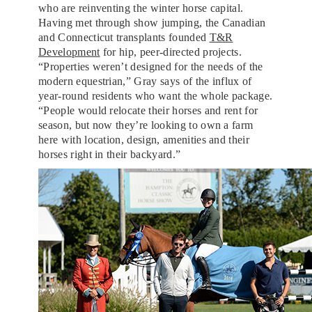
who are reinventing the winter horse capital.
Having met through show jumping, the Canadian
and Connecticut transplants founded
T&R
Development
for hip, peer-directed projects.
“Properties weren’t designed for the needs of the
modern equestrian,” Gray says of the influx of
year-round residents who want the whole package.
“People would relocate their horses and rent for
season, but now they’re looking to own a farm
here with location, design, amenities and their
horses right in their backyard.”