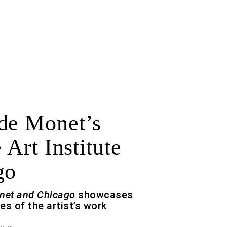
de Monet’s
 Art Institute
go
net and Chicago
showcases
es of the artist’s work