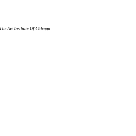
The Art Institute Of Chicago