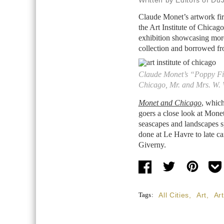
Written by Editors of Du
Claude Monet’s artwork fir
the Art Institute of Chicag
exhibition showcasing more
collection and borrowed fr
Claude Monet’s “Poppy Fiel
Chicago, Mr. and Mrs. W. 
Monet and Chicago
, whic
goers a close look at Monet’
seascapes and landscapes sp
done at Le Havre to late ca
Giverny.
Tags:
All Cities
,
Art
,
Ar