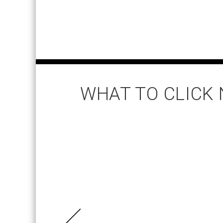
WHAT TO CLICK