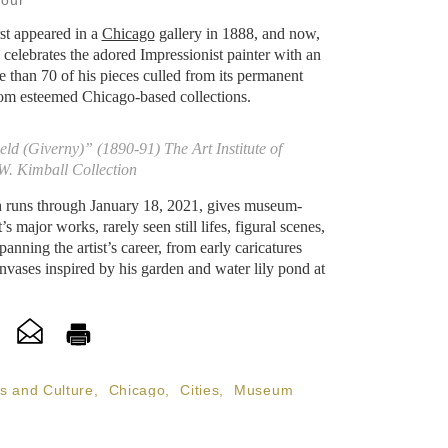
Jour
st appeared in a
Chicago
gallery in 1888, and now,
o celebrates the adored Impressionist painter with an
 than 70 of his pieces culled from its permanent
om esteemed Chicago-based collections.
d (Giverny)” (1890-91) The Art Institute of
W. Kimball Collection
h runs through January 18, 2021, gives museum-
s major works, rarely seen still lifes, figural scenes,
anning the artist’s career, from early caricatures
nvases inspired by his garden and water lily pond at
ts and Culture
,
Chicago
,
Cities
,
Museum