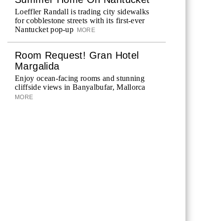
Loeffler Randall is trading city sidewalks
for cobblestone streets with its first-ever
Nantucket pop-up
MORE
Room Request! Gran Hotel
Margalida
Enjoy ocean-facing rooms and stunning
cliffside views in Banyalbufar, Mallorca
MORE