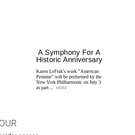
A Symphony For A
Historic Anniversary
Karen LeFrak's work "American
Promise" will be performed by the
New York Philharmonic on July 3
as part ...
MORE
JOUR