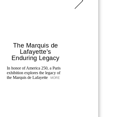
The Marquis de
Chane
Lafayette’s
T
Enduring Legacy
Fes
In honor of America 250, a Paris
exhibition explores the legacy of
Chanel cele
the Marquis de Lafayette
MORE
the Tribeca
merging art
unforgettab