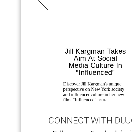
Jill Kargman Takes
Aim At Social
Media Culture In
“Influenced”
Discover Jill Kargman's unique
perspective on New York society
and influencer culture in her new
film, "Influenced"
MORE
CONNECT WITH DU