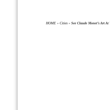
HOME
»
Cities
»
See Claude Monet’s Art At 