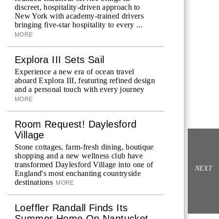
discreet, hospitality-driven approach to
New York with academy-trained drivers
bringing five-star hospitality to every ...
MORE
Explora III Sets Sail
Experience a new era of ocean travel
aboard Explora III, featuring refined design
and a personal touch with every journey
MORE
Room Request! Daylesford
Village
Stone cottages, farm-fresh dining, boutique
shopping and a new wellness club have
transformed Daylesford Village into one of
NEXT
England's most enchanting countryside
destinations
MORE
Loeffler Randall Finds Its
Summer Home On Nantucket