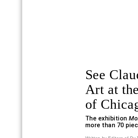
See Clau
Art at the
of Chica
The exhibition
Mo
more than 70 piec