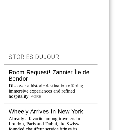
STORIES DUJOUR
Room Request! Zannier Île de
Bendor
Discover a historic destination offering
immersive experiences and refined
hospitality
MORE
Wheely Arrives In New York
Already a favorite among travelers in
London, Paris and Dubai, the Swiss-
founded chauffeur service brings its