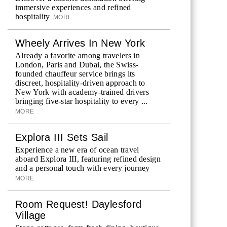
immersive experiences and refined
hospitality
MORE
Wheely Arrives In New York
Already a favorite among travelers in
London, Paris and Dubai, the Swiss-
founded chauffeur service brings its
discreet, hospitality-driven approach to
New York with academy-trained drivers
bringing five-star hospitality to every ...
MORE
Explora III Sets Sail
Experience a new era of ocean travel
aboard Explora III, featuring refined design
and a personal touch with every journey
MORE
Room Request! Daylesford
Village