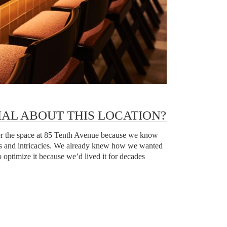
IAL ABOUT THIS LOCATION?
ver the space at 85 Tenth Avenue because we know
ies and intricacies. We already knew how we wanted
 optimize it because we’d lived it for decades