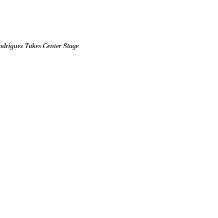
odriguez Takes Center Stage