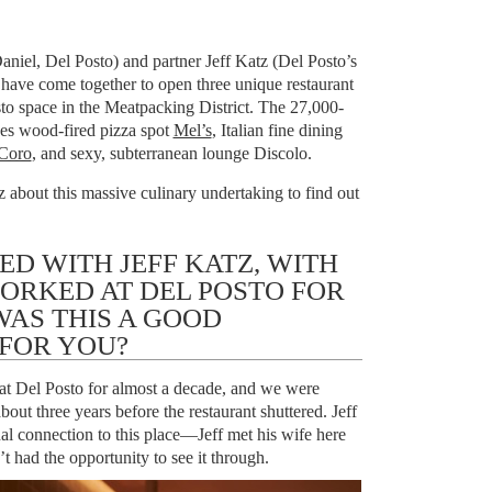
f
niel, Del Posto) and partner Jeff Katz (Del Posto’s
have come together to open three unique restaurant
sto space in the Meatpacking District. The 27,000-
es wood-fired pizza spot
Mel’s
, Italian fine dining
Coro
, and sexy, subterranean lounge Discolo.
about this massive culinary undertaking to find out
D WITH JEFF KATZ, WITH
RKED AT DEL POSTO FOR
WAS THIS A GOOD
 FOR YOU?
 at Del Posto for almost a decade, and we were
about three years before the restaurant shuttered. Jeff
al connection to this place—Jeff met his wife here
 had the opportunity to see it through.