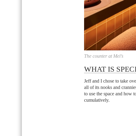
The counter at Mel’s
WHAT IS SPEC
Jeff and I chose to take o
all of its nooks and crann
to use the space and how to
cumulatively.