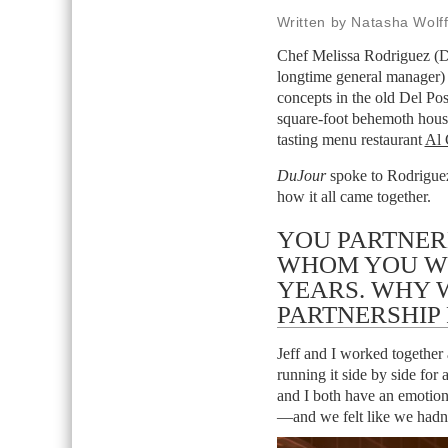
Written by Natasha Wolf
Chef Melissa Rodriguez (Da
longtime general manager) 
concepts in the old Del Po
square-foot behemoth hous
tasting menu restaurant
Al 
DuJour
spoke to Rodriguez 
how it all came together.
YOU PARTNERE
WHOM YOU WO
YEARS. WHY 
PARTNERSHIP
Jeff and I worked together
running it side by side for 
and I both have an emotion
—and we felt like we hadn’t