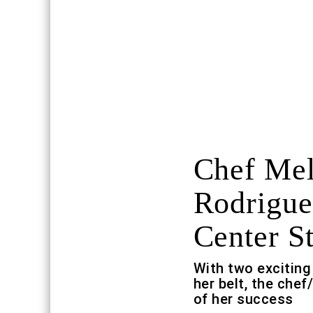
Chef Mel
Rodrigue
Center S
With two exciting
her belt, the chef
of her success