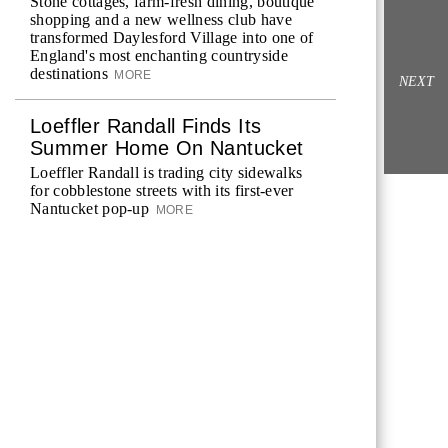
Stone cottages, farm-fresh dining, boutique
shopping and a new wellness club have
transformed Daylesford Village into one of
England's most enchanting countryside
destinations
MORE
NEXT
Loeffler Randall Finds Its
Summer Home On Nantucket
Loeffler Randall is trading city sidewalks
for cobblestone streets with its first-ever
Nantucket pop-up
MORE