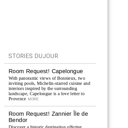
STORIES DUJOUR
Room Request! Capelongue
With panoramic views of Bonnieux, two
inviting pools, Michelin-starred cuisine and
interiors inspired by the surrounding
landscape, Capelongue is a love letter to
Provence
MORE
Room Request! Zannier Île de
Bendor
Discover a historic destination offering