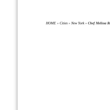
HOME
»
Cities
»
New York
»
Chef Melissa R