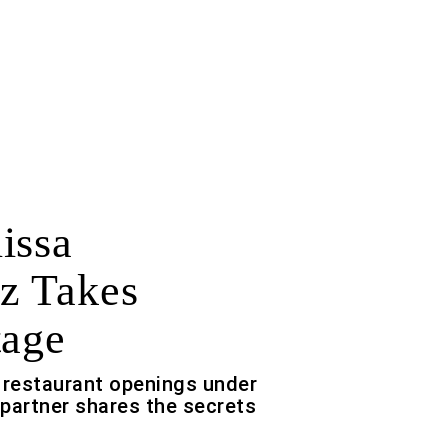
issa
z Takes
tage
 restaurant openings under
/partner shares the secrets