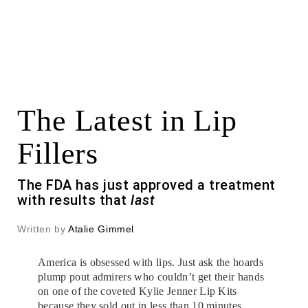
The Latest in Lip
Fillers
The FDA has just approved a treatment
with results that
last
Written by
Atalie Gimmel
America is obsessed with lips. Just ask the hoards
plump pout admirers who couldn’t get their hands
on one of the coveted Kylie Jenner Lip Kits
because they sold out in less than 10 minutes.