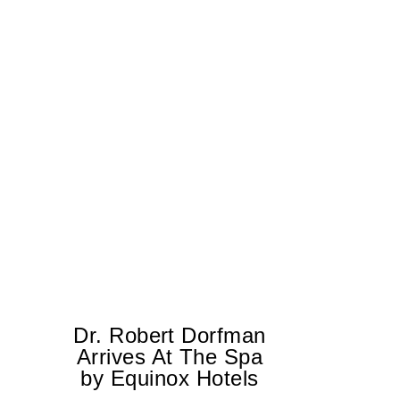
Dr. Robert Dorfman
T
Arrives At The Spa
by Equinox Hotels