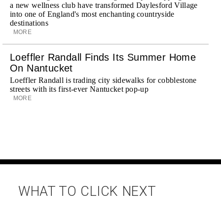
a new wellness club have transformed Daylesford Village
into one of England's most enchanting countryside
destinations
MORE
Loeffler Randall Finds Its Summer Home
On Nantucket
Loeffler Randall is trading city sidewalks for cobblestone
streets with its first-ever Nantucket pop-up
MORE
WHAT TO CLICK NEXT