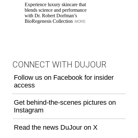
Experience luxury skincare that
Di
blends science and performance
Be
with Dr. Robert Dorfman’s
Up
BioRegenesis Collection
lo
MORE
ho
CONNECT WITH DUJOUR
Follow us on Facebook for insider
access
Get behind-the-scenes pictures on
Instagram
Read the news DuJour on X