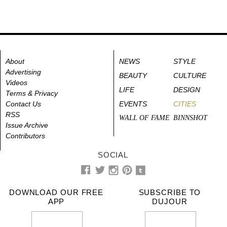
About
NEWS
STYLE
Advertising
BEAUTY
CULTURE
Videos
LIFE
DESIGN
Terms & Privacy
Contact Us
EVENTS
CITIES
RSS
WALL OF FAME
BINNSHOT
Issue Archive
Contributors
SOCIAL
DOWNLOAD OUR FREE
SUBSCRIBE TO
APP
DUJOUR