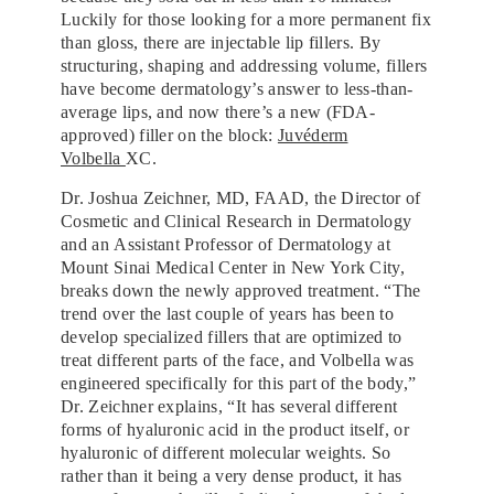
Luckily for those looking for a more permanent fix
than gloss, there are injectable lip fillers. By
structuring, shaping and addressing volume, fillers
have become dermatology’s answer to less-than-
average lips, and now there’s a new (FDA-
approved) filler on the block:
Juvéderm
Volbella
XC.
Dr. Joshua Zeichner, MD, FAAD, the Director of
Cosmetic and Clinical Research in Dermatology
and an Assistant Professor of Dermatology at
Mount Sinai Medical Center in New York City,
breaks down the newly approved treatment. “The
trend over the last couple of years has been to
develop specialized fillers that are optimized to
treat different parts of the face, and Volbella was
engineered specifically for this part of the body,”
Dr. Zeichner explains, “It has several different
forms of hyaluronic acid in the product itself, or
hyaluronic of different molecular weights. So
rather than it being a very dense product, it has