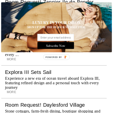
Room Request! Zannier Île de Bendor
Discover a historic destination offering immersive
experiences and refined hospitality
MORE
LUXURY IN YOUR INBOX
SIGN UP FOR THE DUJOUR NEWSLETTER.
Wheely Arrives In New York
Already a favorite among travelers in London, Paris and
Dubai, the Swiss-founded chauffeur service brings its
Subscribe Now
discreet, hospitality-driven approach to New York with
academy-trained drivers bringing five-star hospitality to
every ...
POWERED BY
MORE
Explora III Sets Sail
Experience a new era of ocean travel aboard Explora III,
featuring refined design and a personal touch with every
journey
MORE
Room Request! Daylesford Village
Stone cottages, farm-fresh dining, boutique shopping and