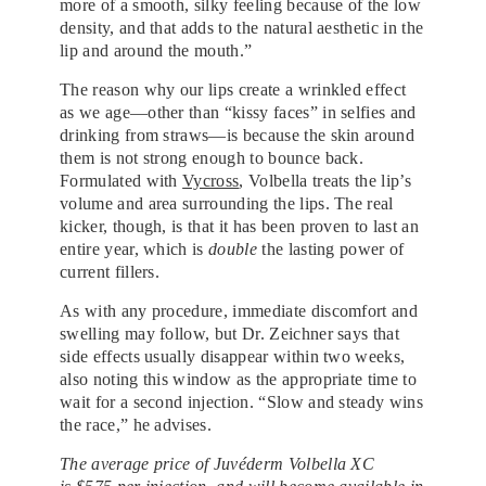
more of a smooth, silky feeling because of the low
density, and that adds to the natural aesthetic in the
lip and around the mouth.”
The reason why our lips create a wrinkled effect
as we age—other than “kissy faces” in selfies and
drinking from straws—is because the skin around
them is not strong enough to bounce back.
Formulated with
Vycross
, Volbella treats the lip’s
volume and area surrounding the lips. The real
kicker, though, is that it has been proven to last an
entire year, which is
double
the lasting power of
current fillers.
As with any procedure, immediate discomfort and
swelling may follow, but Dr. Zeichner says that
side effects usually disappear within two weeks,
also noting this window as the appropriate time to
wait for a second injection. “Slow and steady wins
the race,” he advises.
The average price of Juvéderm
Volbella
XC