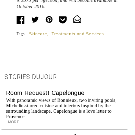
is
$575
per injection, and will become available in
October 2016.
Tags:
Skincare
,
Treatments and Services
STORIES DUJOUR
Room Request! Capelongue
With panoramic views of Bonnieux, two inviting pools,
Michelin-starred cuisine and interiors inspired by the
surrounding landscape, Capelongue is a love letter to
Provence
MORE