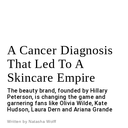
A Cancer Diagnosis
That Led To A
Skincare Empire
The beauty brand, founded by Hillary
Peterson, is changing the game and
garnering fans like Olivia Wilde, Kate
Hudson, Laura Dern and Ariana Grande
Written by Natasha Wolff