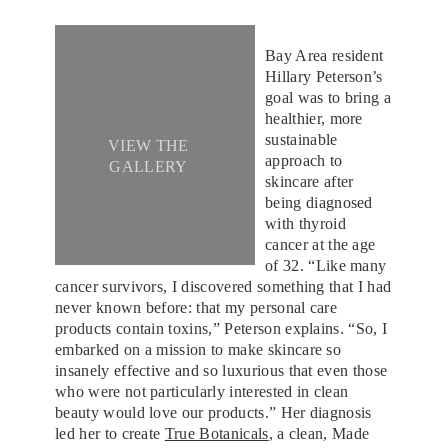
Bay Area resident
Hillary Peterson’s
goal was to bring a
healthier, more
sustainable
VIEW THE
approach to
GALLERY
skincare after
being diagnosed
with thyroid
cancer at the age
of 32. “Like many
cancer survivors, I discovered something that I had
never known before: that my personal care
products contain toxins,” Peterson explains. “So, I
embarked on a mission to make skincare so
insanely effective and so luxurious that even those
who were not particularly interested in clean
beauty would love our products.” Her diagnosis
led her to create
True Botanicals
, a clean, Made