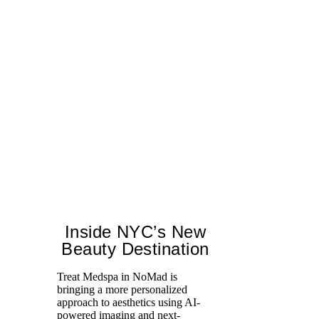
Inside NYC’s New
Beauty Destination
Treat Medspa in NoMad is
bringing a more personalized
Th
approach to aesthetics using AI-
H
powered imaging and next-