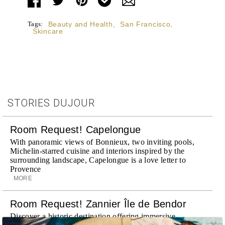
Tags:
Beauty and Health
,
San Francisco
,
Skincare
STORIES DUJOUR
Room Request! Capelongue
With panoramic views of Bonnieux, two inviting pools,
Michelin-starred cuisine and interiors inspired by the
surrounding landscape, Capelongue is a love letter to
Provence
MORE
Room Request! Zannier Île de Bendor
Discover a historic destination offering immersive