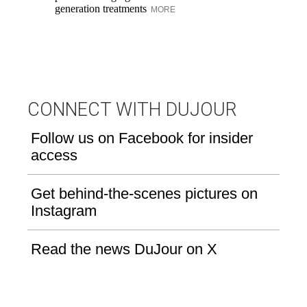
fa
generation treatments
MORE
co
CONNECT WITH DUJOUR
Follow us on Facebook for insider
access
Get behind-the-scenes pictures on
Instagram
Read the news DuJour on X