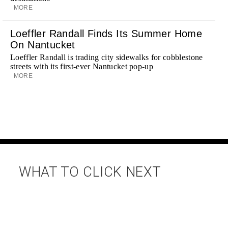
MORE
Loeffler Randall Finds Its Summer Home
On Nantucket
Loeffler Randall is trading city sidewalks for cobblestone
streets with its first-ever Nantucket pop-up
MORE
WHAT TO CLICK NEXT