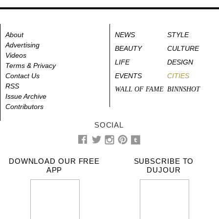
About
NEWS
STYLE
Advertising
BEAUTY
CULTURE
Videos
LIFE
DESIGN
Terms & Privacy
Contact Us
EVENTS
CITIES
RSS
WALL OF FAME
BINNSHOT
Issue Archive
Contributors
SOCIAL
DOWNLOAD OUR FREE
SUBSCRIBE TO
APP
DUJOUR