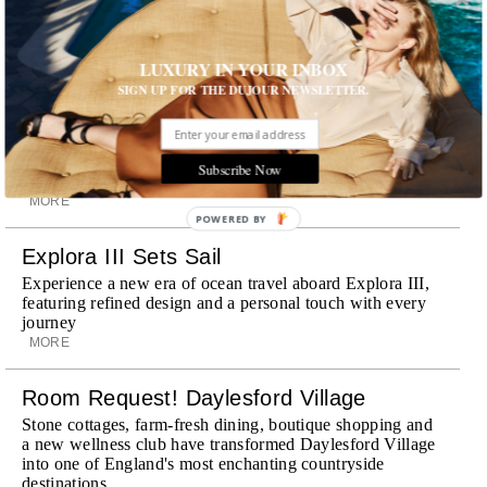
experiences and refined hospitality
MORE
LUXURY IN YOUR INBOX
Wheely Arrives In New York
SIGN UP FOR THE DUJOUR NEWSLETTER.
Already a favorite among travelers in London, Paris and
Dubai, the Swiss-founded chauffeur service brings its
discreet, hospitality-driven approach to New York with
academy-trained drivers bringing five-star hospitality to
Subscribe Now
every ...
MORE
POWERED BY
Explora III Sets Sail
Experience a new era of ocean travel aboard Explora III,
featuring refined design and a personal touch with every
journey
MORE
Room Request! Daylesford Village
Stone cottages, farm-fresh dining, boutique shopping and
a new wellness club have transformed Daylesford Village
into one of England's most enchanting countryside
destinations