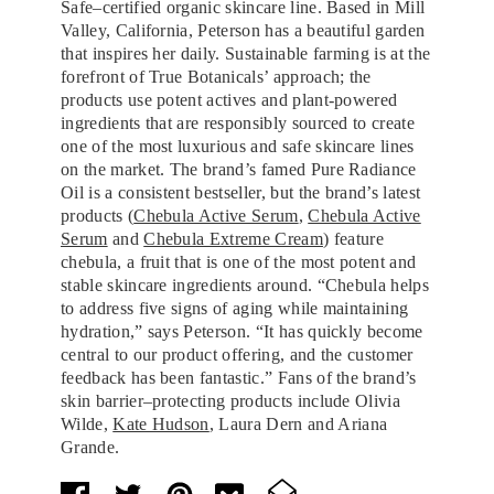
Safe–certified organic skincare line. Based in Mill
Valley, California, Peterson has a beautiful garden
that inspires her daily. Sustainable farming is at the
forefront of True Botanicals’ approach; the
products use potent actives and plant-powered
ingredients that are responsibly sourced to create
one of the most luxurious and safe skincare lines
on the market. The brand’s famed Pure Radiance
Oil is a consistent bestseller, but the brand’s latest
products (
Chebula Active Serum
,
Chebula Active
Serum
and
Chebula Extreme Cream
) feature
chebula, a fruit that is one of the most potent and
stable skincare ingredients around. “Chebula helps
to address five signs of aging while maintaining
hydration,” says Peterson. “It has quickly become
central to our product offering, and the customer
feedback has been fantastic.” Fans of the brand’s
skin barrier–protecting products include Olivia
Wilde,
Kate Hudson
, Laura Dern and Ariana
Grande.