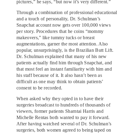
pictures,” he says, “but now it’s very different.”
Through a combination of professional educational
and a touch of personality, Dr. Schulman’s
Snapchat account now gets over 100,000 views
per story. Procedures that he coins “mommy
makeovers,” like tummy tucks or breast
augmentations, garner the most attention. Also
popular, unsurprisingly, is the Brazilian Butt Lift.
Dr. Schulman explained that many of his new
patients actually find him through Snapchat, and
that most feel an instant familiarity with him and
his staff because of it. It also hasn’t been as
difficult as one may think to obtain patients’
consent to be recorded.
When asked why they opted in to have their
surgeries broadcast to hundreds of thousands of
viewers, former patients Sharntai Harris and
Michelle Rentas both wanted to pay it forward.
After having watched several of Dr. Schulman’s
surgeries, both women agreed to being taped on