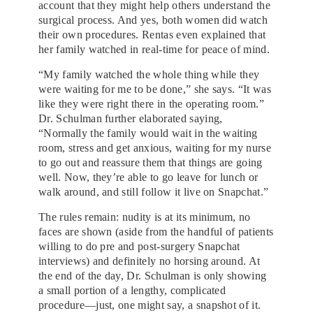
account that they might help others understand the
surgical process. And yes, both women did watch
their own procedures. Rentas even explained that
her family watched in real-time for peace of mind.
“My family watched the whole thing while they
were waiting for me to be done,” she says. “It was
like they were right there in the operating room.”
Dr. Schulman further elaborated saying,
“Normally the family would wait in the waiting
room, stress and get anxious, waiting for my nurse
to go out and reassure them that things are going
well. Now, they’re able to go leave for lunch or
walk around, and still follow it live on Snapchat.”
The rules remain: nudity is at its minimum, no
faces are shown (aside from the handful of patients
willing to do pre and post-surgery Snapchat
interviews) and definitely no horsing around. At
the end of the day, Dr. Schulman is only showing
a small portion of a lengthy, complicated
procedure—just, one might say, a snapshot of it.