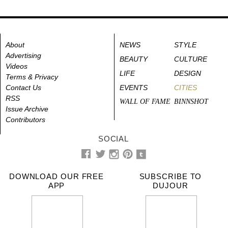
About
NEWS
STYLE
Advertising
BEAUTY
CULTURE
Videos
LIFE
DESIGN
Terms & Privacy
Contact Us
EVENTS
CITIES
RSS
WALL OF FAME
BINNSHOT
Issue Archive
Contributors
SOCIAL
DOWNLOAD OUR FREE
SUBSCRIBE TO
APP
DUJOUR