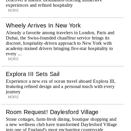
experiences and refined hospitality
MORE
Wheely Arrives In New York
Already a favorite among travelers in London, Paris and
Dubai, the Swiss-founded chauffeur service brings its
discreet, hospitality-driven approach to New York with
academy-trained drivers bringing five-star hospitality to
every ...
MORE
Explora III Sets Sail
Experience a new era of ocean travel aboard Explora III,
featuring refined design and a personal touch with every
journey
MORE
Room Request! Daylesford Village
Stone cottages, farm-fresh dining, boutique shopping and
a new wellness club have transformed Daylesford Village
into one of England's most enchanting countryside