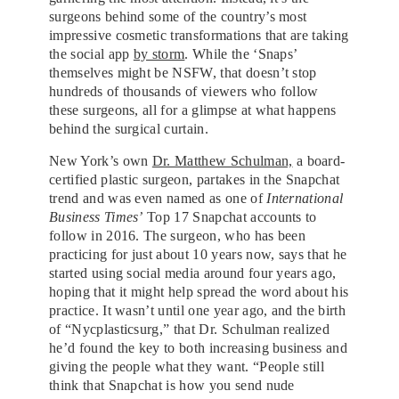
surgeons behind some of the country’s most
impressive cosmetic transformations that are taking
the social app
by storm
. While the ‘Snaps’
themselves might be NSFW, that doesn’t stop
hundreds of thousands of viewers who follow
these surgeons, all for a glimpse at what happens
behind the surgical curtain.
New York’s own
Dr. Matthew Schulman,
a board-
certified plastic surgeon, partakes in the Snapchat
trend and was even named as one of
International
Business Times’
Top 17 Snapchat accounts to
follow in 2016. The surgeon, who has been
practicing for just about 10 years now, says that he
started using social media around four years ago,
hoping that it might help spread the word about his
practice. It wasn’t until one year ago, and the birth
of “Nycplasticsurg,” that Dr. Schulman realized
he’d found the key to both increasing business and
giving the people what they want. “People still
think that Snapchat is how you send nude