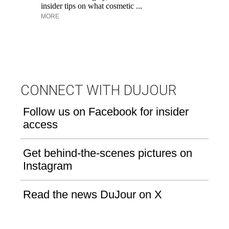
insider tips on what cosmetic ...
su
MORE
bo
CONNECT WITH DUJOUR
Follow us on Facebook for insider
access
Get behind-the-scenes pictures on
Instagram
Read the news DuJour on X