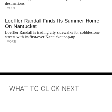
destinations
MORE
Loeffler Randall Finds Its Summer Home
On Nantucket
Loeffler Randall is trading city sidewalks for cobblestone
streets with its first-ever Nantucket pop-up
MORE
WHAT TO CLICK NEXT