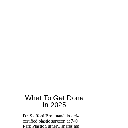
What To Get Done
In 2025
Dr. Stafford Broumand, board-
certified plastic surgeon at 740
We
Park Plastic Surgery, shares his
ce