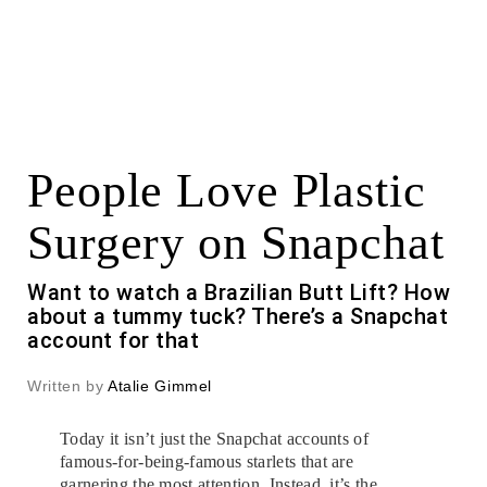
People Love Plastic
Surgery on Snapchat
Want to watch a Brazilian Butt Lift? How
about a tummy tuck? There’s a Snapchat
account for that
Written by
Atalie Gimmel
Today it isn’t just the Snapchat accounts of
famous-for-being-famous starlets that are
garnering the most attention. Instead, it’s the