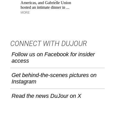
Americas, and Gabrielle Union
an
hosted an intimate dinner in ...
Ke
MORE
CONNECT WITH DUJOUR
Follow us on Facebook for insider
access
Get behind-the-scenes pictures on
Instagram
Read the news DuJour on X