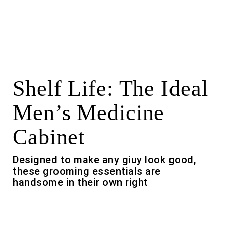
Shelf Life: The Ideal
Men’s Medicine
Cabinet
Designed to make any giuy look good,
these grooming essentials are
handsome in their own right