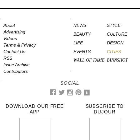
About
NEWS
STYLE
Advertising
BEAUTY
CULTURE
Videos
LIFE
DESIGN
Terms & Privacy
Contact Us
EVENTS
CITIES
RSS
WALL OF FAME
BINNSHOT
Issue Archive
Contributors
SOCIAL
DOWNLOAD OUR FREE
SUBSCRIBE TO
APP
DUJOUR