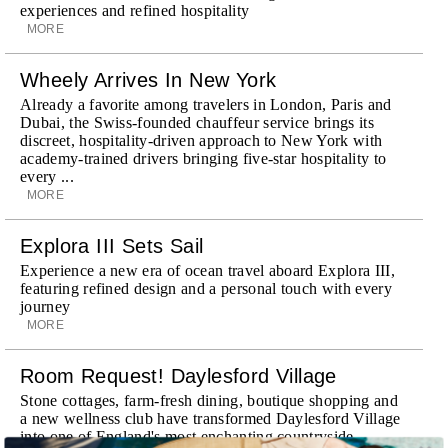
experiences and refined hospitality
MORE
Wheely Arrives In New York
Already a favorite among travelers in London, Paris and
Dubai, the Swiss-founded chauffeur service brings its
discreet, hospitality-driven approach to New York with
academy-trained drivers bringing five-star hospitality to
every ...
MORE
Explora III Sets Sail
Experience a new era of ocean travel aboard Explora III,
featuring refined design and a personal touch with every
journey
MORE
Room Request! Daylesford Village
Stone cottages, farm-fresh dining, boutique shopping and
a new wellness club have transformed Daylesford Village
into one of England's most enchanting countryside