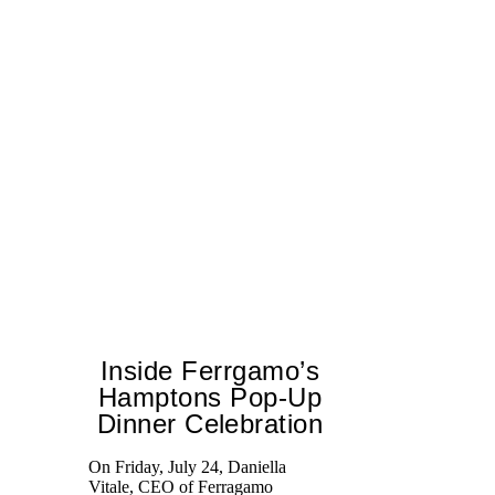
Inside Ferrgamo’s
Hamptons Pop-Up
Dinner Celebration
On Friday, July 24, Daniella
Ex
Vitale, CEO of Ferragamo
co