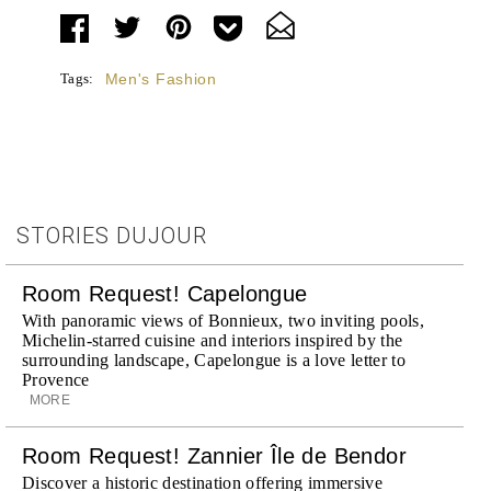
Tags:
Men's Fashion
STORIES DUJOUR
Room Request! Capelongue
With panoramic views of Bonnieux, two inviting pools,
Michelin-starred cuisine and interiors inspired by the
surrounding landscape, Capelongue is a love letter to
Provence
MORE
Room Request! Zannier Île de Bendor
Discover a historic destination offering immersive