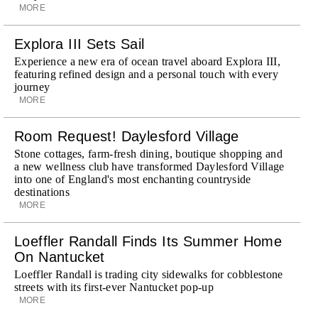
MORE
Explora III Sets Sail
Experience a new era of ocean travel aboard Explora III,
featuring refined design and a personal touch with every
journey
MORE
Room Request! Daylesford Village
Stone cottages, farm-fresh dining, boutique shopping and
a new wellness club have transformed Daylesford Village
into one of England's most enchanting countryside
destinations
MORE
Loeffler Randall Finds Its Summer Home
On Nantucket
Loeffler Randall is trading city sidewalks for cobblestone
streets with its first-ever Nantucket pop-up
MORE