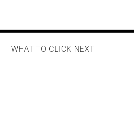
WHAT TO CLICK NEXT