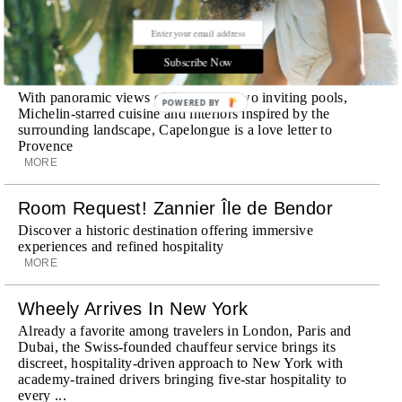
STORIES DUJOUR
Subscribe Now
Room Request! Capelongue
With panoramic views of Bonnieux, two inviting pools,
POWERED BY
Michelin-starred cuisine and interiors inspired by the
surrounding landscape, Capelongue is a love letter to
Provence
MORE
Room Request! Zannier Île de Bendor
Discover a historic destination offering immersive
experiences and refined hospitality
MORE
Wheely Arrives In New York
Already a favorite among travelers in London, Paris and
Dubai, the Swiss-founded chauffeur service brings its
discreet, hospitality-driven approach to New York with
academy-trained drivers bringing five-star hospitality to
every ...