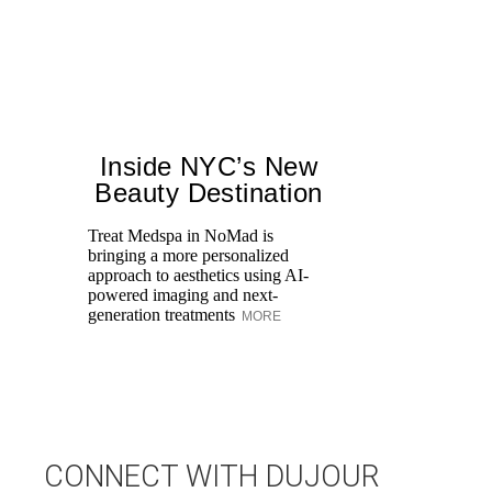
Inside NYC’s New
Beauty Destination
Treat Medspa in NoMad is
bringing a more personalized
Th
approach to aesthetics using AI-
H
powered imaging and next-
fa
generation treatments
MORE
co
CONNECT WITH DUJOUR