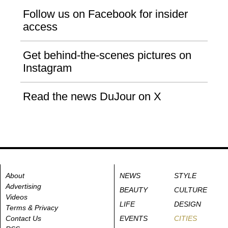
Follow us on Facebook for insider
access
Get behind-the-scenes pictures on
Instagram
Read the news DuJour on X
About
NEWS
STYLE
Advertising
BEAUTY
CULTURE
Videos
LIFE
DESIGN
Terms & Privacy
Contact Us
EVENTS
CITIES