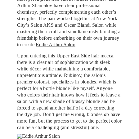
Arthur Shamalov have clear professional
chemistry, perfectly complementing each other’s
strengths. The pair worked together at New York
City’s Salon AKS and Oscar Blandi Salon while
mastering their craft and simultaneously building a
friendship before embarking on their own journey
to create
Eddie Arthur Salon
.
Upon entering this Upper East Side hair mecca,
there is a clear air of sophistication with sleek
white décor while maintaining a comfortable,
unpretentious attitude. Rubinov, the salon’s
premier colorist, specializes in blondes, which is
perfect for a bottle blonde like myself. Anyone
who colors their hair knows how it feels to leave a
salon with a new shade of brassy blonde and be
forced to spend another half of a day correcting
the dye job. Don’t get me wrong, blondes
do
have
more fun, but the process to get to the perfect color
can be a challenging (and stressful) one.