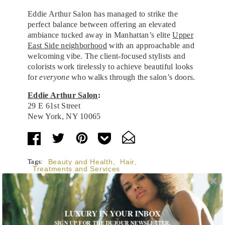
Eddie Arthur Salon has managed to strike the
perfect balance between offering an elevated
ambiance tucked away in Manhattan’s elite
Upper
East Side neighborhood
with an approachable and
welcoming vibe. The client-focused stylists and
colorists work tirelessly to achieve beautiful looks
for
everyone
who walks through the salon’s doors.
Eddie Arthur Salon
:
29 E 61st Street
New York, NY 10065
Tags:
Beauty and Health
,
Hair
,
Treatments and Services
LUXURY IN YOUR INBOX
SIGN UP FOR THE DUJOUR NEWSLETTER.