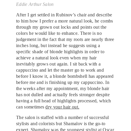
Eddie Arthur Salon
After I get settled in Rubinov’s chair and describe
to him how I prefer a more natural look, he combs
through my grown out locks and points out the
colors he would like to enhance. There is no
judgement in the fact that my roots are nearly three
inches long, but instead he suggests using a
specific shade of blonde highlights in order to
achieve a natural look even when my hair
inevitably grows out again. I sit back with a
cappuccino and let the master go to work and
before I know it, a blonde bombshell has appeared
before me and is finishing up my cappuccino. In
the weeks after my appointment, my blonde hair
has not dulled and actually feels stronger despite
having a full head of highlights processed, which
can sometimes
dry your hair out.
The salon is staffed with a number of successful
stylists and colorists but Shamalov is the go-to
expert. Shamalov was the youngest stylist at Oscar