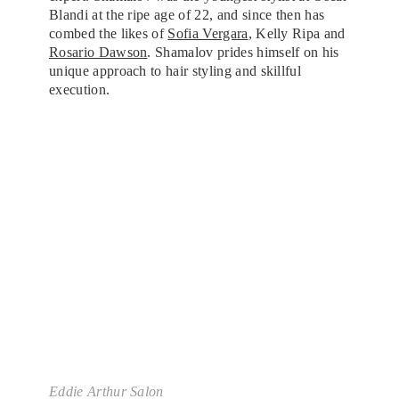
Blandi at the ripe age of 22, and since then has
combed the likes of
Sofia Vergara
, Kelly Ripa and
Rosario Dawson
. Shamalov prides himself on his
unique approach to hair styling and skillful
execution.
Eddie Arthur Salon