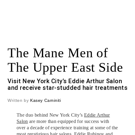
The Mane Men of
The Upper East Side
Visit New York City’s Eddie Arthur Salon
and receive star-studded hair treatments
Written by
Kasey Caminiti
The duo behind New York City’s
Eddie Arthur
Salon
are more than equipped for success with
over a decade of experience training at some of the
most prestigious hair salons. Eddie Rubinov and