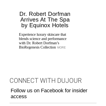
Dr. Robert Dorfman
T
Arrives At The Spa
by Equinox Hotels
Experience luxury skincare that
Di
blends science and performance
Be
with Dr. Robert Dorfman’s
Up
BioRegenesis Collection
lo
MORE
ho
CONNECT WITH DUJOUR
Follow us on Facebook for insider
access