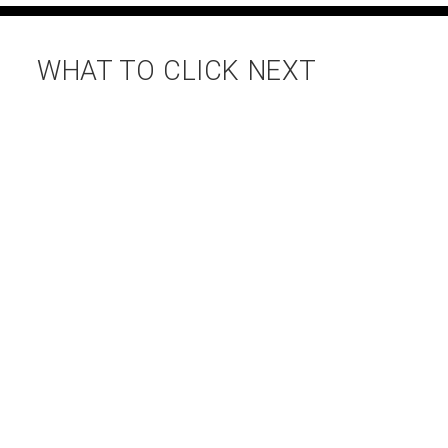
WHAT TO CLICK NEXT