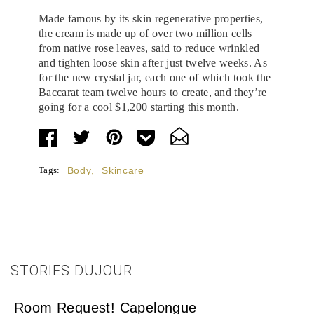
Made famous by its skin regenerative properties,
the cream is made up of over two million cells
from native rose leaves, said to reduce wrinkled
and tighten loose skin after just twelve weeks. As
for the new crystal jar, each one of which took the
Baccarat team twelve hours to create, and they’re
going for a cool $1,200 starting this month.
Tags:
Body
,
Skincare
STORIES DUJOUR
Room Request! Capelongue