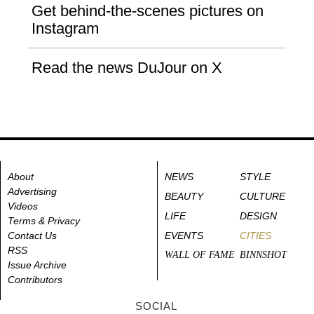
Get behind-the-scenes pictures on
Instagram
Read the news DuJour on X
About
NEWS
STYLE
Advertising
BEAUTY
CULTURE
Videos
LIFE
DESIGN
Terms & Privacy
Contact Us
EVENTS
CITIES
RSS
WALL OF FAME
BINNSHOT
Issue Archive
Contributors
SOCIAL