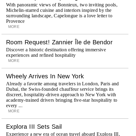
With panoramic views of Bonnieux, two inviting pools,
Michelin-starred cuisine and interiors inspired by the
surrounding landscape, Capelongue is a love letter to
Provence
MORE
Room Request! Zannier Île de Bendor
Discover a historic destination offering immersive
experiences and refined hospitality
MORE
Wheely Arrives In New York
Already a favorite among travelers in London, Paris and
Dubai, the Swiss-founded chauffeur service brings its
discreet, hospitality-driven approach to New York with
academy-trained drivers bringing five-star hospitality to
every ...
MORE
Explora III Sets Sail
Experience a new era of ocean travel aboard Explora III,