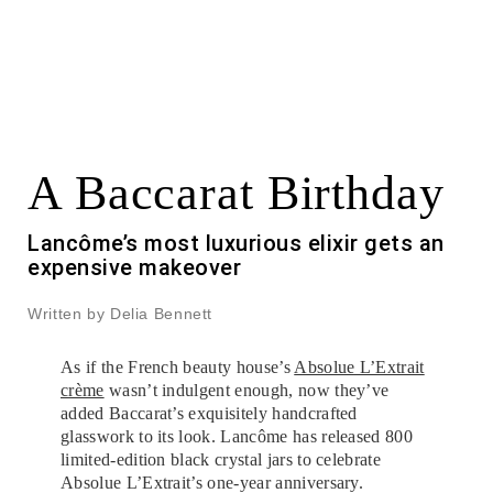
A Baccarat Birthday
Lancôme’s most luxurious elixir gets an
expensive makeover
Written by Delia Bennett
As if the French beauty house’s
Absolue L’Extrait
crème
wasn’t indulgent enough, now they’ve
added Baccarat’s exquisitely handcrafted
glasswork to its look. Lancôme has released 800
limited-edition black crystal jars to celebrate
Absolue L’Extrait’s one-year anniversary.