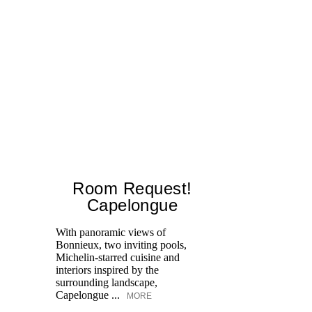
Room Request!
Capelongue
With panoramic views of
Bonnieux, two inviting pools,
Di
Michelin-starred cuisine and
of
interiors inspired by the
an
surrounding landscape,
Capelongue ...
MORE