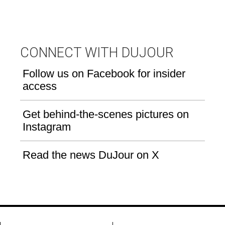
CONNECT WITH DUJOUR
Follow us on Facebook for insider
access
Get behind-the-scenes pictures on
Instagram
Read the news DuJour on X