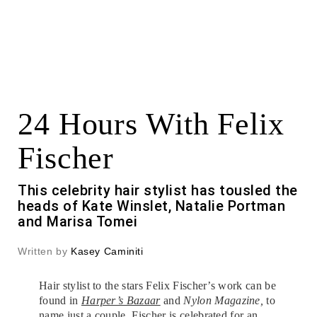
24 Hours With Felix
Fischer
This celebrity hair stylist has tousled the
heads of Kate Winslet, Natalie Portman
and Marisa Tomei
Written by
Kasey Caminiti
Hair stylist to the stars Felix Fischer’s work can be
found in
Harper’s Bazaar
and
Nylon Magazine,
to
name just a couple.
Fischer
is celebrated for an