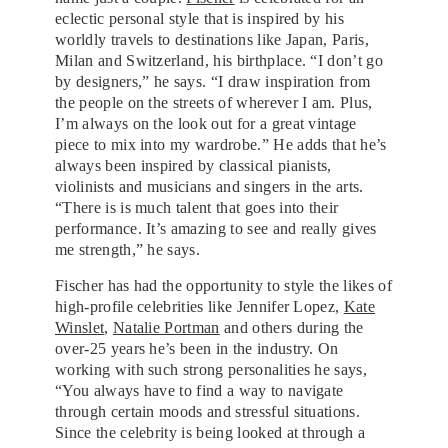
eclectic personal style that is inspired by his
worldly travels to destinations like Japan, Paris,
Milan and Switzerland, his birthplace. “I don’t go
by designers,” he says. “I draw inspiration from
the people on the streets of wherever I am. Plus,
I’m always on the look out for a great vintage
piece to mix into my wardrobe.” He adds that he’s
always been inspired by classical pianists,
violinists and musicians and singers in the arts.
“There is is much talent that goes into their
performance. It’s amazing to see and really gives
me strength,” he says.
Fischer has had the opportunity to style the likes of
high-profile celebrities like Jennifer Lopez,
Kate
Winslet
,
Natalie Portman
and others during the
over-25 years he’s been in the industry. On
working with such strong personalities he says,
“You always have to find a way to navigate
through certain moods and stressful situations.
Since the celebrity is being looked at through a