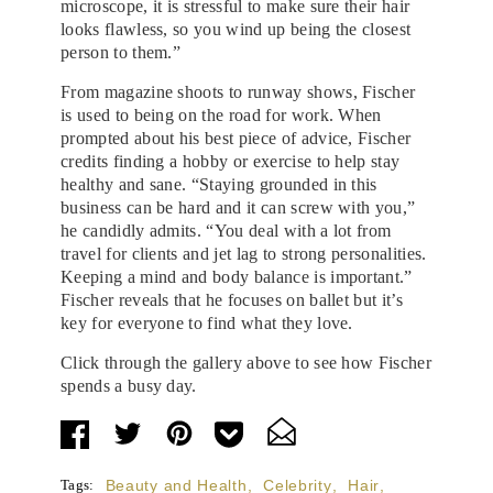
microscope, it is stressful to make sure their hair
looks flawless, so you wind up being the closest
person to them.”
From magazine shoots to runway shows, Fischer
is used to being on the road for work. When
prompted about his best piece of advice, Fischer
credits finding a hobby or exercise to help stay
healthy and sane. “Staying grounded in this
business can be hard and it can screw with you,”
he candidly admits. “You deal with a lot from
travel for clients and jet lag to strong personalities.
Keeping a mind and body balance is important.”
Fischer reveals that he focuses on ballet but it’s
key for everyone to find what they love.
Click through the gallery above to see how Fischer
spends a busy day.
Tags:
Beauty and Health
,
Celebrity
,
Hair
,