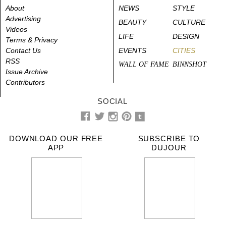
About
NEWS
STYLE
Advertising
BEAUTY
CULTURE
Videos
LIFE
DESIGN
Terms & Privacy
Contact Us
EVENTS
CITIES
RSS
WALL OF FAME
BINNSHOT
Issue Archive
Contributors
SOCIAL
DOWNLOAD OUR FREE
SUBSCRIBE TO
APP
DUJOUR