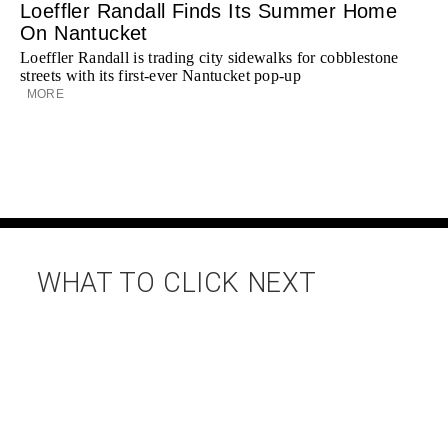
Loeffler Randall Finds Its Summer Home
On Nantucket
Loeffler Randall is trading city sidewalks for cobblestone
streets with its first-ever Nantucket pop-up
MORE
WHAT TO CLICK NEXT