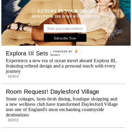
Wheely Arrives In New York
LUXURY IN YOUR INBOX
Already a favorite among travelers in London, Paris and
SIGN UP FOR THE DUJOUR NEWSLETTER.
Dubai, the Swiss-founded chauffeur service brings its
discreet, hospitality-driven approach to New York with
academy-trained drivers bringing five-star hospitality to
every ...
Subscribe Now
MORE
POWERED BY
Explora III Sets Sail
Experience a new era of ocean travel aboard Explora III,
featuring refined design and a personal touch with every
journey
MORE
Room Request! Daylesford Village
Stone cottages, farm-fresh dining, boutique shopping and
a new wellness club have transformed Daylesford Village
into one of England's most enchanting countryside
destinations
MORE