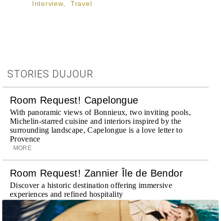
Interview
,
Travel
STORIES DUJOUR
Room Request! Capelongue
With panoramic views of Bonnieux, two inviting pools,
Michelin-starred cuisine and interiors inspired by the
surrounding landscape, Capelongue is a love letter to
Provence
MORE
Room Request! Zannier Île de Bendor
Discover a historic destination offering immersive
experiences and refined hospitality
MORE