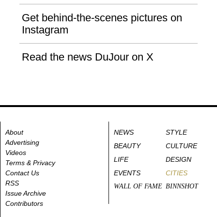
Get behind-the-scenes pictures on
Instagram
Read the news DuJour on X
About
NEWS
STYLE
Advertising
BEAUTY
CULTURE
Videos
LIFE
DESIGN
Terms & Privacy
Contact Us
EVENTS
CITIES
RSS
WALL OF FAME
BINNSHOT
Issue Archive
Contributors