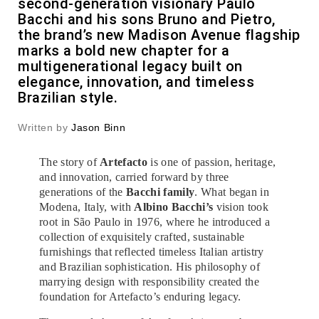
second-generation visionary Paulo
Bacchi and his sons Bruno and Pietro,
the brand’s new Madison Avenue flagship
marks a bold new chapter for a
multigenerational legacy built on
elegance, innovation, and timeless
Brazilian style.
Written by
Jason Binn
The story of
Artefacto
is one of passion, heritage,
and innovation, carried forward by three
generations of the
Bacchi family
. What began in
Modena, Italy, with
Albino Bacchi’s
vision took
root in São Paulo in 1976, where he introduced a
collection of exquisitely crafted, sustainable
furnishings that reflected timeless Italian artistry
and Brazilian sophistication. His philosophy of
marrying design with responsibility created the
foundation for Artefacto’s enduring legacy.