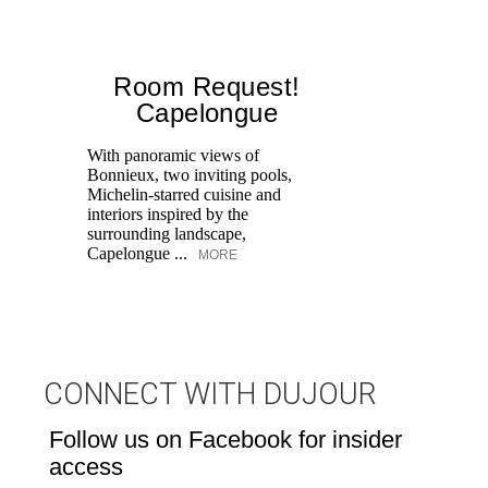
Room Request!
Capelongue
With panoramic views of
Bonnieux, two inviting pools,
Di
Michelin-starred cuisine and
of
interiors inspired by the
an
surrounding landscape,
Capelongue ...
MORE
CONNECT WITH DUJOUR
Follow us on Facebook for insider
access