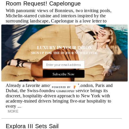
Room Request! Capelongue
With panoramic views of Bonnieux, two inviting pools,
Michelin-starred cuisine and interiors inspired by the
surrounding landscape, Capelongue is a love letter to
Provence
MORE
Room Request! Zannier Île de Bendor
LUXURY IN YOUR INBOX
SIGN UP FOR THE DUJOUR NEWSLETTER.
Discover a historic destination offering immersive
experiences and refined hospitality
MORE
Subscribe Now
Wheely Arrives In New York
Already a favorite among travelers in London, Paris and
POWERED BY
Dubai, the Swiss-founded chauffeur service brings its
discreet, hospitality-driven approach to New York with
academy-trained drivers bringing five-star hospitality to
every ...
MORE
Explora III Sets Sail