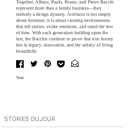
Together, Albino, Paulo, Bruno, and Pietro Bacchi
represent more than a family business—they
embody a design dynasty. Artefacto is not simply
about furniture; it is about creating environments
that tell stories, evoke emotions, and stand the test
of time. With each generation building upon the
last, the Bacchis continue to prove that true luxury
lies in legacy, innovation, and the artistry of living
beautifully.
Tags:
STORIES DUJOUR