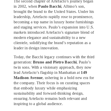
The second chapter of Artefacto’s journey began
in 2002, when
Paulo Bacchi
, Albino’s son,
brought the brand to the United States. Under his
leadership, Artefacto rapidly rose to prominence,
becoming a top name in luxury home furnishings
and staging services. Paulo’s expansion into U.S.
markets introduced Artefacto’s signature blend of
modern elegance and sustainability to a new
clientele, solidifying the brand’s reputation as a
leader in design innovation.
Today, the Bacchi legacy continues with the third
generation:
Bruno and Pietro Bacchi
, Paulo’s
twin sons. With a visionary approach, they now
lead Artefacto’s flagship in Manhattan at
149
Madison Avenue
, ushering in a bold new era for
the company. Their focus is on curating spaces
that embody luxury while emphasizing
sustainability and forward-thinking design,
ensuring Artefacto remains both relevant and
inspiring to a global audience.