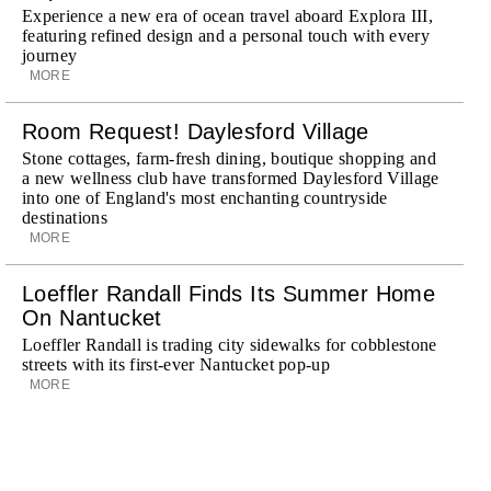
Experience a new era of ocean travel aboard Explora III,
featuring refined design and a personal touch with every
journey
MORE
Room Request! Daylesford Village
Stone cottages, farm-fresh dining, boutique shopping and
a new wellness club have transformed Daylesford Village
into one of England's most enchanting countryside
destinations
MORE
Loeffler Randall Finds Its Summer Home
On Nantucket
Loeffler Randall is trading city sidewalks for cobblestone
streets with its first-ever Nantucket pop-up
MORE