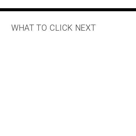
WHAT TO CLICK NEXT