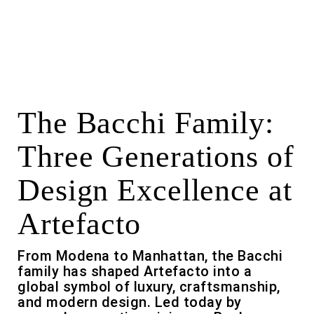
The Bacchi Family:
Three Generations of
Design Excellence at
Artefacto
From Modena to Manhattan, the Bacchi
family has shaped Artefacto into a
global symbol of luxury, craftsmanship,
and modern design. Led today by