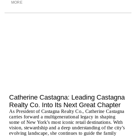
MORE
Catherine Castagna: Leading Castagna
Realty Co. Into Its Next Great Chapter
As President of Castagna Realty Co., Catherine Castagna
carries forward a multigenerational legacy in shaping
some of New York’s most iconic retail destinations. With
vision, stewardship and a deep understanding of the city’s
evolving landscape, she continues to guide the family