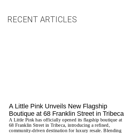
RECENT ARTICLES
A Little Pink Unveils New Flagship
Boutique at 68 Franklin Street in Tribeca
A Little Pink has officially opened its flagship boutique at
68 Franklin Street in Tribeca, introducing a refined,
community-driven destination for luxury resale. Blending