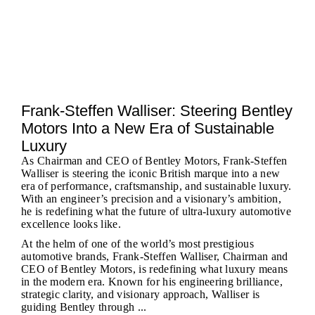
Frank-Steffen Walliser: Steering Bentley
Motors Into a New Era of Sustainable
Luxury
As Chairman and CEO of Bentley Motors, Frank-Steffen
Walliser is steering the iconic British marque into a new
era of performance, craftsmanship, and sustainable luxury.
With an engineer’s precision and a visionary’s ambition,
he is redefining what the future of ultra-luxury automotive
excellence looks like.
At the helm of one of the world’s most prestigious
automotive brands, Frank-Steffen Walliser, Chairman and
CEO of Bentley Motors, is redefining what luxury means
in the modern era. Known for his engineering brilliance,
strategic clarity, and visionary approach, Walliser is
guiding Bentley through ...