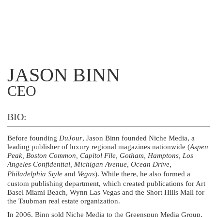
JASON BINN
CEO
BIO:
Before founding
DuJour
, Jason Binn founded Niche Media, a
leading publisher of luxury regional magazines nationwide (
Aspen
Peak, Boston Common, Capitol File, Gotham, Hamptons, Los
Angeles Confidential, Michigan Avenue, Ocean Drive,
Philadelphia Style
and
Vegas
). While there, he also formed a
custom publishing department, which created publications for Art
Basel Miami Beach, Wynn Las Vegas and the Short Hills Mall for
the Taubman real estate organization.
In 2006, Binn sold Niche Media to the Greenspun Media Group.