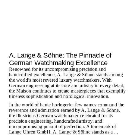
A. Lange & Söhne: The Pinnacle of
German Watchmaking Excellence
Renowned for its uncompromising precision and
handcrafted excellence, A. Lange & Söhne stands among
the world’s most revered luxury watchmakers. With
German engineering at its core and artistry in every detail,
the Maison continues to create masterpieces that exemplify
timeless sophistication and horological innovation.
In the world of haute horlogerie, few names command the
reverence and admiration earned by A. Lange & Söhne,
the illustrious German watchmaker celebrated for its
precision engineering, handcrafted artistry, and
uncompromising pursuit of perfection. A trademark of
Lange Uhren GmbH, A. Lange & Söhne stands as a ...