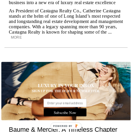
business into a new era of luxury real estate excellence
As President of Castagna Realty Co., Catherine Castagna
stands at the helm of one of Long Island’s most respected
and longstanding real estate development and management
companies. With a legacy spanning more than 90 years,
Castagna Realty is known for shaping some of the ...
MORE
LUXURY IN YOUR INBOX
SIGN UP FOR THE DUJOUR NEWSLETTER.
Subscribe Now
POWERED
Baume & Mercier: A Timeless Chapter