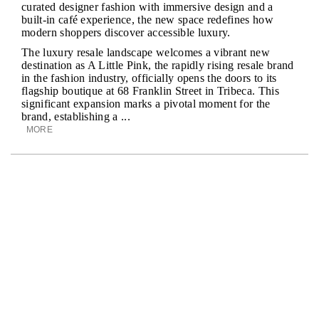
curated designer fashion with immersive design and a
built-in café experience, the new space redefines how
modern shoppers discover accessible luxury.
The luxury resale landscape welcomes a vibrant new
destination as A Little Pink, the rapidly rising resale brand
in the fashion industry, officially opens the doors to its
flagship boutique at 68 Franklin Street in Tribeca. This
significant expansion marks a pivotal moment for the
brand, establishing a ...
MORE