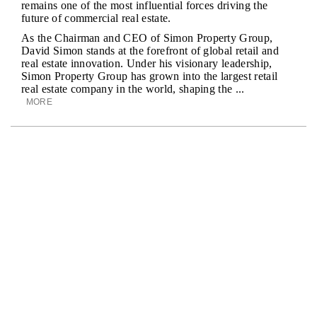
remains one of the most influential forces driving the
future of commercial real estate.
As the Chairman and CEO of Simon Property Group,
David Simon stands at the forefront of global retail and
real estate innovation. Under his visionary leadership,
Simon Property Group has grown into the largest retail
real estate company in the world, shaping the ...
MORE