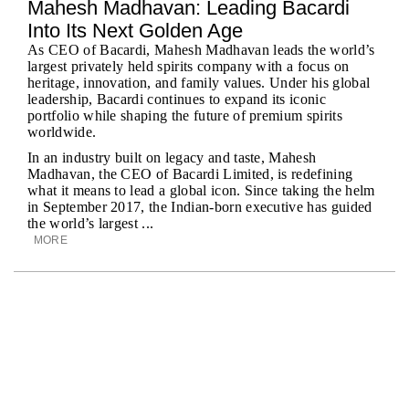
Mahesh Madhavan: Leading Bacardi
Into Its Next Golden Age
As CEO of Bacardi, Mahesh Madhavan leads the world’s
largest privately held spirits company with a focus on
heritage, innovation, and family values. Under his global
leadership, Bacardi continues to expand its iconic
portfolio while shaping the future of premium spirits
worldwide.
In an industry built on legacy and taste, Mahesh
Madhavan, the CEO of Bacardi Limited, is redefining
what it means to lead a global icon. Since taking the helm
in September 2017, the Indian-born executive has guided
the world’s largest ...
MORE