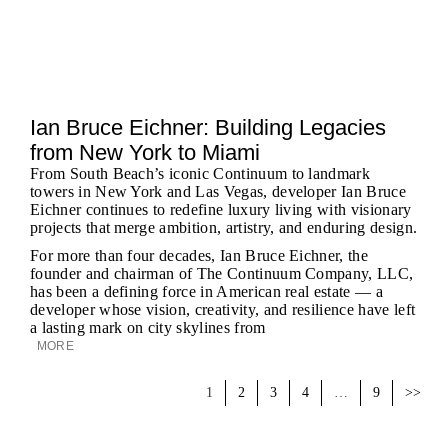
Ian Bruce Eichner: Building Legacies
from New York to Miami
From South Beach’s iconic Continuum to landmark
towers in New York and Las Vegas, developer Ian Bruce
Eichner continues to redefine luxury living with visionary
projects that merge ambition, artistry, and enduring design.
For more than four decades, Ian Bruce Eichner, the
founder and chairman of The Continuum Company, LLC,
has been a defining force in American real estate — a
developer whose vision, creativity, and resilience have left
a lasting mark on city skylines from
MORE
1
2
3
4
…
9
>>