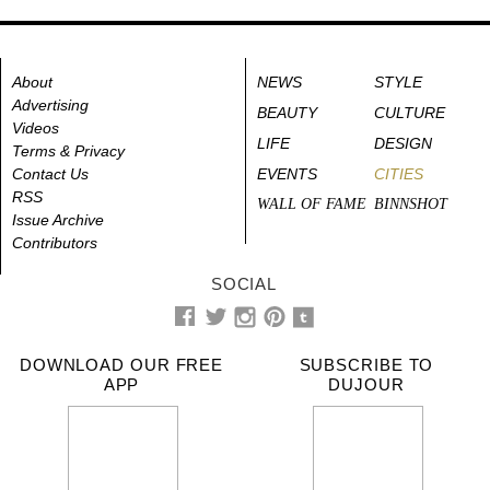
About
NEWS
STYLE
Advertising
BEAUTY
CULTURE
Videos
LIFE
DESIGN
Terms & Privacy
Contact Us
EVENTS
CITIES
RSS
WALL OF FAME
BINNSHOT
Issue Archive
Contributors
SOCIAL
DOWNLOAD OUR FREE
SUBSCRIBE TO
APP
DUJOUR