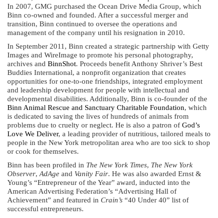
In 2007, GMG purchased the Ocean Drive Media Group, which
Binn co-owned and founded. After a successful merger and
transition, Binn continued to oversee the operations and
management of the company until his resignation in 2010.
In September 2011, Binn created a strategic partnership with Getty
Images and WireImage to promote his personal photography,
archives and
BinnShot
. Proceeds benefit Anthony Shriver’s Best
Buddies International, a nonprofit organization that creates
opportunities for one-to-one friendships, integrated employment
and leadership development for people with intellectual and
developmental disabilities. Additionally, Binn is co-founder of the
Binn Animal Rescue and Sanctuary Charitable Foundation
, which
is dedicated to saving the lives of hundreds of animals from
problems due to cruelty or neglect. He is also a patron of
God’s
Love We Deliver
, a leading provider of nutritious, tailored meals to
people in the New York metropolitan area who are too sick to shop
or cook for themselves.
Binn has been profiled in
The New York Times
,
The New York
Observer
,
AdAge
and
Vanity Fair
. He was also awarded Ernst &
Young’s “Entrepreneur of the Year” award, inducted into the
American Advertising Federation’s “Advertising Hall of
Achievement” and featured in
Crain’s
“40 Under 40” list of
successful entrepreneurs.