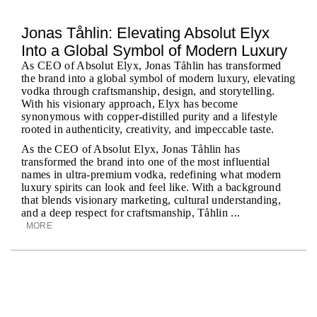
Jonas Tåhlin: Elevating Absolut Elyx
Into a Global Symbol of Modern Luxury
As CEO of Absolut Elyx, Jonas Tåhlin has transformed
the brand into a global symbol of modern luxury, elevating
vodka through craftsmanship, design, and storytelling.
With his visionary approach, Elyx has become
synonymous with copper-distilled purity and a lifestyle
rooted in authenticity, creativity, and impeccable taste.
As the CEO of Absolut Elyx, Jonas Tåhlin has
transformed the brand into one of the most influential
names in ultra-premium vodka, redefining what modern
luxury spirits can look and feel like. With a background
that blends visionary marketing, cultural understanding,
and a deep respect for craftsmanship, Tåhlin ...
MORE