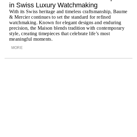
BY
in Swiss Luxury Watchmaking
With its Swiss heritage and timeless craftsmanship, Baume
& Mercier continues to set the standard for refined
watchmaking. Known for elegant designs and enduring
precision, the Maison blends tradition with contemporary
style, creating timepieces that celebrate life’s most
meaningful moments.
MORE