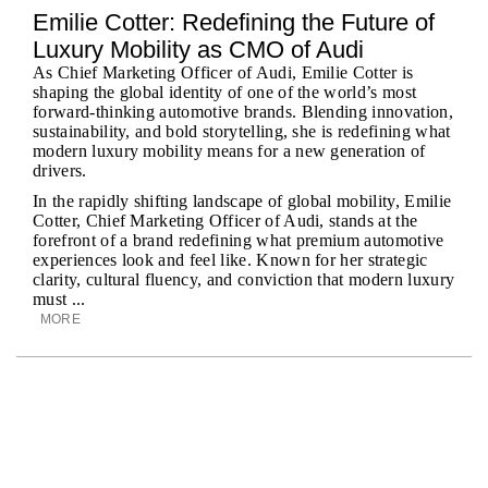
Emilie Cotter: Redefining the Future of
Luxury Mobility as CMO of Audi
As Chief Marketing Officer of Audi, Emilie Cotter is
shaping the global identity of one of the world’s most
forward-thinking automotive brands. Blending innovation,
sustainability, and bold storytelling, she is redefining what
modern luxury mobility means for a new generation of
drivers.
In the rapidly shifting landscape of global mobility, Emilie
Cotter, Chief Marketing Officer of Audi, stands at the
forefront of a brand redefining what premium automotive
experiences look and feel like. Known for her strategic
clarity, cultural fluency, and conviction that modern luxury
must ...
MORE