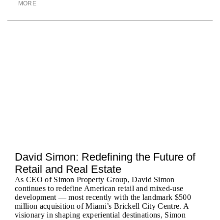
MORE
David Simon: Redefining the Future of
Retail and Real Estate
As CEO of Simon Property Group, David Simon
continues to redefine American retail and mixed-use
development — most recently with the landmark $500
million acquisition of Miami’s Brickell City Centre. A
visionary in shaping experiential destinations, Simon