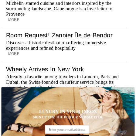
Michelin-starred cuisine and interiors inspired by the
surrounding landscape, Capelongue is a love letter to
Provence
MORE
Room Request! Zannier Île de Bendor
Discover a historic destination offering immersive
experiences and refined hospitality
MORE
Wheely Arrives In New York
Already a favorite among travelers in London, Paris and
Dubai, the Swiss-founded chauffeur service brings its
discreet, hospitality-driven approach to New York with
academy-trained drivers bringing five-star hospitality to
every ...
MORE
LUXURY IN YOUR INBOX
SIGN UP FOR THE DUJOUR NEWSLETTER.
Explora III Sets Sail
Experience a new era of ocean travel aboard Explora III,
featuring refined design and a personal touch with every