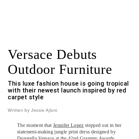
Versace Debuts
Outdoor Furniture
This luxe fashion house is going tropical
with their newest launch inspired by red
carpet style
Written by Jessie Ajluni
The moment that
Jennifer Lopez
stepped out in her
statement-making jungle print dress designed by
Donatella Versace at the 42nd Grammy Awards