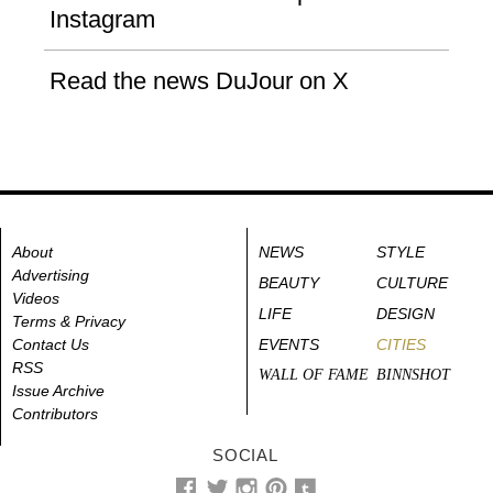
Instagram
Read the news DuJour on X
About
NEWS
STYLE
Advertising
BEAUTY
CULTURE
Videos
LIFE
DESIGN
Terms & Privacy
Contact Us
EVENTS
CITIES
RSS
WALL OF FAME
BINNSHOT
Issue Archive
Contributors
SOCIAL