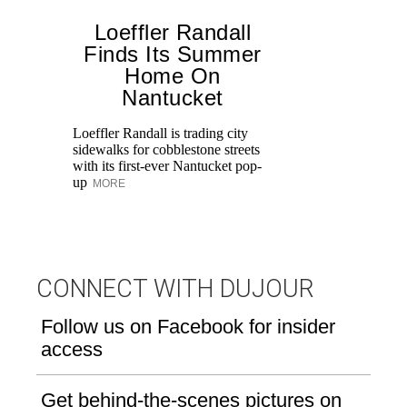
Loeffler Randall
Finds Its Summer
Home On
Ed
Nantucket
Ka
at
Loeffler Randall is trading city
Aq
sidewalks for cobblestone streets
with its first-ever Nantucket pop-
up
MORE
CONNECT WITH DUJOUR
Follow us on Facebook for insider
access
Get behind-the-scenes pictures on