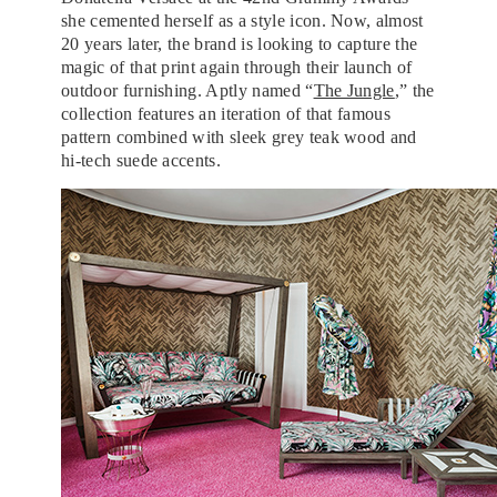
she cemented herself as a style icon. Now, almost
20 years later, the brand is looking to capture the
magic of that print again through their launch of
outdoor furnishing. Aptly named “
The Jungle
,” the
collection features an iteration of that famous
pattern combined with sleek grey teak wood and
hi-tech suede accents.