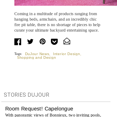
Coming in a multitude of products ranging from
hanging beds, armchairs, and an incredibly chic
fire pit table, there is no shortage of pieces to help
curate your ultimate backyard entertaining space.
Tags:
DuJour News
,
Interior Design
,
Shopping and Design
STORIES DUJOUR
Room Request! Capelongue
With panoramic views of Bonnieux, two inviting pools,