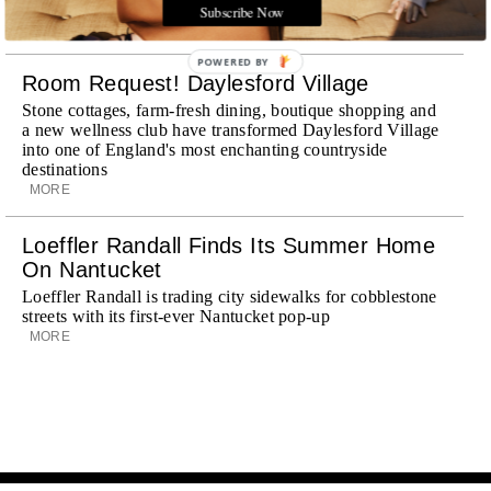
journey
Subscribe Now
MORE
POWERED BY
Room Request! Daylesford Village
Stone cottages, farm-fresh dining, boutique shopping and
a new wellness club have transformed Daylesford Village
into one of England's most enchanting countryside
destinations
MORE
Loeffler Randall Finds Its Summer Home
On Nantucket
Loeffler Randall is trading city sidewalks for cobblestone
streets with its first-ever Nantucket pop-up
MORE