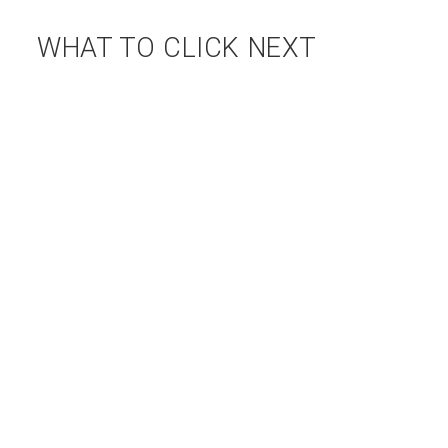
WHAT TO CLICK NEXT