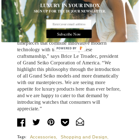
LUXURY IN YOUR INBOX
to paint with it. The new Grand Seiko Sport
SIGN UP FOR THE DUJOUR NEWSLETTER.
Collection highlights the brand’s commitment to
legibility, durability, and precision, with
chronographs, GMT watches, and more.
Subscribe Now
“Our goal at Grand Seiko is to make fine
timepieces that combine innovative modern
POWERED
technology with traditional Japanese
craftsmanship,” says Brice Le Troadec, president
BY
of Grand Seiko Corporation of America. “We
highlight this philosophy through the introduction
of all Grand Seiko models and more dramatically
with our masterpieces. We are seeing more
appetite for luxury products here than ever before,
and we are happy to cater to that demand by
introducing watches that consumers will
appreciate.”
Tags:
Accessories
,
Shopping and Design
,