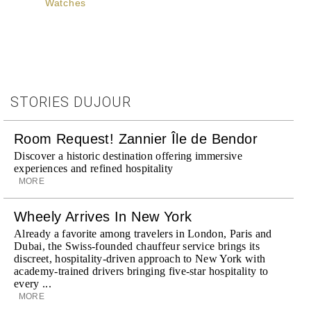
Watches
STORIES DUJOUR
Room Request! Zannier Île de Bendor
Discover a historic destination offering immersive
experiences and refined hospitality
MORE
Wheely Arrives In New York
Already a favorite among travelers in London, Paris and
Dubai, the Swiss-founded chauffeur service brings its
discreet, hospitality-driven approach to New York with
academy-trained drivers bringing five-star hospitality to
every ...
MORE