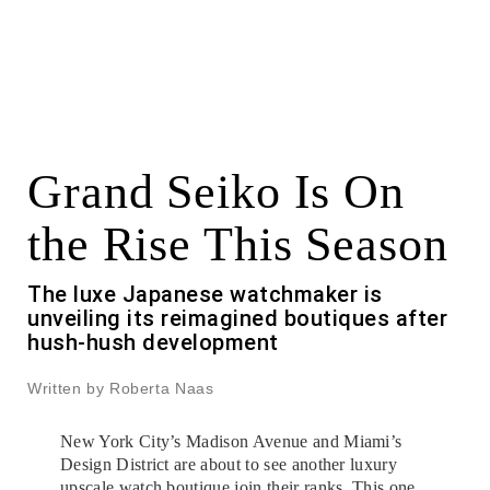
Grand Seiko Is On
the Rise This Season
The luxe Japanese watchmaker is
unveiling its reimagined boutiques after
hush-hush development
Written by Roberta Naas
New York City’s Madison Avenue and Miami’s
Design District are about to see another luxury
upscale watch boutique join their ranks. This one,