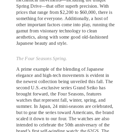
Spring Drive—that offer superb precision. With
prices that range from $2,200 to $60,000, there is
something for everyone. Additionally, a host of
other important factors come into play, running the
gamut from visionary technology to clean
aesthetics, along with some good old-fashioned
Japanese beauty and style.
The Four Seasons Spring.
A prime example of the blending of Japanese
elegance and high-tech movements is evident in
the newest collection being unveiled this fall. The
second U.S.-exclusive series Grand Seiko has
brought forward, the Four Seasons, features
watches that represent fall, winter, spring, and
summer. In Japan, 24 mini-seasons are celebrated,
but to gear the series toward Americans, the brand
scaled it down to our four. The watches are also
intended to celebrate the 50th anniversary of the
brand’s first self-winding watch: the 62GS. The