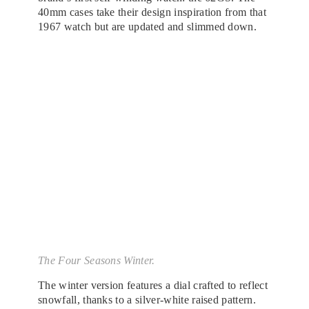
40mm cases take their design inspiration from that
1967 watch but are updated and slimmed down.
The Four Seasons Winter.
The winter version features a dial crafted to reflect
snowfall, thanks to a silver-white raised pattern.