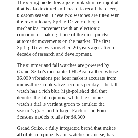
The spring model has a pale pink shimmering dial
that is also textured and meant to recall the cherry
blossom season. These two watches are fitted with
the revolutionary Spring Drive caliber, a
mechanical movement with an electronic
component, making it one of the most precise
automatic movements on the market. The first
Spring Drive was unveiled 20 years ago, after a
decade of research and development.
The summer and fall watches are powered by
Grand Seiko’s mechanical Hi-Beat caliber, whose
36,000 vibrations per hour make it accurate from
minus-three to plus-five seconds per day. The fall
watch has a rich blue high-polished dial that
denotes the fall equinox, while the summer
watch’s dial is verdant green to emulate the
season’s grass and foliage. Each of the Four
Seasons models retails for $6,300.
Grand Seiko, a fully integrated brand that makes
all of its components and watches in-house, has