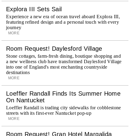
Explora III Sets Sail
Experience a new era of ocean travel aboard Explora III,
featuring refined design and a personal touch with every
journey
MORE
Room Request! Daylesford Village
Stone cottages, farm-fresh dining, boutique shopping and
a new wellness club have transformed Daylesford Village
into one of England's most enchanting countryside
destinations
MORE
Loeffler Randall Finds Its Summer Home
On Nantucket
Loeffler Randall is trading city sidewalks for cobblestone
streets with its first-ever Nantucket pop-up
MORE
Room Request! Gran Hotel Margalida