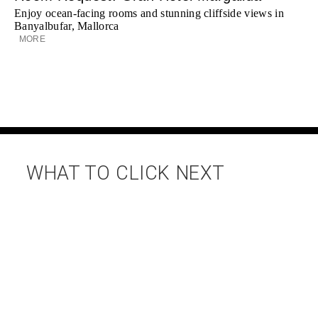
Enjoy ocean-facing rooms and stunning cliffside views in
Banyalbufar, Mallorca
MORE
WHAT TO CLICK NEXT