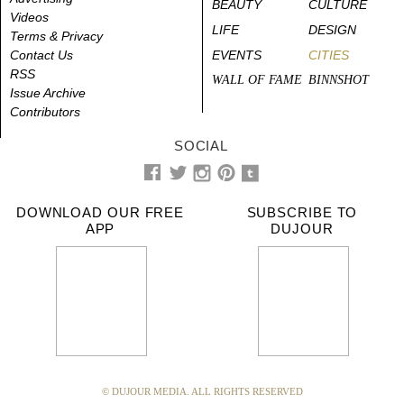
BEAUTY
CULTURE
Videos
LIFE
DESIGN
Terms & Privacy
Contact Us
EVENTS
CITIES
RSS
WALL OF FAME
BINNSHOT
Issue Archive
Contributors
SOCIAL
DOWNLOAD OUR FREE
SUBSCRIBE TO
APP
DUJOUR
© DUJOUR MEDIA. ALL RIGHTS RESERVED