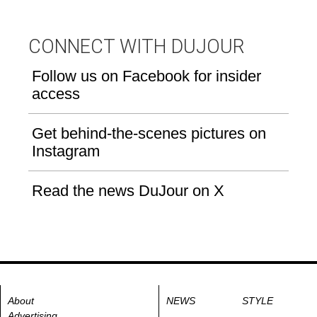
CONNECT WITH DUJOUR
Follow us on Facebook for insider
access
Get behind-the-scenes pictures on
Instagram
Read the news DuJour on X
About
NEWS
STYLE
Advertising