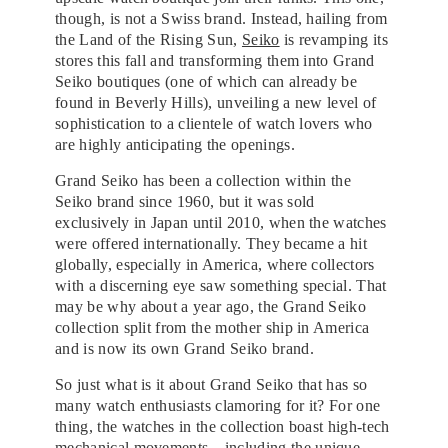
though, is not a Swiss brand. Instead, hailing from
the Land of the Rising Sun,
Seiko
is revamping its
stores this fall and transforming them into Grand
Seiko boutiques (one of which can already be
found in Beverly Hills), unveiling a new level of
sophistication to a clientele of watch lovers who
are highly anticipating the openings.
Grand Seiko has been a collection within the
Seiko brand since 1960, but it was sold
exclusively in Japan until 2010, when the watches
were offered internationally. They became a hit
globally, especially in America, where collectors
with a discerning eye saw something special. That
may be why about a year ago, the Grand Seiko
collection split from the mother ship in America
and is now its own Grand Seiko brand.
So just what is it about Grand Seiko that has so
many watch enthusiasts clamoring for it? For one
thing, the watches in the collection boast high-tech
mechanical movements—including the unique