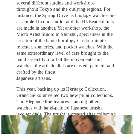
several different studios and workshops
throughout Tokyo and the outlying regions. For
instance, the Spring Drive technology watches are
assembled in one studio, and the Hi-Beat calibers
are made in another. Yet another workshop, the
Micro Artist Studio in Shinshu, specializes in the
creation of the haute horology Credor minute
repeater, sonneries, and pocket watches. With the
same extraordinary level of care brought to the
hand assembly of all of the movements and
watches, the artistic dials are carved, painted, and
crafted by the finest
Japanese artisans.
This year, backing up its Heritage Collection,
Grand Seiko unveiled two new pillar collections.
The Elegance line features—among others—
watches with hand-painted Japanese urushi
lacquer dials. The urushi is created after collecting
a sap from the urushi tree that can be harvested
only once each year, and then thinning and curing
it over the course of another year before being able