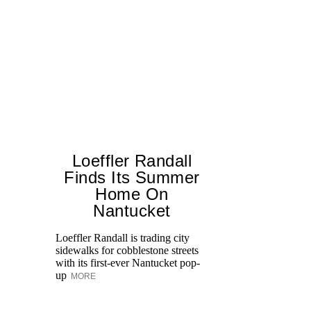
Loeffler Randall
Finds Its Summer
Home On
Ed
Nantucket
Ka
at
Loeffler Randall is trading city
Aq
sidewalks for cobblestone streets
with its first-ever Nantucket pop-
up
MORE