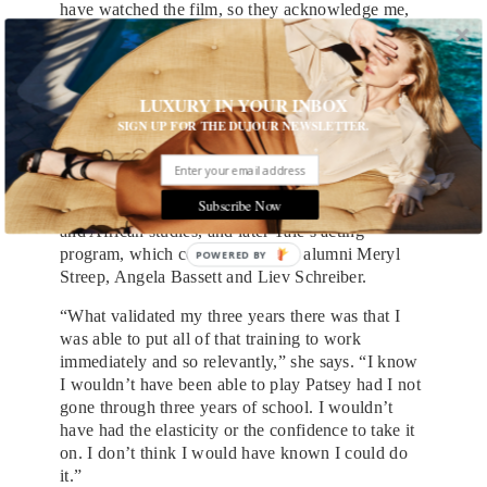
have watched the film, so they acknowledge me,
but I know I’ve never met them. Or I think I
haven’t. It’s quite bizarre.”
“Bizarre” is probably an understatement. Nyong’o
LUXURY IN YOUR INBOX
has said that while she was growing up “it didn’t
SIGN UP FOR THE DUJOUR NEWSLETTER.
seem feasible to want to be an actor.” The goal
became more tangible when she attended
Hampshire College, a small liberal-arts school in
Subscribe Now
western Massachusetts, where she focused on film
and African studies, and later Yale’s acting
program, which counts among its alumni Meryl
Streep, Angela Bassett and Liev Schreiber.
“What validated my three years there was that I
was able to put all of that training to work
immediately and so relevantly,” she says. “I know
I wouldn’t have been able to play Patsey had I not
gone through three years of school. I wouldn’t
have had the elasticity or the confidence to take it
on. I don’t think I would have known I could do
it.”