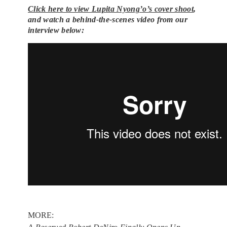
Click here to view Lupita Nyong’o’s cover shoot
,
and w
atch a behind-the-scenes video from our
interview below:
MORE: