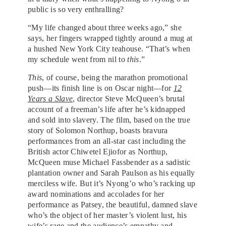
public is so very enthralling?
“My life changed about three weeks ago,” she
says, her fingers wrapped tightly around a mug at
a hushed New York City teahouse. “That’s when
my schedule went from nil to
this
.”
This
, of course, being the marathon promotional
push—its finish line is on Oscar night—for
12
Years a Slave
, director Steve McQueen’s brutal
account of a freeman’s life after he’s kidnapped
and sold into slavery. The film, based on the true
story of Solomon Northup, boasts bravura
performances from an all-star cast including the
British actor Chiwetel Ejiofor as Northup,
McQueen muse Michael Fassbender as a sadistic
plantation owner and Sarah Paulson as his equally
merciless wife. But it’s Nyong’o who’s racking up
award nominations and accolades for her
performance as Patsey, the beautiful, damned slave
who’s the object of her master’s violent lust, his
wife’s rage and the audience’s empathy and