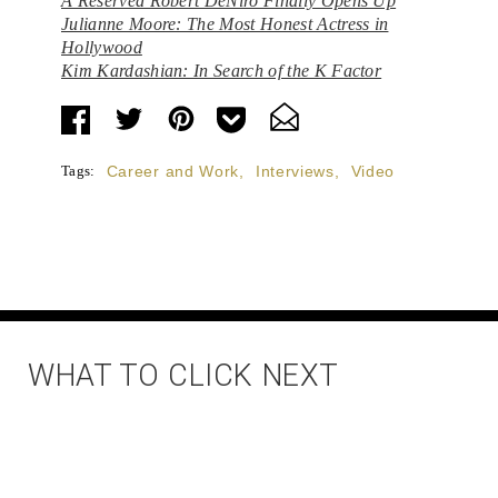
A Reserved Robert DeNiro Finally Opens Up
Julianne Moore: The Most Honest Actress in
Hollywood
Kim Kardashian: In Search of the K Factor
Tags:
Career and Work
,
Interviews
,
Video
WHAT TO CLICK NEXT