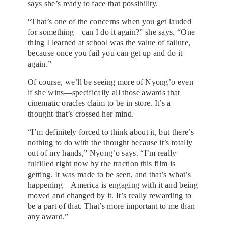
says she’s ready to face that possibility.
“That’s one of the concerns when you get lauded
for something—can I do it again?” she says. “One
thing I learned at school was the value of failure,
because once you fail you can get up and do it
again.”
Of course, we’ll be seeing more of Nyong’o even
if she wins—specifically all those awards that
cinematic oracles claim to be in store. It’s a
thought that’s crossed her mind.
“I’m definitely forced to think about it, but there’s
nothing to do with the thought because it’s totally
out of my hands,” Nyong’o says. “I’m really
fulfilled right now by the traction this film is
getting. It was made to be seen, and that’s what’s
happening—America is engaging with it and being
moved and changed by it. It’s really rewarding to
be a part of that. That’s more important to me than
any award.”