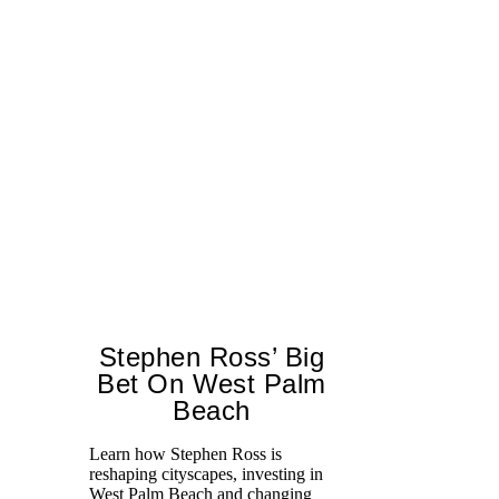
Stephen Ross’ Big
Bet On West Palm
Beach
Learn how Stephen Ross is
reshaping cityscapes, investing in
Di
West Palm Beach and changing