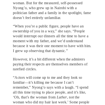
woman. But for the measured, self-possessed
Nyong’o, who grew up in Nairobi with a
politician father and a family in the spotlight, fame
doesn’t feel entirely unfamiliar.
“When you’re a public figure, people have an
ownership of you in a way,” she says. “People
would interrupt our dinners all the time to have a
moment with my father, and we’d understand
because it was their one moment to have with him.
I grew up observing that dynamic.”
However, it’s a bit different when the admirers
paying their respects are themselves members of
rarefied circles.
“Actors will come up to me and they look so
familiar—it’s killing me because I can’t
remember,” Nyong’o says with a laugh. “I spend
all this time trying to place people, and it’s like,
‘Oh, that’s the woman from
Luther
, not the
woman who did my hair last week.’ Some people