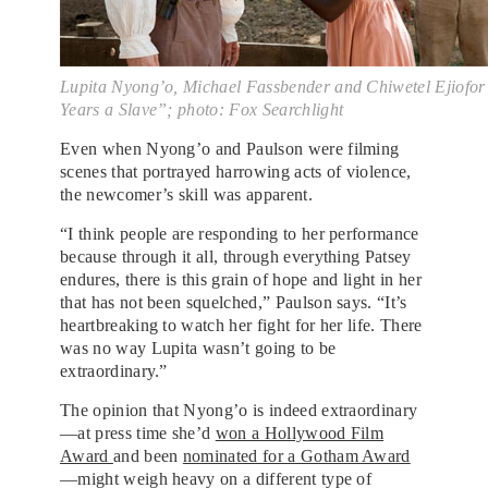
Lupita Nyong’o, Michael Fassbender and Chiwetel Ejiofor
Years a Slave”; photo: Fox Searchlight
Even when Nyong’o and Paulson were filming
scenes that portrayed harrowing acts of violence,
the newcomer’s skill was apparent.
“I think people are responding to her performance
because through it all, through everything Patsey
endures, there is this grain of hope and light in her
that has not been squelched,” Paulson says. “It’s
heartbreaking to watch her fight for her life. There
was no way Lupita wasn’t going to be
extraordinary.”
The opinion that Nyong’o is indeed extraordinary
—at press time she’d
won a Hollywood Film
Award
and been
nominated for a Gotham Award
—might weigh heavy on a different type of