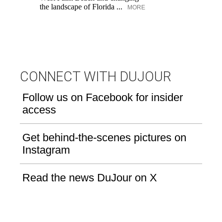
pe
the landscape of Florida ...
MORE
an
fi
CONNECT WITH DUJOUR
Follow us on Facebook for insider
access
Get behind-the-scenes pictures on
Instagram
Read the news DuJour on X