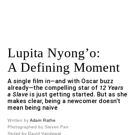
Lupita Nyong’o:
A Defining Moment
A single film in—and with Oscar buzz
already—the compelling star of
12 Years
a Slave
is just getting started. But as she
makes clear, being a newcomer doesn’t
mean being naive
Written by
Adam Rathe
Photographed by Steven Pan
Styled by David Vandewal