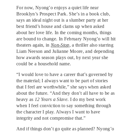
For now, Nyong’o enjoys a quiet life near
Brooklyn’s Prospect Park. She’s in a book club,
says an ideal night out is a slumber party at her
best friend’s house and clams up when asked
about her love life. In the coming months, things
are bound to change. In February Nyong’o will hit
theaters again, in
Non-Stop
, a thriller also starring
Liam Neeson and Julianne Moore, and depending
how awards season plays out, by next year she
could be a household name.
“I would love to have a career that’s governed by
the material; I always want to be part of stories
that I feel are worthwhile,” she says when asked
about the future. “And they don’t all have to be as
heavy as
12 Years a Slave
. I do my best work
when I feel conviction to say something through
the character I play. Always I want to have
integrity and not compromise that.”
And if things don’t go quite as planned? Nyong’o