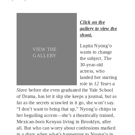
Click on the
gallery to view the
shoot.
Lupita Nyong’o
VIEW THE
wants to change
GALLERY
the subject. The
30-year-old
actress, who
landed her starring
role in
12 Years a
Slave
before she even graduated the Yale School
of Drama, has let it slip she keeps a journal, but as
far as the secrets scrawled in it go, she won’t say.
“I don’t want to bring that up,” Nyong’o chirps in
her beguiling accent—she’s a theatrically trained,
Mexican-born Kenyan living in Brooklyn, after
all. But who can worry about confessions marked
in a diary when what’s happening to Nyong’o in