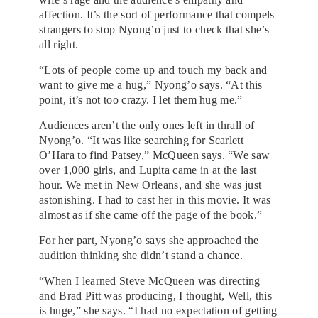
affection. It’s the sort of performance that compels
strangers to stop Nyong’o just to check that she’s
all right.
“Lots of people come up and touch my back and
want to give me a hug,” Nyong’o says. “At this
point, it’s not too crazy. I let them hug me.”
Audiences aren’t the only ones left in thrall of
Nyong’o. “It was like searching for Scarlett
O’Hara to find Patsey,” McQueen says. “We saw
over 1,000 girls, and Lupita came in at the last
hour. We met in New Orleans, and she was just
astonishing. I had to cast her in this movie. It was
almost as if she came off the page of the book.”
For her part, Nyong’o says she approached the
audition thinking she didn’t stand a chance.
“When I learned Steve McQueen was directing
and Brad Pitt was producing, I thought, Well, this
is huge,” she says. “I had no expectation of getting