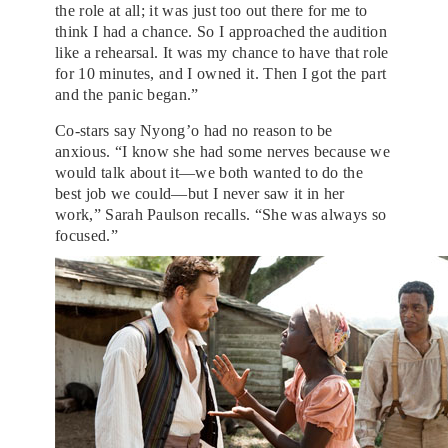
the role at all; it was just too out there for me to
think I had a chance. So I approached the audition
like a rehearsal. It was my chance to have that role
for 10 minutes, and I owned it. Then I got the part
and the panic began.”
Co-stars say Nyong’o had no reason to be
anxious. “I know she had some nerves because we
would talk about it—we both wanted to do the
best job we could—but I never saw it in her
work,” Sarah Paulson recalls. “She was always so
focused.”