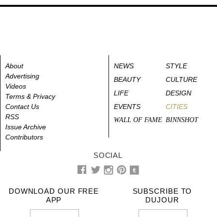
About
NEWS
STYLE
Advertising
BEAUTY
CULTURE
Videos
LIFE
DESIGN
Terms & Privacy
Contact Us
EVENTS
CITIES
RSS
WALL OF FAME
BINNSHOT
Issue Archive
Contributors
SOCIAL
DOWNLOAD OUR FREE
SUBSCRIBE TO
APP
DUJOUR