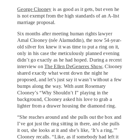
George Clooney
is as good as it gets, but even he
is not exempt from the high standards of an A-list
marriage proposal.
Six months after meeting human rights lawyer
Amal Clooney (née Alamuddin), the now 54-year-
old silver fox knew it was time to put a ring on it,
only in his case the meticulously planned evening
didn’t go exactly as he had hoped. During a recent
interview on
The Ellen DeGeneres Show
, Clooney
shared exactly what went down the night he
proposed, and let’s just say it wasn’t without a few
bumps along the way. With aunt Rosemary
Clooney’s “Why Shouldn’t I” playing in the
background, Clooney asked his love to grab a
lighter from a drawer housing the diamond ring.
“She reaches around and she pulls out the box and
I’ve got just the ring sitting in there, and she pulls
it out, she looks at it and she’s like, ‘It’s a ring,’”
Clooney recalls. “Like, as if somebody had left it