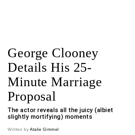
George Clooney
Details His 25-
Minute Marriage
Proposal
The actor reveals all the juicy (albiet
slightly mortifying) moments
Written by
Atalie Gimmel