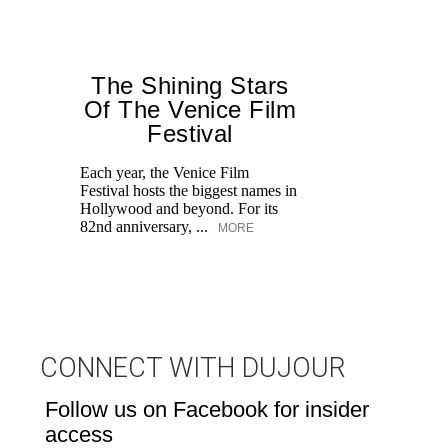
The Shining Stars
Of The Venice Film
Festival
M
Each year, the Venice Film
Festival hosts the biggest names in
Hollywood and beyond. For its
82nd anniversary, ...
MORE
CONNECT WITH DUJOUR
Follow us on Facebook for insider
access