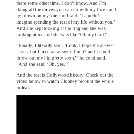
there some other time. I don’t know. And I’m
doing all the moves you can do with my face and I
got down on my knee and said, ‘I couldn’t
imagine spending the rest of my life without you.’
And she kept looking at the ring and she was
looking at me and she was like ‘Oh my God.'”
“Finally, I literally said, ‘Look, I hope the answer
is yes, but I need an answer. I’m 52 and I could
throw out my hip pretty soon,'” he continued.
“And she said, ‘Oh, yes.’”
And the rest is Hollywood history. Check out the
video below to watch Clooney recount the whole
ordeal.