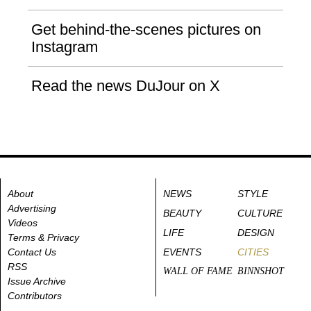
Get behind-the-scenes pictures on
Instagram
Read the news DuJour on X
About
NEWS
STYLE
Advertising
BEAUTY
CULTURE
Videos
LIFE
DESIGN
Terms & Privacy
Contact Us
EVENTS
CITIES
RSS
WALL OF FAME
BINNSHOT
Issue Archive
Contributors