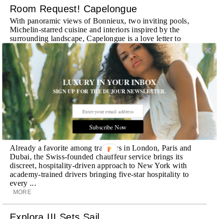
Room Request! Capelongue
With panoramic views of Bonnieux, two inviting pools,
Michelin-starred cuisine and interiors inspired by the
surrounding landscape, Capelongue is a love letter to
Provence
MORE
Room Request! Zannier Île de Bendor
LUXURY IN YOUR INBOX
SIGN UP FOR THE DUJOUR NEWSLETTER.
Discover a historic destination offering immersive
experiences and refined hospitality
MORE
Subscribe Now
Wheely Arrives In New York
Already a favorite among travelers in London, Paris and
Dubai, the Swiss-founded chauffeur service brings its
discreet, hospitality-driven approach to New York with
academy-trained drivers bringing five-star hospitality to
every ...
MORE
Explora III Sets Sail