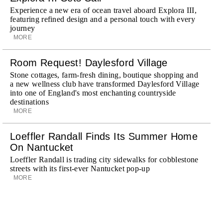
Experience a new era of ocean travel aboard Explora III,
featuring refined design and a personal touch with every
journey
MORE
Room Request! Daylesford Village
Stone cottages, farm-fresh dining, boutique shopping and
a new wellness club have transformed Daylesford Village
into one of England's most enchanting countryside
destinations
MORE
Loeffler Randall Finds Its Summer Home
On Nantucket
Loeffler Randall is trading city sidewalks for cobblestone
streets with its first-ever Nantucket pop-up
MORE