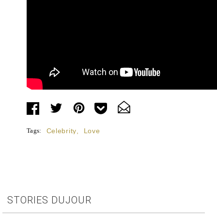
Tags:
Celebrity
,
Love
STORIES DUJOUR