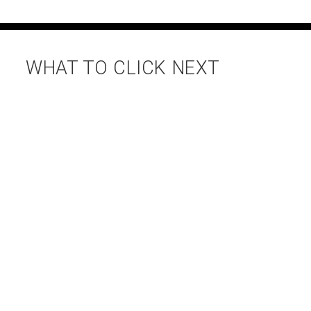
WHAT TO CLICK NEXT