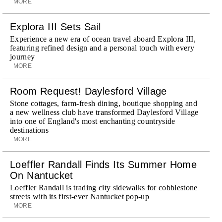
MORE
Explora III Sets Sail
Experience a new era of ocean travel aboard Explora III,
featuring refined design and a personal touch with every
journey
MORE
Room Request! Daylesford Village
Stone cottages, farm-fresh dining, boutique shopping and
a new wellness club have transformed Daylesford Village
into one of England's most enchanting countryside
destinations
MORE
Loeffler Randall Finds Its Summer Home
On Nantucket
Loeffler Randall is trading city sidewalks for cobblestone
streets with its first-ever Nantucket pop-up
MORE