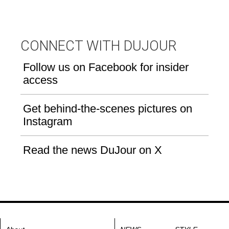
CONNECT WITH DUJOUR
Follow us on Facebook for insider
access
Get behind-the-scenes pictures on
Instagram
Read the news DuJour on X