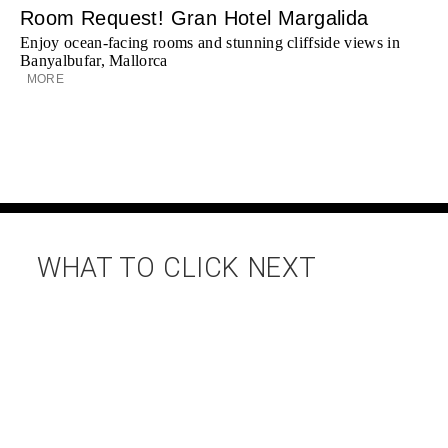
Room Request! Gran Hotel Margalida
Enjoy ocean-facing rooms and stunning cliffside views in
Banyalbufar, Mallorca
MORE
WHAT TO CLICK NEXT