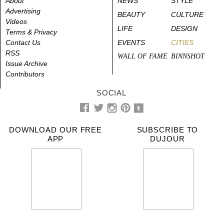
About
NEWS
STYLE
Advertising
BEAUTY
CULTURE
Videos
LIFE
DESIGN
Terms & Privacy
Contact Us
EVENTS
CITIES
RSS
WALL OF FAME
BINNSHOT
Issue Archive
Contributors
SOCIAL
DOWNLOAD OUR FREE
SUBSCRIBE TO
APP
DUJOUR