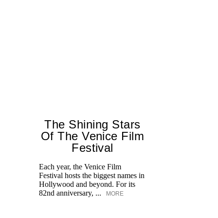
The Shining Stars
Of The Venice Film
Festival
M
Each year, the Venice Film
Festival hosts the biggest names in
Hollywood and beyond. For its
82nd anniversary, ...
MORE