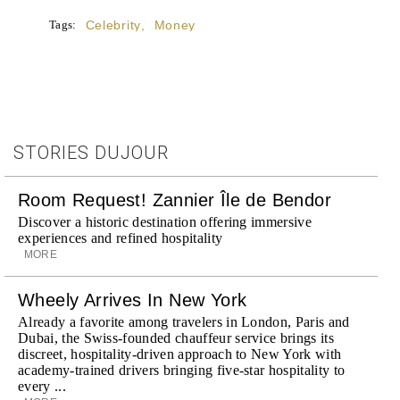
Tags:
Celebrity
,
Money
STORIES DUJOUR
Room Request! Zannier Île de Bendor
Discover a historic destination offering immersive
experiences and refined hospitality
MORE
Wheely Arrives In New York
Already a favorite among travelers in London, Paris and
Dubai, the Swiss-founded chauffeur service brings its
discreet, hospitality-driven approach to New York with
academy-trained drivers bringing five-star hospitality to
every ...