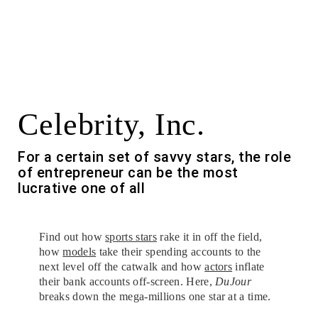
Celebrity, Inc.
For a certain set of savvy stars, the role
of entrepreneur can be the most
lucrative one of all
Find out how
sports stars
rake it in off the field,
how
models
take their spending accounts to the
next level off the catwalk and how
actors
inflate
their bank accounts off-screen. Here,
DuJour
breaks down the mega-millions one star at a time.