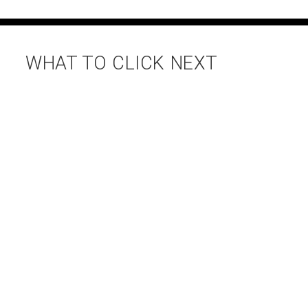
WHAT TO CLICK NEXT