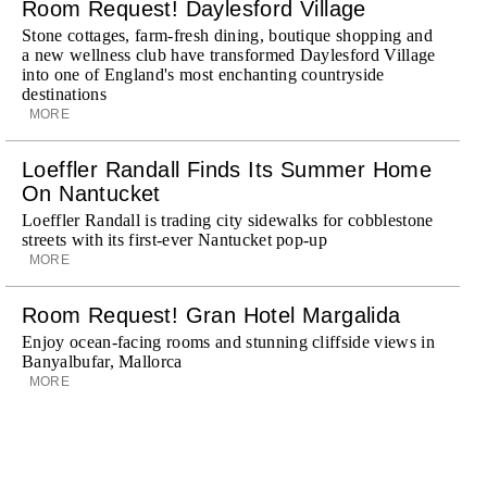
Room Request! Daylesford Village
Stone cottages, farm-fresh dining, boutique shopping and
a new wellness club have transformed Daylesford Village
into one of England's most enchanting countryside
destinations
MORE
Loeffler Randall Finds Its Summer Home
On Nantucket
Loeffler Randall is trading city sidewalks for cobblestone
streets with its first-ever Nantucket pop-up
MORE
Room Request! Gran Hotel Margalida
Enjoy ocean-facing rooms and stunning cliffside views in
Banyalbufar, Mallorca
MORE