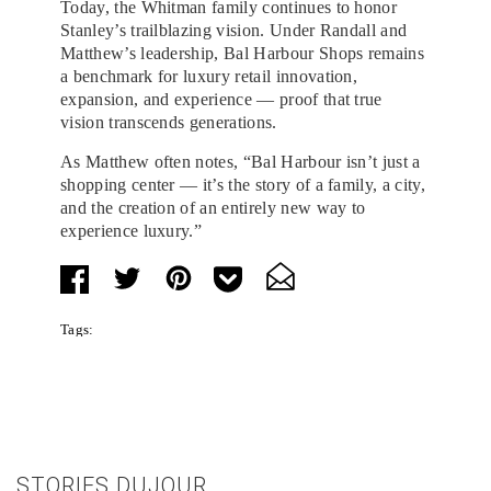
Today, the Whitman family continues to honor
Stanley’s trailblazing vision. Under Randall and
Matthew’s leadership, Bal Harbour Shops remains
a benchmark for luxury retail innovation,
expansion, and experience — proof that true
vision transcends generations.
As Matthew often notes, “Bal Harbour isn’t just a
shopping center — it’s the story of a family, a city,
and the creation of an entirely new way to
experience luxury.”
Tags:
STORIES DUJOUR