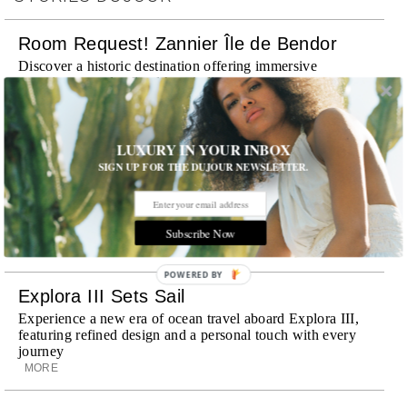
Room Request! Zannier Île de Bendor
Discover a historic destination offering immersive
experiences and refined hospitality
MORE
Wheely Arrives In New York
LUXURY IN YOUR INBOX
SIGN UP FOR THE DUJOUR NEWSLETTER.
Already a favorite among travelers in London, Paris and
Dubai, the Swiss-founded chauffeur service brings its
discreet, hospitality-driven approach to New York with
academy-trained drivers bringing five-star hospitality to
Subscribe Now
every ...
MORE
POWERED BY
Explora III Sets Sail
Experience a new era of ocean travel aboard Explora III,
featuring refined design and a personal touch with every
journey
MORE