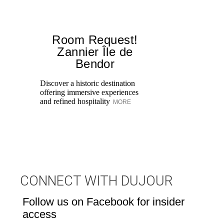
Room Request!
Zannier Île de
Bendor
Al
in
Discover a historic destination
Sw
offering immersive experiences
br
and refined hospitality
MORE
dr
CONNECT WITH DUJOUR
Follow us on Facebook for insider
access