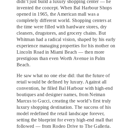
didn’t just build a luxury shopping center — he
invented the concept. When Bal Harbour Shops
opened in 1965, the American mall was a
completely different world. Shopping centers at
the time were filled with hardware stores, dry
cleaners, drugstores, and grocery chains. But
Whitman had a radical vision, shaped by his early
experience managing properties for his mother on
Lincoln Road in Miami Beach — then more
prestigious than even Worth Avenue in Palm
Beach.
He saw what no one else did: that the future of
retail would be defined by luxury. Against all
convention, he filled Bal Harbour with high-end
boutiques and designer names, from Neiman
Marcus to Gucci, creating the world’s first truly
luxury shopping destination. The success of his
model redefined the retail landscape forever,
setting the blueprint for every high-end mall that
followed — from Rodeo Drive to The Galleria.