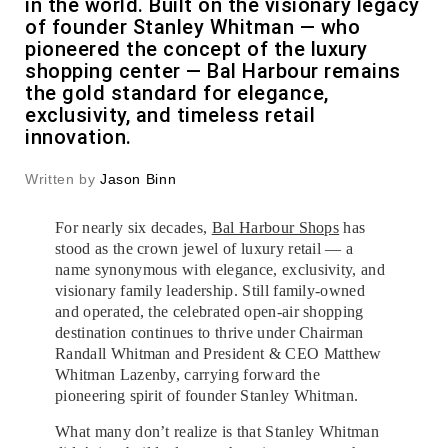
in the world. Built on the visionary legacy
of founder Stanley Whitman — who
pioneered the concept of the luxury
shopping center — Bal Harbour remains
the gold standard for elegance,
exclusivity, and timeless retail
innovation.
Written by
Jason Binn
For nearly six decades,
Bal Harbour Shops
has
stood as the crown jewel of luxury retail — a
name synonymous with elegance, exclusivity, and
visionary family leadership. Still family-owned
and operated, the celebrated open-air shopping
destination continues to thrive under Chairman
Randall Whitman and President & CEO Matthew
Whitman Lazenby, carrying forward the
pioneering spirit of founder Stanley Whitman.
What many don’t realize is that Stanley Whitman