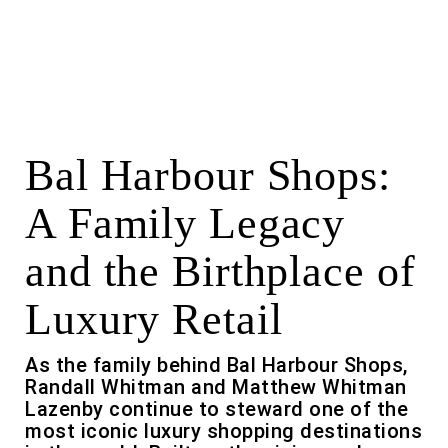
Bal Harbour Shops:
A Family Legacy
and the Birthplace of
Luxury Retail
As the family behind Bal Harbour Shops,
Randall Whitman and Matthew Whitman
Lazenby continue to steward one of the
most iconic luxury shopping destinations