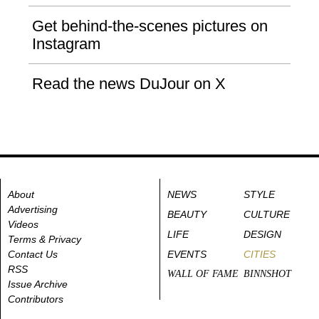
Get behind-the-scenes pictures on
Instagram
Read the news DuJour on X
About
NEWS
STYLE
Advertising
BEAUTY
CULTURE
Videos
LIFE
DESIGN
Terms & Privacy
Contact Us
EVENTS
CITIES
RSS
WALL OF FAME
BINNSHOT
Issue Archive
Contributors