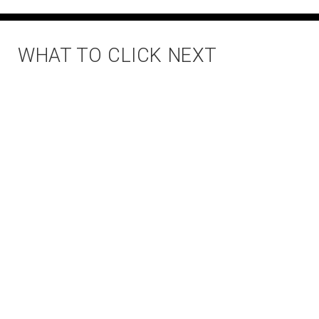
WHAT TO CLICK NEXT