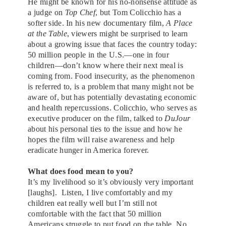
He might be known for his no-nonsense attitude as
a judge on
Top Chef
, but Tom Colicchio has a
softer side. In his new documentary film,
A Place
at the Table
, viewers might be surprised to learn
about a growing issue that faces the country today:
50 million people in the U.S.—one in four
children—don’t know where their next meal is
coming from. Food insecurity, as the phenomenon
is referred to, is a problem that many might not be
aware of, but has potentially devastating economic
and health repercussions. Colicchio, who serves as
executive producer on the film, talked to
DuJour
about his personal ties to the issue and how he
hopes the film will raise awareness and help
eradicate hunger in America forever.
What does food mean to you?
It’s my livelihood so it’s obviously very important
[laughs]. Listen, I live comfortably and my
children eat really well but I’m still not
comfortable with the fact that 50 million
Americans struggle to put food on the table. No