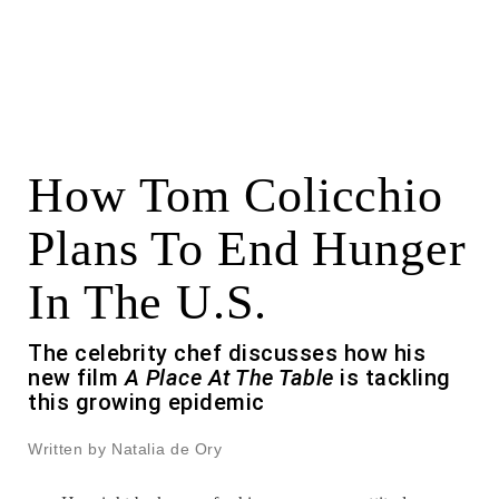
How Tom Colicchio
Plans To End Hunger
In The U.S.
The celebrity chef discusses how his
new film
A Place At The Table
is tackling
this growing epidemic
Written by Natalia de Ory