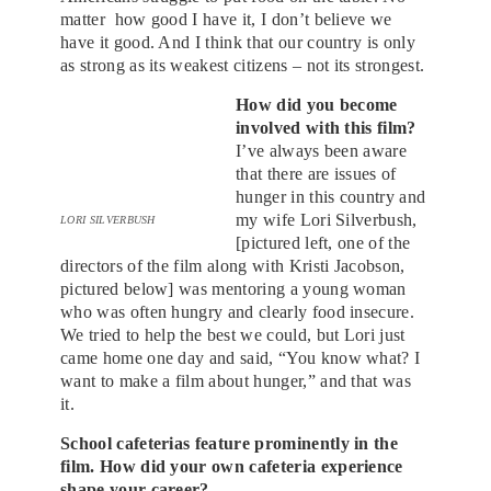
matter how good I have it, I don’t believe we
have it good. And I think that our country is only
as strong as its weakest citizens – not its strongest.
How did you become
involved with this film?
I’ve always been aware
that there are issues of
hunger in this country and
my wife Lori Silverbush,
LORI SILVERBUSH
[pictured left, one of the
directors of the film along with Kristi Jacobson,
pictured below] was mentoring a young woman
who was often hungry and clearly food insecure.
We tried to help the best we could, but Lori just
came home one day and said, “You know what? I
want to make a film about hunger,” and that was
it.
School cafeterias feature prominently in the
film. How did your own cafeteria experience
shape your career?