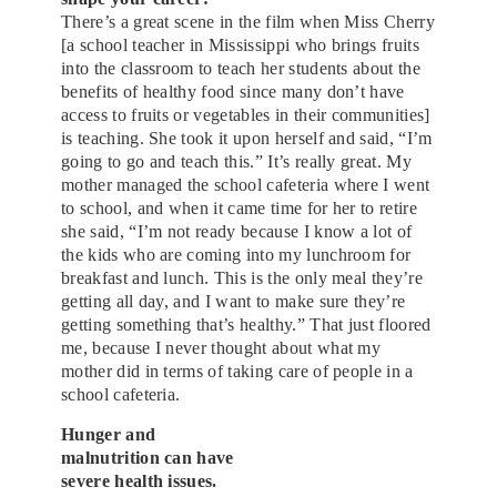
There’s a great scene in the film when Miss Cherry
[a school teacher in Mississippi who brings fruits
into the classroom to teach her students about the
benefits of healthy food since many don’t have
access to fruits or vegetables in their communities]
is teaching. She took it upon herself and said, “I’m
going to go and teach this.” It’s really great. My
mother managed the school cafeteria where I went
to school, and when it came time for her to retire
she said, “I’m not ready because I know a lot of
the kids who are coming into my lunchroom for
breakfast and lunch. This is the only meal they’re
getting all day, and I want to make sure they’re
getting something that’s healthy.” That just floored
me, because I never thought about what my
mother did in terms of taking care of people in a
school cafeteria.
Hunger and
malnutrition can have
severe health issues.