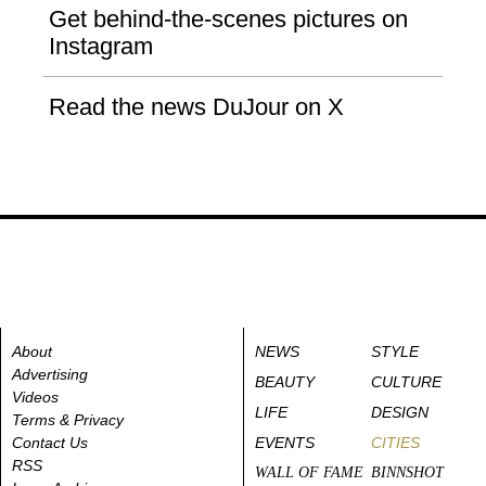
Get behind-the-scenes pictures on
Instagram
Read the news DuJour on X
About
NEWS
STYLE
Advertising
BEAUTY
CULTURE
Videos
LIFE
DESIGN
Terms & Privacy
Contact Us
EVENTS
CITIES
RSS
WALL OF FAME
BINNSHOT