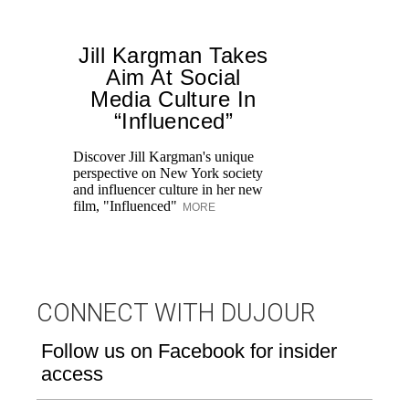
Jill Kargman Takes
Aim At Social
Media Culture In
“Influenced”
Fr
Ro
Discover Jill Kargman's unique
re
perspective on New York society
br
and influencer culture in her new
M
film, "Influenced"
MORE
CONNECT WITH DUJOUR
Follow us on Facebook for insider
access