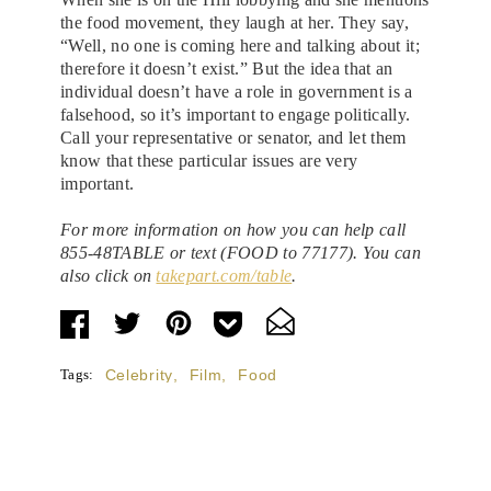
the food movement, they laugh at her. They say,
“Well, no one is coming here and talking about it;
therefore it doesn’t exist.” But the idea that an
individual doesn’t have a role in government is a
falsehood, so it’s important to engage politically.
Call your representative or senator, and let them
know that these particular issues are very
important.
For more information on how you can help call
855-48TABLE or text (FOOD to 77177). You can
also click on
takepart.com/table
.
Tags:
Celebrity
,
Film
,
Food