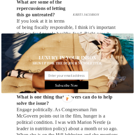
What are some of the
repercussions of letting
this go untreated?
KRISTI JACOBSON
If you look at it in terms
of being fiscally responsible, I think it’s important
that we feed people healthy food. Right now it
costs us $113 billion a year in health care costs
associated with things like obesity and heart
disease, which are associated with hunger and
LUXURY IN YOUR INBOX
malnutrition. The total cost to the economy is $167
SIGN UP FOR THE DUJOUR NEWSLETTER.
billion per year when you factor in loss of
productivity and things like that. So it actually
makes sense to spend $40 billion a year to fix a
$167 billion problem.
Subscribe Now
What is one thing that viewers can do to help
solve the issue?
Engage politically. As Congressman Jim
McGovern points out in the film, hunger is a
political condition. I was with Marion Nestle (a
leader in nutrition policy) about a month or so ago.
When she is on the Hill lobbying and she mentions