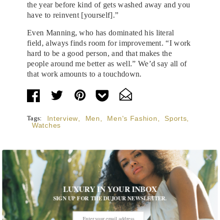
the year before kind of gets washed away and you
have to reinvent [yourself].”
Even Manning, who has dominated his literal
field, always finds room for improvement. “I work
hard to be a good person, and that makes the
people around me better as well.” We’d say all of
that work amounts to a touchdown.
Tags:
Interview
,
Men
,
Men's Fashion
,
Sports
,
Watches
LUXURY IN YOUR INBOX
STORIES DUJOUR
SIGN UP FOR THE DUJOUR NEWSLETTER.