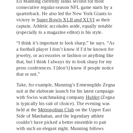
Eli Manning currently ranks second for most
consecutive regular-season NFL game starts by a
quarterback. He also led the New York Giants to
victory in
Super Bowls XLII
and
XLVI
as their
captain. Athletic accolades aside, equally notable
(especially to a magazine editor) is his style.
“I think it’s important to look sharp,” he says. “As
a football player I don’t know if I’d be known for
jewelry, or accessories or fashion or anything like
that, but I think I always try to look sharp for my
press conferences. I [don’t] know if people notice
that or not.”
Take, for example, Manning’s Ermenegildo Zegna
suit at the elaborate launch for his latest campaign
with Swiss watchmaking company
Hublot
(Zegna
is typically his suit of choice). The evening was
held at the
Metropolitan Club
on the Upper East
Side of Manhattan, and the legendary athlete
couldn’t have picked a better ensemble to pair
with such an elegant night. Manning follows