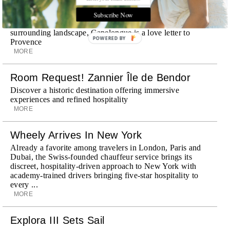
Room Request! Capelongue
With panoramic views of Bonnieux, two inviting pools,
Subscribe Now
Michelin-starred cuisine and interiors inspired by the
surrounding landscape, Capelongue is a love letter to
POWERED BY
Provence
MORE
Room Request! Zannier Île de Bendor
Discover a historic destination offering immersive
experiences and refined hospitality
MORE
Wheely Arrives In New York
Already a favorite among travelers in London, Paris and
Dubai, the Swiss-founded chauffeur service brings its
discreet, hospitality-driven approach to New York with
academy-trained drivers bringing five-star hospitality to
every ...
MORE
Explora III Sets Sail