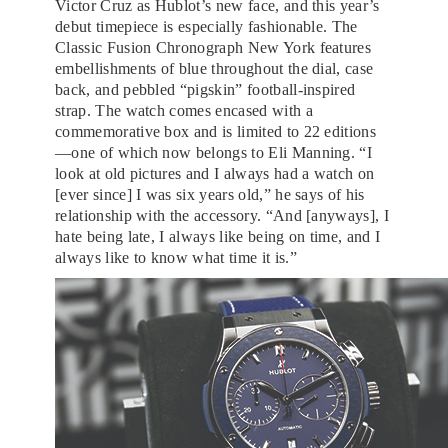
Victor Cruz as Hublot’s new face, and this year’s
debut timepiece is especially fashionable. The
Classic Fusion Chronograph New York features
embellishments of blue throughout the dial, case
back, and pebbled “pigskin” football-inspired
strap. The watch comes encased with a
commemorative box and is limited to 22 editions
—one of which now belongs to Eli Manning. “I
look at old pictures and I always had a watch on
[ever since] I was six years old,” he says of his
relationship with the accessory. “And [anyways], I
hate being late, I always like being on time, and I
always like to know what time it is.”