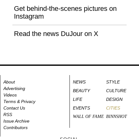
Get behind-the-scenes pictures on
Instagram
Read the news DuJour on X
About
NEWS
STYLE
Advertising
BEAUTY
CULTURE
Videos
LIFE
DESIGN
Terms & Privacy
Contact Us
EVENTS
CITIES
RSS
WALL OF FAME
BINNSHOT
Issue Archive
Contributors