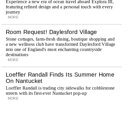
Experience a new era of ocean travel aboard Explora III,
featuring refined design and a personal touch with every
journey
MORE
Room Request! Daylesford Village
Stone cottages, farm-fresh dining, boutique shopping and
a new wellness club have transformed Daylesford Village
into one of England's most enchanting countryside
destinations
MORE
Loeffler Randall Finds Its Summer Home
On Nantucket
Loeffler Randall is trading city sidewalks for cobblestone
streets with its first-ever Nantucket pop-up
MORE