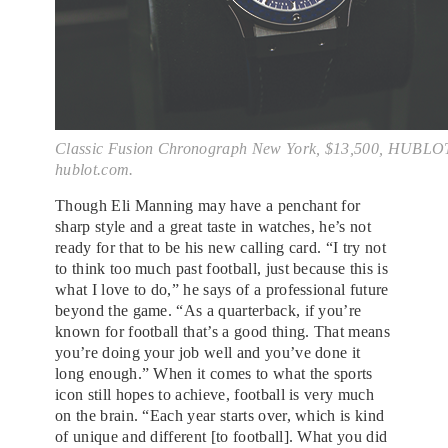
Classic Fusion Chronograph New York, $13,500, HUBLO
hublot.com.
Though Eli Manning may have a penchant for
sharp style and a great taste in watches, he’s not
ready for that to be his new calling card. “I try not
to think too much past football, just because this is
what I love to do,” he says of a professional future
beyond the game. “As a quarterback, if you’re
known for football that’s a good thing. That means
you’re doing your job well and you’ve done it
long enough.” When it comes to what the sports
icon still hopes to achieve, football is very much
on the brain. “Each year starts over, which is kind
of unique and different [to football]. What you did