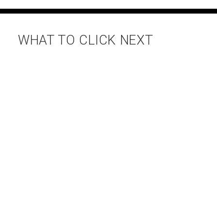
WHAT TO CLICK NEXT