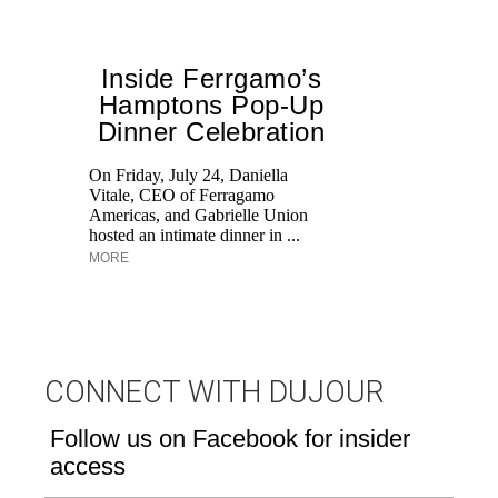
Inside Ferrgamo’s
S
Hamptons Pop-Up
Dinner Celebration
Th
st
On Friday, July 24, Daniella
Vitale, CEO of Ferragamo
Americas, and Gabrielle Union
hosted an intimate dinner in ...
MORE
CONNECT WITH DUJOUR
Follow us on Facebook for insider
access