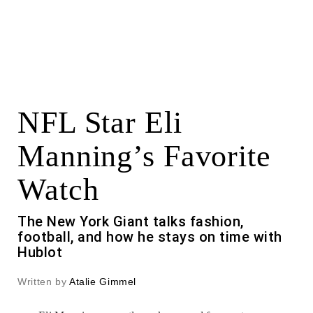
NFL Star Eli
Manning’s Favorite
Watch
The New York Giant talks fashion,
football, and how he stays on time with
Hublot
Written by
Atalie Gimmel