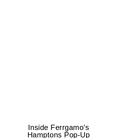
Inside Ferrgamo’s
Hamptons Pop-Up