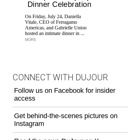
Dinner Celebration
On Friday, July 24, Daniella
Vitale, CEO of Ferragamo
Lo
Americas, and Gabrielle Union
si
hosted an intimate dinner in ...
wi
MORE
u
CONNECT WITH DUJOUR
Follow us on Facebook for insider
access
Get behind-the-scenes pictures on
Instagram