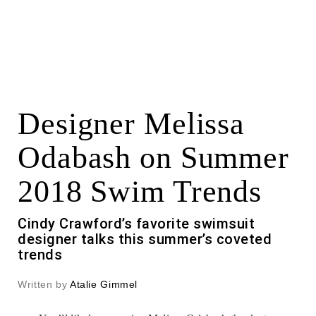
Designer Melissa
Odabash on Summer
2018 Swim Trends
Cindy Crawford’s favorite swimsuit
designer talks this summer’s coveted
trends
Written by
Atalie Gimmel