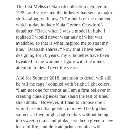
The first Melissa Odabash collection debuted in
1999, and since then the industry has seen a major
shift—along with new “it” models of the moment,
which today include Kaia Gerber, Crawford’s
daughter. “Back when I was a model in Italy, I
realized I would never wear any of what was
available, so that is what inspired me to start my
line,” Odabash shares. “Now that I have been
designing for 20 years, my silhouettes have been
tweaked to the woman’s figure with the utmost
attention to detail over the years.”
And for Summer 2018, attention to detail will still
be ‘all the rage,’ coupled with bright, light colors.
“I am not one for trends as I am a firm believer in
creating classic pieces that stand the test of time,”
she admits. “However, if I had to choose one I
would predict that gelato colors will be big this
summer. I love bright, light colors without being
too sweet- corals and pinks have been given a new
lease of life, and delicate prints coupled with