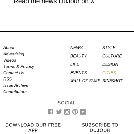
Read the news DuJour on X
About
NEWS
STYLE
Advertising
BEAUTY
CULTURE
Videos
LIFE
DESIGN
Terms & Privacy
Contact Us
EVENTS
CITIES
RSS
WALL OF FAME
BINNSHOT
Issue Archive
Contributors
SOCIAL
DOWNLOAD OUR FREE
SUBSCRIBE TO
APP
DUJOUR