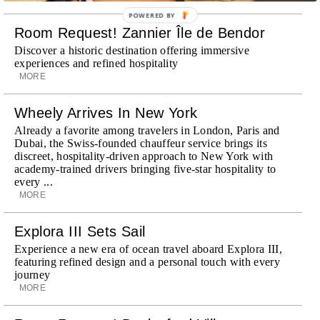
POWERED BY
Room Request! Zannier Île de Bendor
Discover a historic destination offering immersive
experiences and refined hospitality
MORE
Wheely Arrives In New York
Already a favorite among travelers in London, Paris and
Dubai, the Swiss-founded chauffeur service brings its
discreet, hospitality-driven approach to New York with
academy-trained drivers bringing five-star hospitality to
every ...
MORE
Explora III Sets Sail
Experience a new era of ocean travel aboard Explora III,
featuring refined design and a personal touch with every
journey
MORE