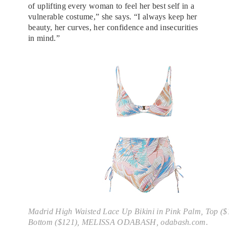
of uplifting every woman to feel her best self in a
vulnerable costume,” she says. “I always keep her
beauty, her curves, her confidence and insecurities
in mind.”
Madrid High Waisted Lace Up Bikini in Pink Palm, Top ($
Bottom ($121), MELISSA ODABASH, odabash.com.