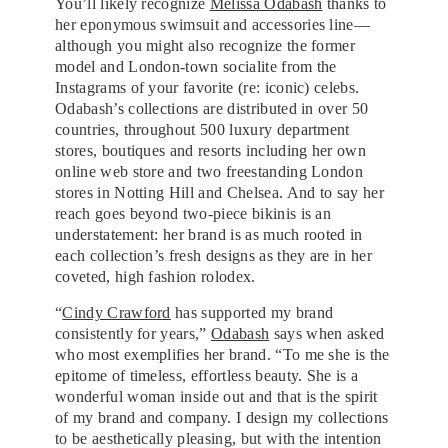
You’ll likely recognize
Melissa Odabash
thanks to
her eponymous swimsuit and accessories line—
although you might also recognize the former
model and London-town socialite from the
Instagrams of your favorite (re: iconic) celebs.
Odabash’s collections are distributed in over 50
countries, throughout 500 luxury department
stores, boutiques and resorts including her own
online web store and two freestanding London
stores in Notting Hill and Chelsea. And to say her
reach goes beyond two-piece bikinis is an
understatement: her brand is as much rooted in
each collection’s fresh designs as they are in her
coveted, high fashion rolodex.
“
Cindy Crawford
has supported my brand
consistently for years,”
Odabash
says when asked
who most exemplifies her brand. “To me she is the
epitome of timeless, effortless beauty. She is a
wonderful woman inside out and that is the spirit
of my brand and company. I design my collections
to be aesthetically pleasing, but with the intention