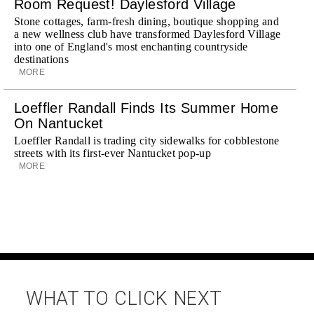
Room Request! Daylesford Village
Stone cottages, farm-fresh dining, boutique shopping and
a new wellness club have transformed Daylesford Village
into one of England's most enchanting countryside
destinations
MORE
Loeffler Randall Finds Its Summer Home
On Nantucket
Loeffler Randall is trading city sidewalks for cobblestone
streets with its first-ever Nantucket pop-up
MORE
WHAT TO CLICK NEXT