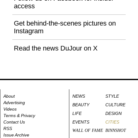
access
Get behind-the-scenes pictures on
Instagram
Read the news DuJour on X
About
NEWS
STYLE
Advertising
BEAUTY
CULTURE
Videos
LIFE
DESIGN
Terms & Privacy
Contact Us
EVENTS
CITIES
RSS
WALL OF FAME
BINNSHOT
Issue Archive