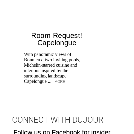
Room Request!
Capelongue
With panoramic views of
Bonnieux, two inviting pools,
Di
Michelin-starred cuisine and
of
interiors inspired by the
an
surrounding landscape,
Capelongue ...
MORE
CONNECT WITH DUJOUR
Follow us on Facebook for insider