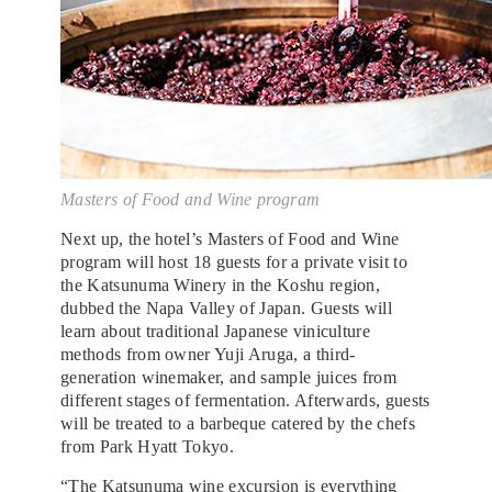
Masters of Food and Wine program
Next up, the hotel’s Masters of Food and Wine
program will host 18 guests for a private visit to
the Katsunuma Winery in the Koshu region,
dubbed the Napa Valley of Japan. Guests will
learn about traditional Japanese viniculture
methods from owner Yuji Aruga, a third-
generation winemaker, and sample juices from
different stages of fermentation. Afterwards, guests
will be treated to a barbeque catered by the chefs
from Park Hyatt Tokyo.
“The Katsunuma wine excursion is everything