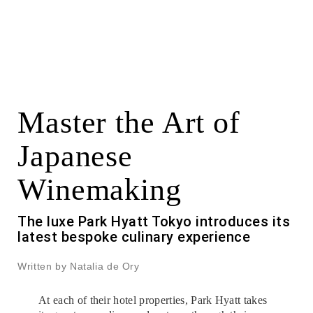
Master the Art of
Japanese
Winemaking
The luxe Park Hyatt Tokyo introduces its
latest bespoke culinary experience
Written by Natalia de Ory
At each of their hotel properties, Park Hyatt takes