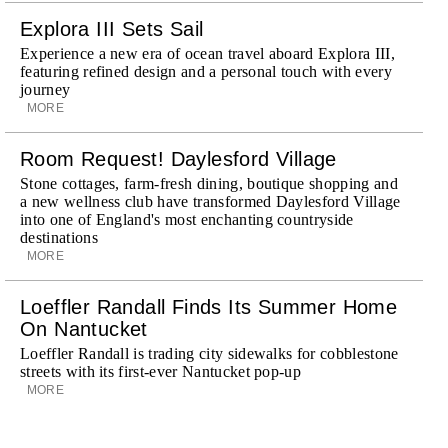
Explora III Sets Sail
Experience a new era of ocean travel aboard Explora III,
featuring refined design and a personal touch with every
journey
MORE
Room Request! Daylesford Village
Stone cottages, farm-fresh dining, boutique shopping and
a new wellness club have transformed Daylesford Village
into one of England's most enchanting countryside
destinations
MORE
Loeffler Randall Finds Its Summer Home
On Nantucket
Loeffler Randall is trading city sidewalks for cobblestone
streets with its first-ever Nantucket pop-up
MORE