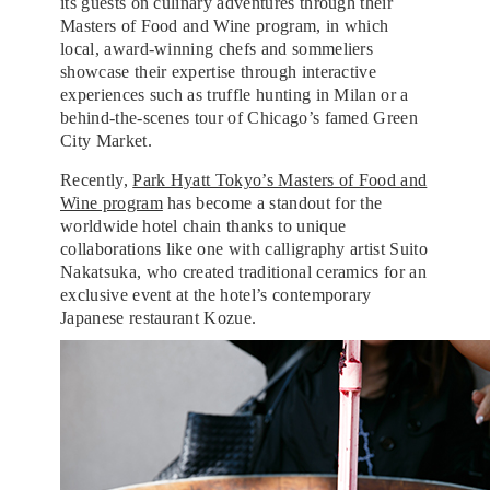
its guests on culinary adventures through their
Masters of Food and Wine program, in which
local, award-winning chefs and sommeliers
showcase their expertise through interactive
experiences such as truffle hunting in Milan or a
behind-the-scenes tour of Chicago’s famed Green
City Market.
Recently,
Park Hyatt Tokyo’s Masters of Food and
Wine program
has become a standout for the
worldwide hotel chain thanks to unique
collaborations like one with calligraphy artist Suito
Nakatsuka, who created traditional ceramics for an
exclusive event at the hotel’s contemporary
Japanese restaurant Kozue.