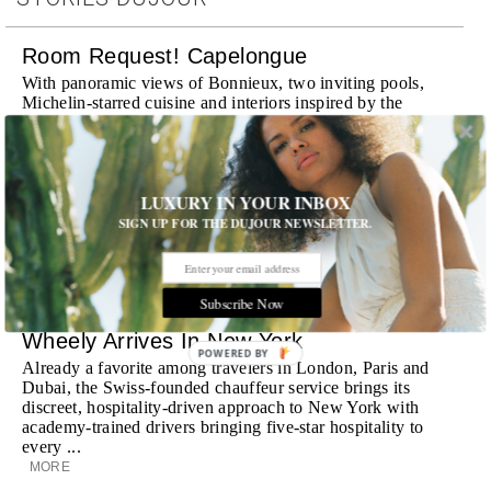
Room Request! Capelongue
With panoramic views of Bonnieux, two inviting pools,
Michelin-starred cuisine and interiors inspired by the
surrounding landscape, Capelongue is a love letter to
Provence
MORE
LUXURY IN YOUR INBOX
Room Request! Zannier Île de Bendor
SIGN UP FOR THE DUJOUR NEWSLETTER.
Discover a historic destination offering immersive
experiences and refined hospitality
MORE
Subscribe Now
Wheely Arrives In New York
POWERED BY
Already a favorite among travelers in London, Paris and
Dubai, the Swiss-founded chauffeur service brings its
discreet, hospitality-driven approach to New York with
academy-trained drivers bringing five-star hospitality to
every ...
MORE