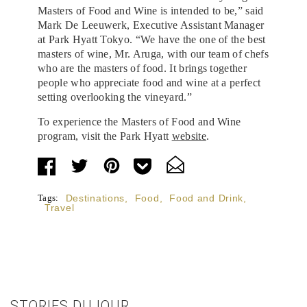
Masters of Food and Wine is intended to be,” said
Mark De Leeuwerk, Executive Assistant Manager
at Park Hyatt Tokyo. “We have the one of the best
masters of wine, Mr. Aruga, with our team of chefs
who are the masters of food. It brings together
people who appreciate food and wine at a perfect
setting overlooking the vineyard.”
To experience the Masters of Food and Wine
program, visit the Park Hyatt
website
.
Tags:
Destinations
,
Food
,
Food and Drink
,
Travel
STORIES DUJOUR