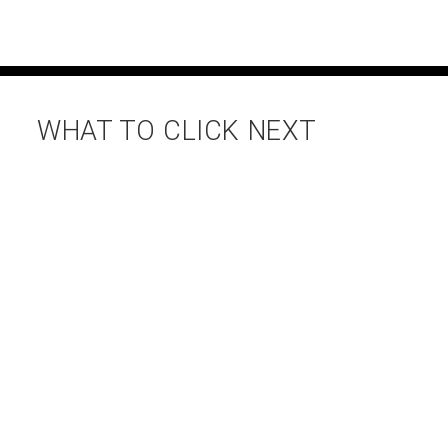
WHAT TO CLICK NEXT