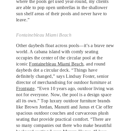
where the pools get used year-round, my clients
are able to pop open umbrellas in the shallower
sun shelf areas of their pools and never have to
leave.”
Fontainebleau Miami Beach
Other daybeds float across pools—it’s a brave new
world. A cabana island with comfy seating
occupies the center of the circular pool at the
iconic
Fontainebleau Miami Beach
, and round
daybeds dot a circular deck. “Things have
definitely changed,” says Lindsay Foster, senior
director of merchandising for outdoor furniture at
Frontgate
. “Even 10 years ago, outdoor living was
not for everyone. Now, the pool is a design space
all its own.” Top luxury outdoor furniture brands
like Brown Jordan, Manutti and Janus et Cie offer
spacious outdoor couches and curvaceous plush
seating that provide practical comfort. “There are
so many companies out there who make beautiful