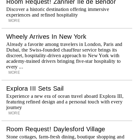
Room Request! Zannier Île de Bendor
Discover a historic destination offering immersive
experiences and refined hospitality
MORE
Wheely Arrives In New York
Already a favorite among travelers in London, Paris and
Dubai, the Swiss-founded chauffeur service brings its
discreet, hospitality-driven approach to New York with
academy-trained drivers bringing five-star hospitality to
every ...
MORE
Explora III Sets Sail
Experience a new era of ocean travel aboard Explora III,
featuring refined design and a personal touch with every
journey
MORE
Room Request! Daylesford Village
Stone cottages, farm-fresh dining, boutique shopping and