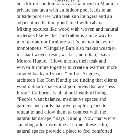
POWERED
beachfront condominium development in Miami, a
BY
private spa area with an indoor pool leads to an
outside pool area with teak sun loungers and an
adjacent meditation pond lined with cabanas.
Mixing textures like wood with woven and natural
materials like wicker and rattan is a nice way to
mix up outdoor furniture so it’s not too heavy or
monotonous. “Kingsley Bate also makes weather-
resistant woven resin, wicker and rattan,” says
Muraro Hague. “I love mixing their teak and
woven furniture together to create a warmer, more
curated backyard space.” In Los Angeles,
architects like Tom Kundig are finding that clients
want outdoor spaces and pool areas that are “less
fussy.” California is all about healthful living.
“People want balance, meditative spaces and
gardens and pools that give people a place to
retreat to and allow them to connect with the
natural landscape,” says Kundig. Now that we’re
spending a lot more time at home, these calm,
natural spaces provide a place to feel comforted