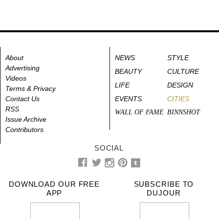
About
NEWS
STYLE
Advertising
BEAUTY
CULTURE
Videos
LIFE
DESIGN
Terms & Privacy
Contact Us
EVENTS
CITIES
RSS
WALL OF FAME
BINNSHOT
Issue Archive
Contributors
SOCIAL
DOWNLOAD OUR FREE
SUBSCRIBE TO
APP
DUJOUR