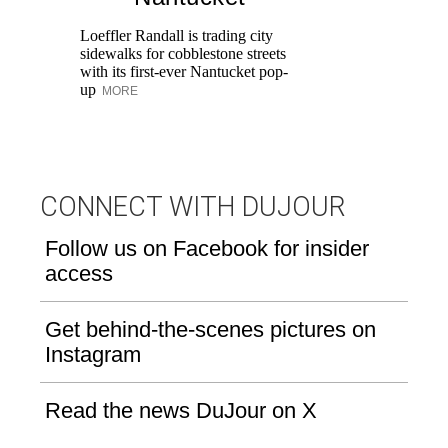
Ka
at
Loeffler Randall is trading city
Aq
sidewalks for cobblestone streets
with its first-ever Nantucket pop-
up
MORE
CONNECT WITH DUJOUR
Follow us on Facebook for insider
access
Get behind-the-scenes pictures on
Instagram
Read the news DuJour on X