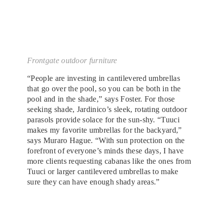
Frontgate outdoor furniture
“People are investing in cantilevered umbrellas
that go over the pool, so you can be both in the
pool and in the shade,” says Foster. For those
seeking shade, Jardinico’s sleek, rotating outdoor
parasols provide solace for the sun-shy. “Tuuci
makes my favorite umbrellas for the backyard,”
says Muraro Hague. “With sun protection on the
forefront of everyone’s minds these days, I have
more clients requesting cabanas like the ones from
Tuuci or larger cantilevered umbrellas to make
sure they can have enough shady areas.”