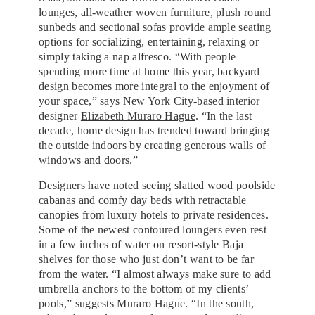
lounges, all-weather woven furniture, plush round
sunbeds and sectional sofas provide ample seating
options for socializing, entertaining, relaxing or
simply taking a nap alfresco. “With people
spending more time at home this year, backyard
design becomes more integral to the enjoyment of
your space,” says New York City-based interior
designer
Elizabeth Muraro Hague
. “In the last
decade, home design has trended toward bringing
the outside indoors by creating generous walls of
windows and doors.”
Designers have noted seeing slatted wood poolside
cabanas and comfy day beds with retractable
canopies from luxury hotels to private residences.
Some of the newest contoured loungers even rest
in a few inches of water on resort-style Baja
shelves for those who just don’t want to be far
from the water. “I almost always make sure to add
umbrella anchors to the bottom of my clients’
pools,” suggests Muraro Hague. “In the south,