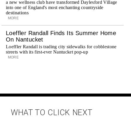
a new wellness club have transformed Daylesford Village
into one of England's most enchanting countryside
destinations
MORE
Loeffler Randall Finds Its Summer Home
On Nantucket
Loeffler Randall is trading city sidewalks for cobblestone
streets with its first-ever Nantucket pop-up
MORE
WHAT TO CLICK NEXT