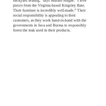
backyard seating,” says Muraro Hague. “I love
pieces from the Virginia-based Kingsley Bate.
Their furniture is incredibly well-made.” Their
social responsibility is appealing to their
customers, as they work hand-in-hand with the
governments in Java and Burma to responsibly
forest the teak used in their products.