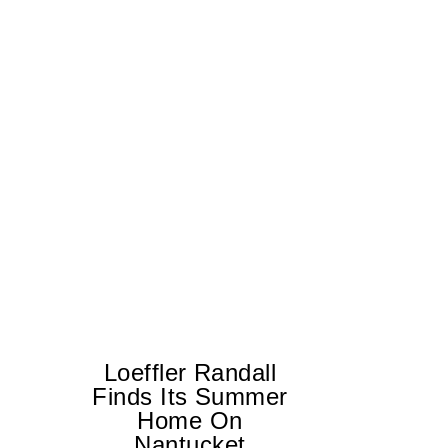
Loeffler Randall
Finds Its Summer
Home On
Ed
Nantucket