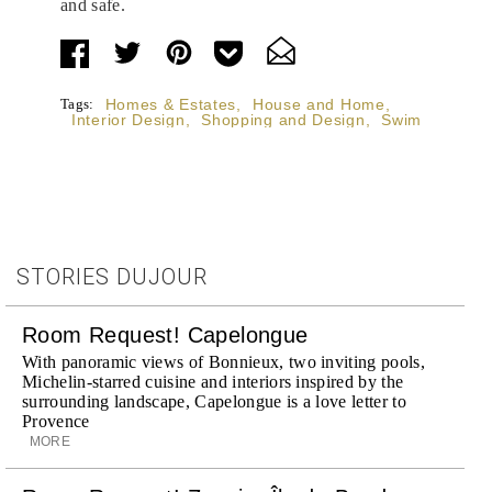
and safe.
Tags:
Homes & Estates
,
House and Home
,
Interior Design
,
Shopping and Design
,
Swim
STORIES DUJOUR
Room Request! Capelongue
With panoramic views of Bonnieux, two inviting pools,
Michelin-starred cuisine and interiors inspired by the
surrounding landscape, Capelongue is a love letter to
Provence
MORE