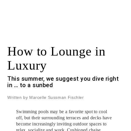
How to Lounge in
Luxury
This summer, we suggest you dive right
in … to a sunbed
Written by Marcelle Sussman Fischler
Swimming pools may be a favorite spot to cool
off, but their surrounding terraces and decks have
become increasingly inviting outdoor spaces to
relax, socialize and work. Cushioned chaise