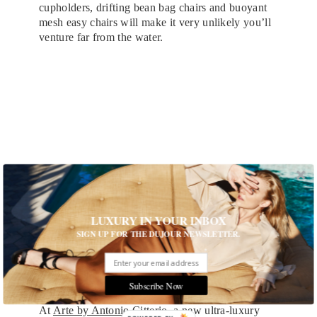
cupholders, drifting bean bag chairs and buoyant
mesh easy chairs will make it very unlikely you’ll
venture far from the water.
LUXURY IN YOUR INBOX
SIGN UP FOR THE DUJOUR NEWSLETTER.
Bungalow 11 at The Breakers Resort in Palm Beach
Subscribe Now
At
Arte by Antonio Citterio
, a new ultra-luxury