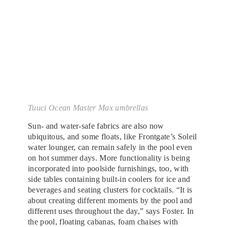
Tuuci Ocean Master Max umbrellas
Sun- and water-safe fabrics are also now
ubiquitous, and some floats, like Frontgate’s Soleil
water lounger, can remain safely in the pool even
on hot summer days. More functionality is being
incorporated into poolside furnishings, too, with
side tables containing built-in coolers for ice and
beverages and seating clusters for cocktails. “It is
about creating different moments by the pool and
different uses throughout the day,” says Foster. In
the pool, floating cabanas, foam chaises with