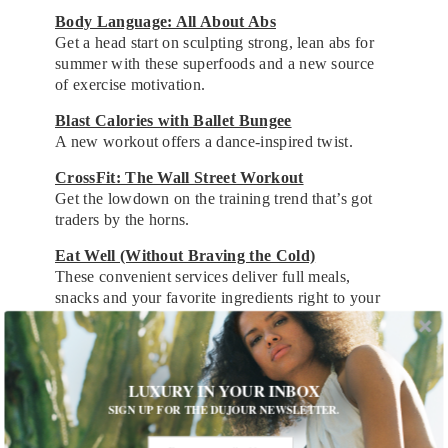
Body Language: All About Abs
Get a head start on sculpting strong, lean abs for
summer with these superfoods and a new source
of exercise motivation.
Blast Calories with Ballet Bungee
A new workout offers a dance-inspired twist.
CrossFit: The Wall Street Workout
Get the lowdown on the training trend that’s got
traders by the horns.
Eat Well (Without Braving the Cold)
These convenient services deliver full meals,
snacks and your favorite ingredients right to your
door.
A Truly Green Food Trend Takes Shape
Restaurants across the country are welcoming the
LUXURY IN YOUR INBOX
new reign of the vegetable superstar.
SIGN UP FOR THE DUJOUR NEWSLETTER.
The (Non-Juice) Cleanse