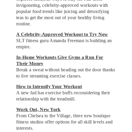
invigorating, celebrity-approved workouts with
popular food trends like juicing and detoxifying
teas to get the most out of your healthy living
routine.
A Celebrity-Approved Workout to Try Now
SLT fitness guru Amanda Freeman is building an
empire.
In-Home Workouts Give Gyms a Run For
Their Money
Break a sweat without heading out the door thanks
to live streaming exercise classes.
How to Intensify Your Workout
A new fad has exercise buffs reconsidering their
relationship with the treadmill.
Work Out, New York
From Chelsea to the Village, three new boutique
fitness studios offer options for all skill levels and
interests.