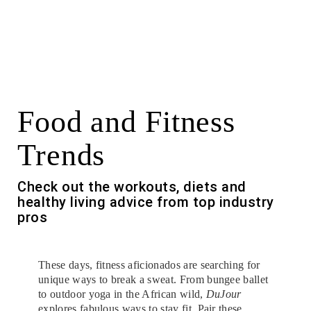
Food and Fitness
Trends
Check out the workouts, diets and
healthy living advice from top industry
pros
These days, fitness aficionados are searching for
unique ways to break a sweat. From bungee ballet
to outdoor yoga in the African wild,
DuJour
explores fabulous ways to stay fit. Pair these