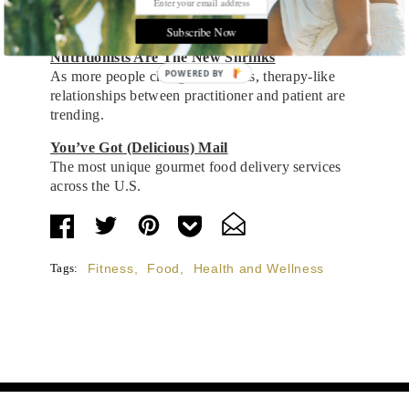
Refresh and reboot with this selection of
detoxifying smoothies, soups and teas.
Subscribe Now
Nutritionists Are The New Shrinks
POWERED BY
As more people change their diets, therapy-like
relationships between practitioner and patient are
trending.
You’ve Got (Delicious) Mail
The most unique gourmet food delivery services
across the U.S.
Tags:
Fitness
,
Food
,
Health and Wellness