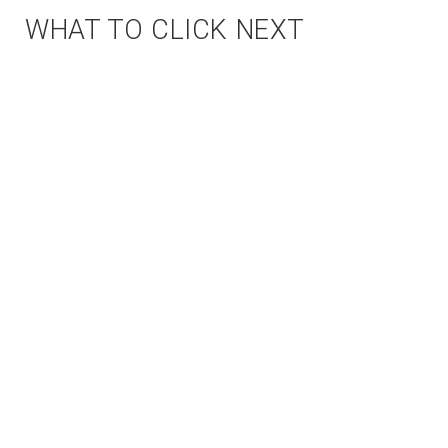
WHAT TO CLICK NEXT