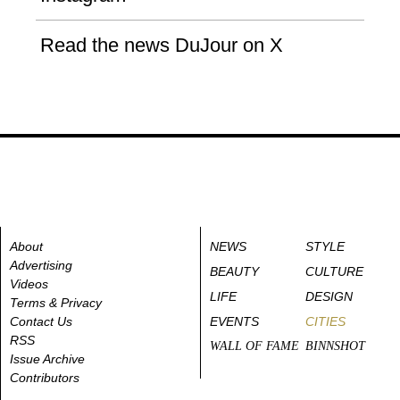
Read the news DuJour on X
About
NEWS
STYLE
Advertising
BEAUTY
CULTURE
Videos
LIFE
DESIGN
Terms & Privacy
Contact Us
EVENTS
CITIES
RSS
WALL OF FAME
BINNSHOT
Issue Archive
Contributors