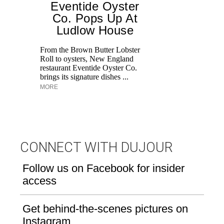
Eventide Oyster
Co. Pops Up At
Ludlow House
Di
M
From the Brown Butter Lobster
an
Roll to oysters, New England
pe
restaurant Eventide Oyster Co.
brings its signature dishes ...
MORE
CONNECT WITH DUJOUR
Follow us on Facebook for insider
access
Get behind-the-scenes pictures on
Instagram