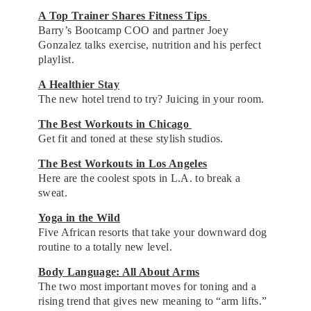
A Top Trainer Shares Fitness Tips
Barry’s Bootcamp COO and partner Joey
Gonzalez talks exercise, nutrition and his perfect
playlist.
A Healthier Stay
The new hotel trend to try? Juicing in your room.
The Best Workouts in Chicago
Get fit and toned at these stylish studios.
The Best Workouts in Los Angeles
Here are the coolest spots in L.A. to break a
sweat.
Yoga in the Wild
Five African resorts that take your downward dog
routine to a totally new level.
Body Language: All About Arms
The two most important moves for toning and a
rising trend that gives new meaning to “arm lifts.”