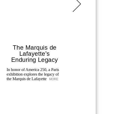
The Marquis de
Chane
Lafayette’s
T
Enduring Legacy
Fes
In honor of America 250, a Paris
exhibition explores the legacy of
Chanel cele
the Marquis de Lafayette
MORE
the Tribeca
merging art
unforgettab