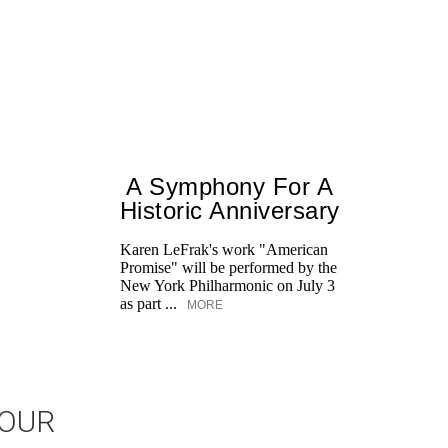
A Symphony For A
Historic Anniversary
Karen LeFrak's work "American
Promise" will be performed by the
New York Philharmonic on July 3
as part ...
MORE
JOUR