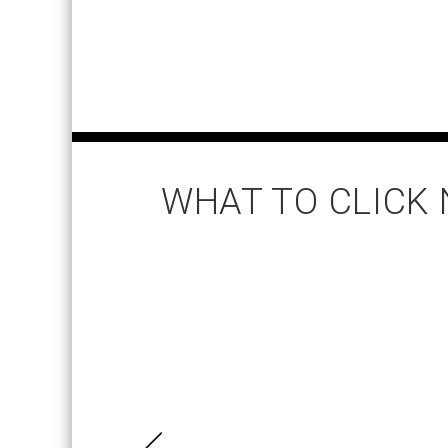
WHAT TO CLICK