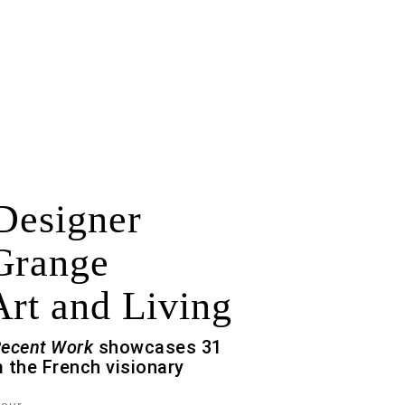
 Designer
Grange
Art and Living
Recent Work
showcases 31
 the French visionary