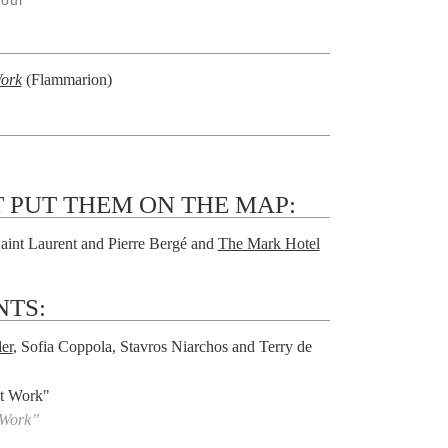
Jour
Work
(Flammarion)
 PUT THEM ON THE MAP:
aint Laurent and Pierre Bergé and
The Mark Hotel
NTS:
er
, Sofia Coppola, Stavros Niarchos and Terry de
 Work”