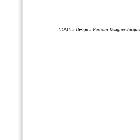
HOME
»
Design
»
Parisian Designer Jacque