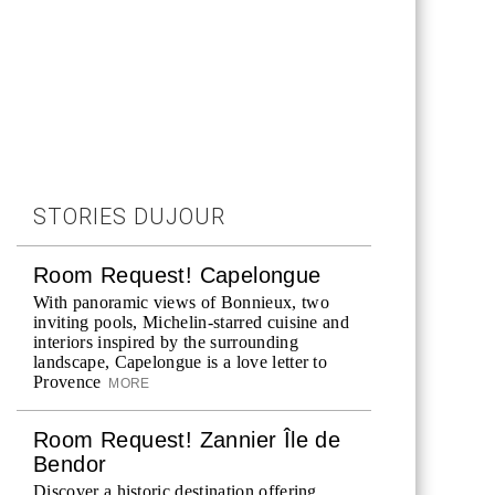
STORIES DUJOUR
Room Request! Capelongue
With panoramic views of Bonnieux, two
inviting pools, Michelin-starred cuisine and
interiors inspired by the surrounding
landscape, Capelongue is a love letter to
Provence
MORE
Room Request! Zannier Île de
Bendor
Discover a historic destination offering