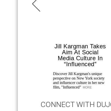
Jill Kargman Takes
Aim At Social
Media Culture In
“Influenced”
Discover Jill Kargman's unique
perspective on New York society
and influencer culture in her new
film, "Influenced"
MORE
CONNECT WITH DU