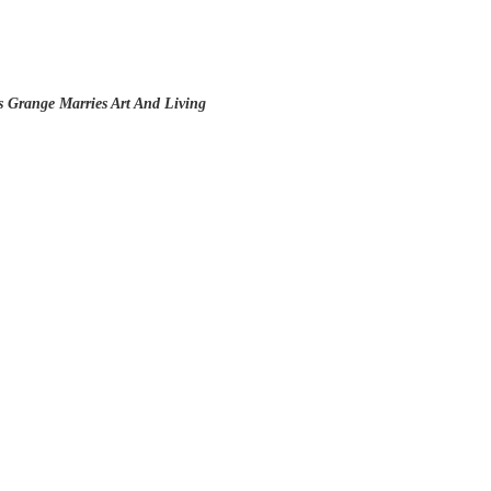
s Grange Marries Art And Living