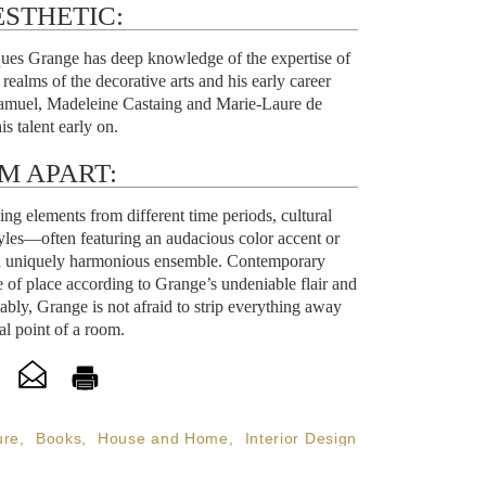
STHETIC:
cques Grange has deep knowledge of the expertise of
realms of the decorative arts and his early career
amuel, Madeleine Castaing and Marie-Laure de
s talent early on.
M APART:
ing elements from different time periods, cultural
tyles—often featuring an audacious color accent or
 a uniquely harmonious ensemble. Contemporary
e of place according to Grange’s undeniable flair and
kably, Grange is not afraid to strip everything away
al point of a room.
ure
,
Books
,
House and Home
,
Interior Design