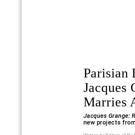
Parisian
Jacques 
Marries 
Jacques Grange: 
new projects from