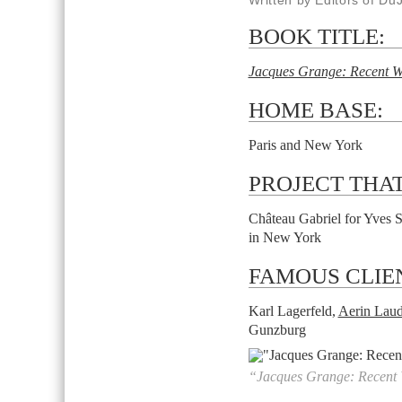
Written by Editors of Du
BOOK TITLE:
Jacques Grange: Recent 
HOME BASE:
Paris and New York
PROJECT THAT
Château Gabriel for Yves S
in New York
FAMOUS CLIE
Karl Lagerfeld,
Aerin Laud
Gunzburg
“Jacques Grange: Recent