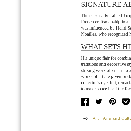
SIGNATURE AE
The classically trained Ja
French craftsmanship in all 
was influenced by Henri S
Noailles, who recognized hi
WHAT SETS HI
His unique flair for combin
traditions and decorative s
striking work of art—into
works of art are given prid
collector’s eye, but, remar
to make space itself the foc
Tags:
Art
,
Arts and Cult