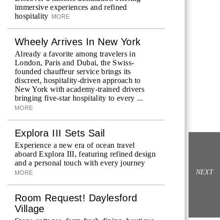
immersive experiences and refined
hospitality
MORE
Wheely Arrives In New York
Already a favorite among travelers in
London, Paris and Dubai, the Swiss-
founded chauffeur service brings its
discreet, hospitality-driven approach to
New York with academy-trained drivers
bringing five-star hospitality to every ...
MORE
Explora III Sets Sail
Experience a new era of ocean travel
aboard Explora III, featuring refined design
and a personal touch with every journey
NEXT
MORE
Room Request! Daylesford
Village