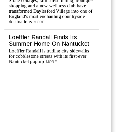
Stone cottages, farm-fresh dining, boutique
shopping and a new wellness club have
transformed Daylesford Village into one of
England's most enchanting countryside
destinations
MORE
Loeffler Randall Finds Its
Summer Home On Nantucket
Loeffler Randall is trading city sidewalks
for cobblestone streets with its first-ever
Nantucket pop-up
MORE