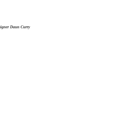
signer Daun Curry