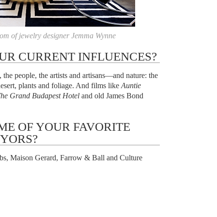
om of jewelry designer Jemma Wynne
UR CURRENT INFLUENCES?
the people, the artists and artisans—and nature: the
esert, plants and foliage. And films like
Auntie
he Grand Budapest Hotel
and old James Bond
ME OF YOUR FAVORITE
YORS?
s, Maison Gerard, Farrow & Ball and Culture