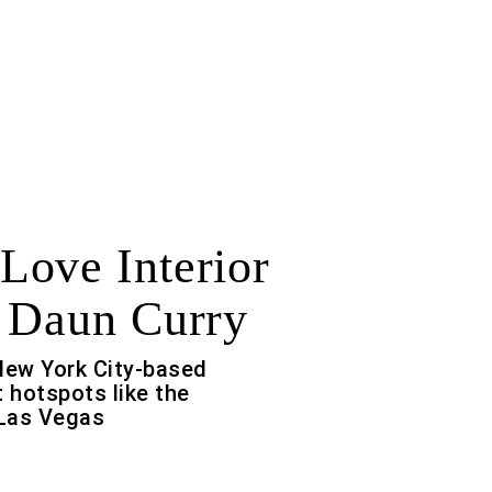
ove Interior
 Daun Curry
New York City-based
t hotspots like the
Las Vegas
f