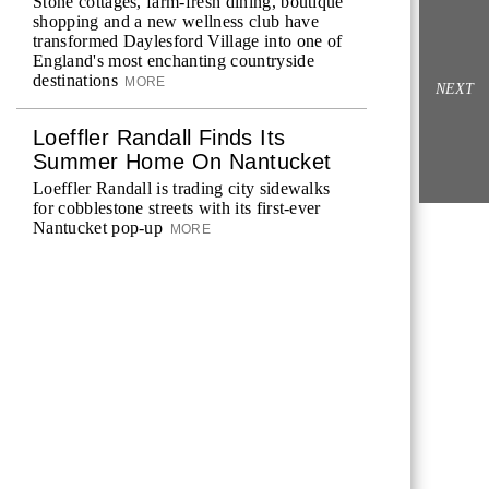
Stone cottages, farm-fresh dining, boutique
shopping and a new wellness club have
transformed Daylesford Village into one of
England's most enchanting countryside
destinations
MORE
NEXT
Loeffler Randall Finds Its
Summer Home On Nantucket
Loeffler Randall is trading city sidewalks
for cobblestone streets with its first-ever
Nantucket pop-up
MORE