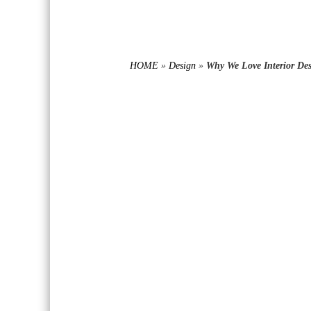
HOME
»
Design
»
Why We Love Interior De