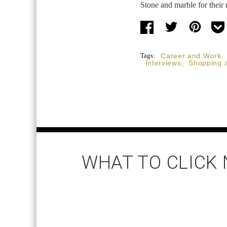
Stone and marble for their 
Tags:
Career and Work
,
Interviews
,
Shopping 
WHAT TO CLICK