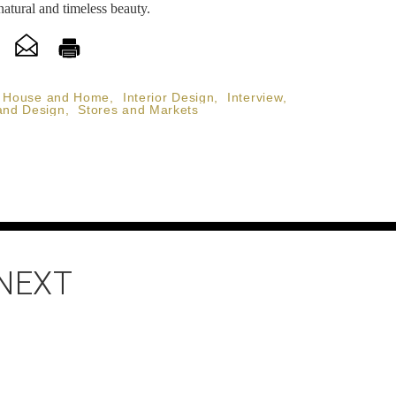
natural and timeless beauty.
House and Home
,
Interior Design
,
Interview
,
and Design
,
Stores and Markets
 NEXT