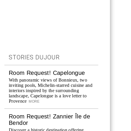
STORIES DUJOUR
Room Request! Capelongue
With panoramic views of Bonnieux, two
inviting pools, Michelin-starred cuisine and
interiors inspired by the surrounding
landscape, Capelongue is a love letter to
Provence
MORE
Room Request! Zannier Île de
Bendor
Discover a historic destination offering