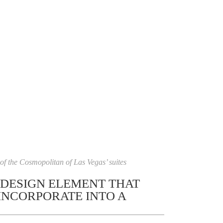
f the Cosmopolitan of Las Vegas’ suites
 DESIGN ELEMENT THAT
INCORPORATE INTO A