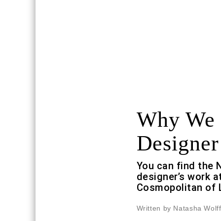
Why We L
Designer
You can find the 
designer’s work a
Cosmopolitan of 
Written by Natasha Wolf