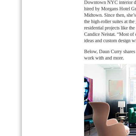
Downtown NYC interior d
hired by Morgans Hotel Grou
Midtown. Since then, she’s 
the high-roller suites at the
residential projects like t
Candice Neistat. “Most of o
ideas and custom design wit
Below, Daun Curry shares h
work with and more.