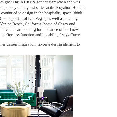
esigner
Daun Curry
got her start when she was
p to style the guest suites at the Royalton Hotel in
continued to design in the hospitality space (think
Cosmopolitan of Las Vegas
) as well as creating
he Venice Beach, California, home of Casey and
ur clients are looking for a balance of bold new
h effortless function and liveability,” says Curry.
er design inspiration, favorite design element to