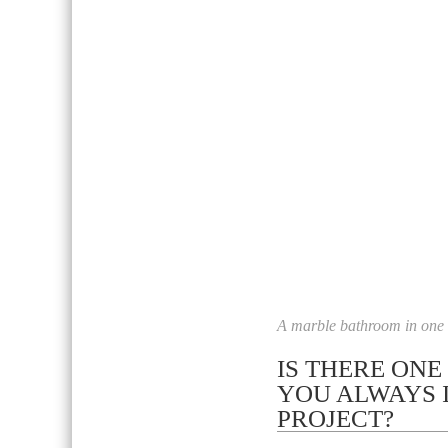
A marble bathroom in one o
IS THERE ONE
YOU ALWAYS 
PROJECT?