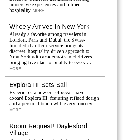
immersive experiences and refined
hospitality
MORE
Wheely Arrives In New York
Already a favorite among travelers in
London, Paris and Dubai, the Swiss-
founded chauffeur service brings its
discreet, hospitality-driven approach to
New York with academy-trained drivers
bringing five-star hospitality to every ...
MORE
Explora III Sets Sail
Experience a new era of ocean travel
aboard Explora III, featuring refined design
and a personal touch with every journey
MORE
Room Request! Daylesford
Village