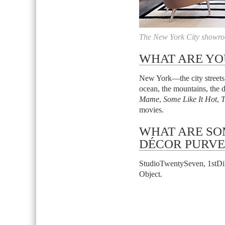
The New York City showro
WHAT ARE YO
New York—the city streets, 
ocean, the mountains, the d
Mame
,
Some Like It Hot
,
T
movies.
WHAT ARE SO
DÉCOR PURVE
StudioTwentySeven, 1stDib
Object.